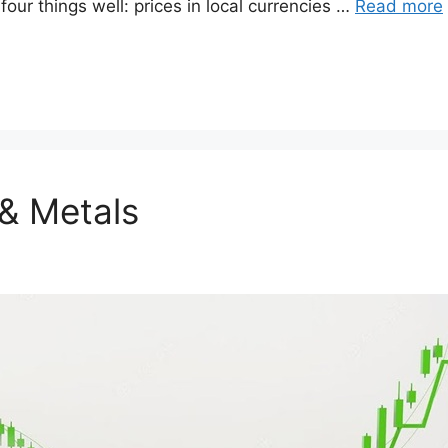
our things well: prices in local currencies …
Read more
& Metals