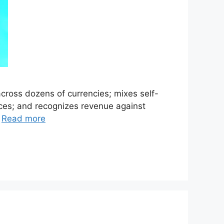
cross dozens of currencies; mixes self-
aces; and recognizes revenue against
…
Read more