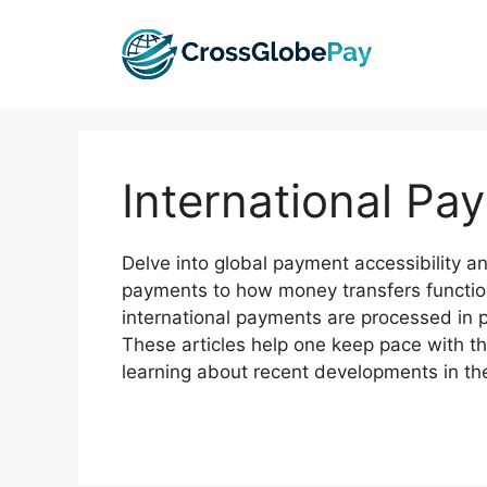
Skip
to
content
International Pay
Delve into global payment accessibility an
payments to how money transfers functio
international payments are processed in p
These articles help one keep pace with t
learning about recent developments in the 