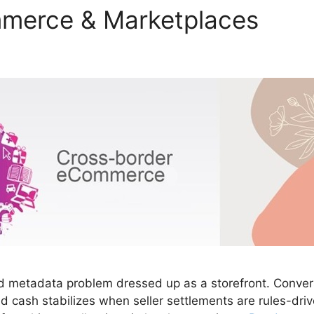
merce & Marketplaces
etadata problem dressed up as a storefront. Conversio
nd cash stabilizes when seller settlements are rules-dr