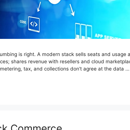
umbing is right. A modern stack sells seats and usage a
ices; shares revenue with resellers and cloud marketpl
 metering, tax, and collections don’t agree at the data 
ick Commerce