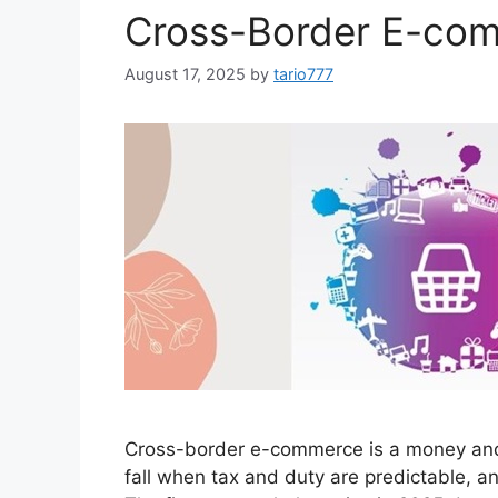
Cross-Border E-com
August 17, 2025
by
tario777
Cross-border e-commerce is a money and m
fall when tax and duty are predictable, a