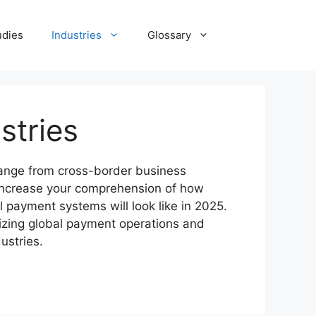
udies
Industries
Glossary
stries
 range from cross-border business
 Increase your comprehension of how
 payment systems will look like in 2025.
izing global payment operations and
ustries.