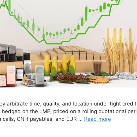
 arbitrate time, quality, and location under tight credi
hedged on the LME, priced on a rolling quotational period
n calls, CNH payables, and EUR …
Read more