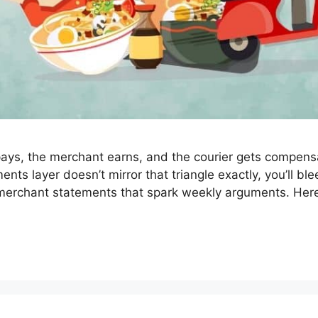
 pays, the merchant earns, and the courier gets compens
ments layer doesn’t mirror that triangle exactly, you’ll b
d merchant statements that spark weekly arguments. He