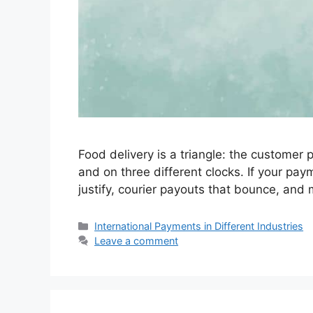
Food delivery is a triangle: the customer
and on three different clocks. If your pay
justify, courier payouts that bounce, an
Categories
International Payments in Different Industries
Leave a comment