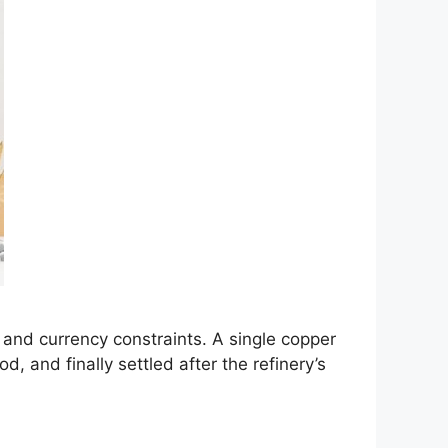
t and currency constraints. A single copper
, and finally settled after the refinery’s