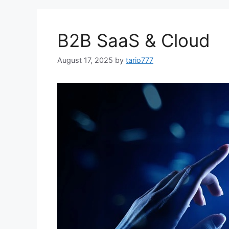
B2B SaaS & Cloud
August 17, 2025
by
tario777