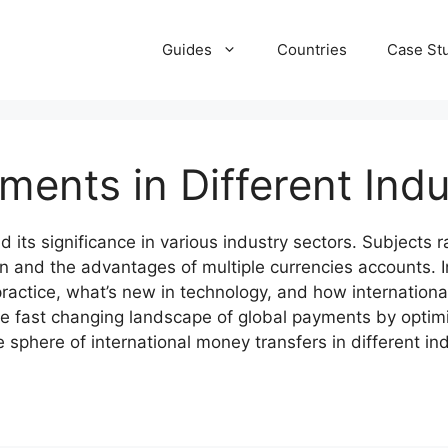
Guides
Countries
Case St
ments in Different Indu
d its significance in various industry sectors. Subjects
n and the advantages of multiple currencies accounts.
ractice, what’s new in technology, and how international
he fast changing landscape of global payments by optim
sphere of international money transfers in different ind