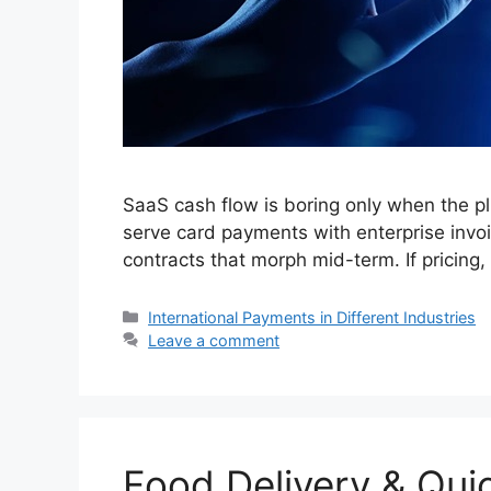
SaaS cash flow is boring only when the pl
serve card payments with enterprise invo
contracts that morph mid-term. If pricing,
Categories
International Payments in Different Industries
Leave a comment
Food Delivery & Qu