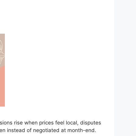
ns rise when prices feel local, disputes
iven instead of negotiated at month-end.