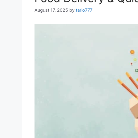
August 17, 2025
by
tario777