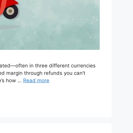
ated—often in three different currencies
leed margin through refunds you can’t
re’s how …
Read more