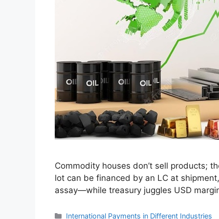
Commodity houses don’t sell products; they
lot can be financed by an LC at shipment, 
assay—while treasury juggles USD margi
Categories
International Payments in Different Industries