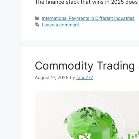
The finance stack that wins in 2025 does f
Categories
International Payments in Different Industries
Leave a comment
Commodity Trading 
August 17, 2025
by
tario777