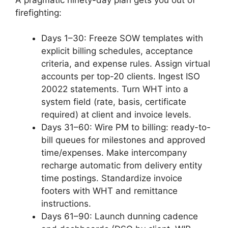
firefighting:
Days 1–30: Freeze SOW templates with
explicit billing schedules, acceptance
criteria, and expense rules. Assign virtual
accounts per top-20 clients. Ingest ISO
20022 statements. Turn WHT into a
system field (rate, basis, certificate
required) at client and invoice levels.
Days 31–60: Wire PM to billing: ready-to-
bill queues for milestones and approved
time/expenses. Make intercompany
recharge automatic from delivery entity
time postings. Standardize invoice
footers with WHT and remittance
instructions.
Days 61–90: Launch dunning cadence