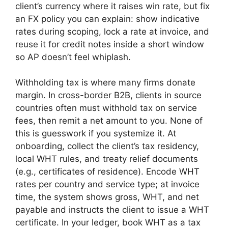
client’s currency where it raises win rate, but fix
an FX policy you can explain: show indicative
rates during scoping, lock a rate at invoice, and
reuse it for credit notes inside a short window
so AP doesn’t feel whiplash.
Withholding tax is where many firms donate
margin. In cross-border B2B, clients in source
countries often must withhold tax on service
fees, then remit a net amount to you. None of
this is guesswork if you systemize it. At
onboarding, collect the client’s tax residency,
local WHT rules, and treaty relief documents
(e.g., certificates of residence). Encode WHT
rates per country and service type; at invoice
time, the system shows gross, WHT, and net
payable and instructs the client to issue a WHT
certificate. In your ledger, book WHT as a tax