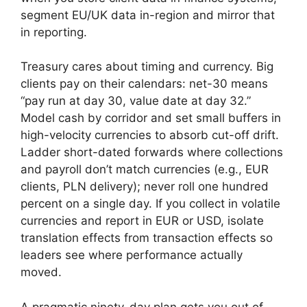
segment EU/UK data in-region and mirror that
in reporting.
Treasury cares about timing and currency. Big
clients pay on their calendars: net-30 means
“pay run at day 30, value date at day 32.”
Model cash by corridor and set small buffers in
high-velocity currencies to absorb cut-off drift.
Ladder short-dated forwards where collections
and payroll don’t match currencies (e.g., EUR
clients, PLN delivery); never roll one hundred
percent on a single day. If you collect in volatile
currencies and report in EUR or USD, isolate
translation effects from transaction effects so
leaders see where performance actually
moved.
A pragmatic ninety-day plan gets you out of