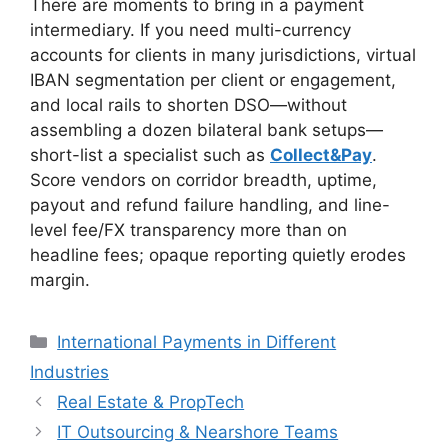
There are moments to bring in a payment
intermediary. If you need multi-currency
accounts for clients in many jurisdictions, virtual
IBAN segmentation per client or engagement,
and local rails to shorten DSO—without
assembling a dozen bilateral bank setups—
short-list a specialist such as
Collect&Pay
.
Score vendors on corridor breadth, uptime,
payout and refund failure handling, and line-
level fee/FX transparency more than on
headline fees; opaque reporting quietly erodes
margin.
Categories
International Payments in Different
Industries
Real Estate & PropTech
IT Outsourcing & Nearshore Teams