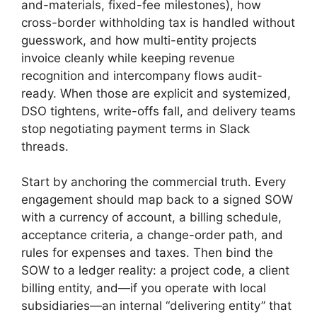
and-materials, fixed-fee milestones), how
cross-border withholding tax is handled without
guesswork, and how multi-entity projects
invoice cleanly while keeping revenue
recognition and intercompany flows audit-
ready. When those are explicit and systemized,
DSO tightens, write-offs fall, and delivery teams
stop negotiating payment terms in Slack
threads.
Start by anchoring the commercial truth. Every
engagement should map back to a signed SOW
with a currency of account, a billing schedule,
acceptance criteria, a change-order path, and
rules for expenses and taxes. Then bind the
SOW to a ledger reality: a project code, a client
billing entity, and—if you operate with local
subsidiaries—an internal “delivering entity” that