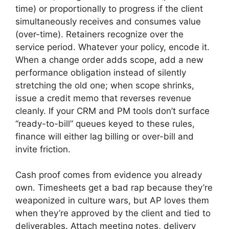
time) or proportionally to progress if the client
simultaneously receives and consumes value
(over-time). Retainers recognize over the
service period. Whatever your policy, encode it.
When a change order adds scope, add a new
performance obligation instead of silently
stretching the old one; when scope shrinks,
issue a credit memo that reverses revenue
cleanly. If your CRM and PM tools don’t surface
“ready-to-bill” queues keyed to these rules,
finance will either lag billing or over-bill and
invite friction.
Cash proof comes from evidence you already
own. Timesheets get a bad rap because they’re
weaponized in culture wars, but AP loves them
when they’re approved by the client and tied to
deliverables. Attach meeting notes, delivery