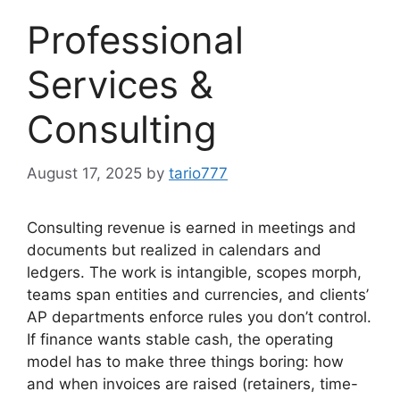
Professional
Services &
Consulting
August 17, 2025
by
tario777
Consulting revenue is earned in meetings and
documents but realized in calendars and
ledgers. The work is intangible, scopes morph,
teams span entities and currencies, and clients’
AP departments enforce rules you don’t control.
If finance wants stable cash, the operating
model has to make three things boring: how
and when invoices are raised (retainers, time-