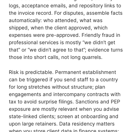
logs, acceptance emails, and repository links to
the invoice record. For disputes, assemble facts
automatically: who attended, what was
shipped, when the client approved, which
expenses were pre-approved. Friendly fraud in
professional services is mostly “we didn’t get
that” or “we didn’t agree to that”; evidence turns
those into short calls, not long quarrels.
Risk is predictable. Permanent establishment
can be triggered if you send staff to a country
for long stretches without structure; plan
engagements and intercompany contracts with
tax to avoid surprise filings. Sanctions and PEP
exposure are mostly relevant when you advise
state-linked clients; screen at onboarding and
upon large retainers. Data residency matters
when you store client data in finance systems;