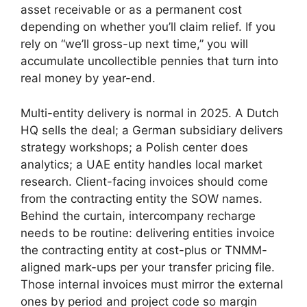
asset receivable or as a permanent cost
depending on whether you’ll claim relief. If you
rely on “we’ll gross-up next time,” you will
accumulate uncollectible pennies that turn into
real money by year-end.
Multi-entity delivery is normal in 2025. A Dutch
HQ sells the deal; a German subsidiary delivers
strategy workshops; a Polish center does
analytics; a UAE entity handles local market
research. Client-facing invoices should come
from the contracting entity the SOW names.
Behind the curtain, intercompany recharge
needs to be routine: delivering entities invoice
the contracting entity at cost-plus or TNMM-
aligned mark-ups per your transfer pricing file.
Those internal invoices must mirror the external
ones by period and project code so margin