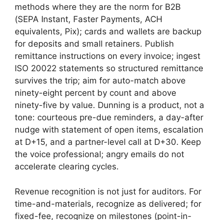
methods where they are the norm for B2B
(SEPA Instant, Faster Payments, ACH
equivalents, Pix); cards and wallets are backup
for deposits and small retainers. Publish
remittance instructions on every invoice; ingest
ISO 20022 statements so structured remittance
survives the trip; aim for auto-match above
ninety-eight percent by count and above
ninety-five by value. Dunning is a product, not a
tone: courteous pre-due reminders, a day-after
nudge with statement of open items, escalation
at D+15, and a partner-level call at D+30. Keep
the voice professional; angry emails do not
accelerate clearing cycles.
Revenue recognition is not just for auditors. For
time-and-materials, recognize as delivered; for
fixed-fee, recognize on milestones (point-in-