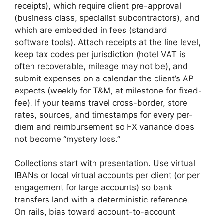
receipts), which require client pre-approval
(business class, specialist subcontractors), and
which are embedded in fees (standard
software tools). Attach receipts at the line level,
keep tax codes per jurisdiction (hotel VAT is
often recoverable, mileage may not be), and
submit expenses on a calendar the client’s AP
expects (weekly for T&M, at milestone for fixed-
fee). If your teams travel cross-border, store
rates, sources, and timestamps for every per-
diem and reimbursement so FX variance does
not become “mystery loss.”
Collections start with presentation. Use virtual
IBANs or local virtual accounts per client (or per
engagement for large accounts) so bank
transfers land with a deterministic reference.
On rails, bias toward account-to-account