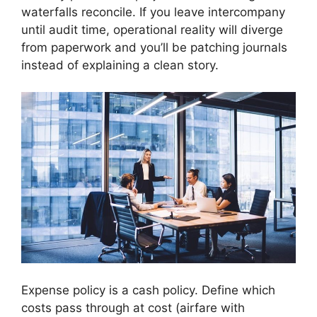
waterfalls reconcile. If you leave intercompany
until audit time, operational reality will diverge
from paperwork and you’ll be patching journals
instead of explaining a clean story.
Expense policy is a cash policy. Define which
costs pass through at cost (airfare with