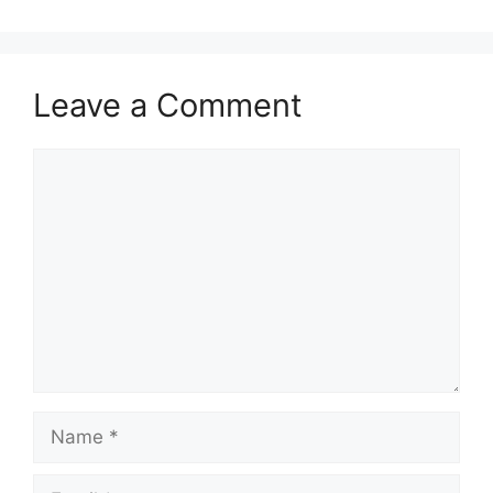
Leave a Comment
Comment
Name
Email