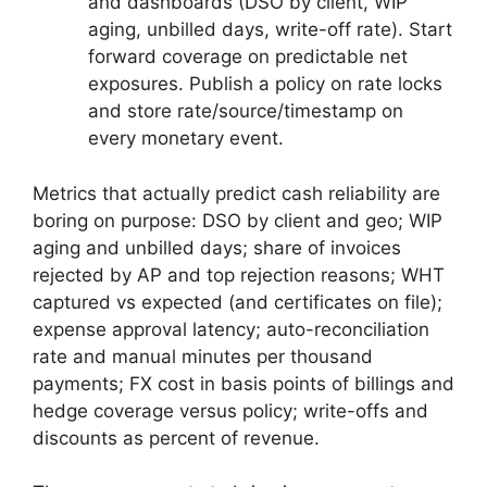
and dashboards (DSO by client, WIP
aging, unbilled days, write-off rate). Start
forward coverage on predictable net
exposures. Publish a policy on rate locks
and store rate/source/timestamp on
every monetary event.
Metrics that actually predict cash reliability are
boring on purpose: DSO by client and geo; WIP
aging and unbilled days; share of invoices
rejected by AP and top rejection reasons; WHT
captured vs expected (and certificates on file);
expense approval latency; auto-reconciliation
rate and manual minutes per thousand
payments; FX cost in basis points of billings and
hedge coverage versus policy; write-offs and
discounts as percent of revenue.