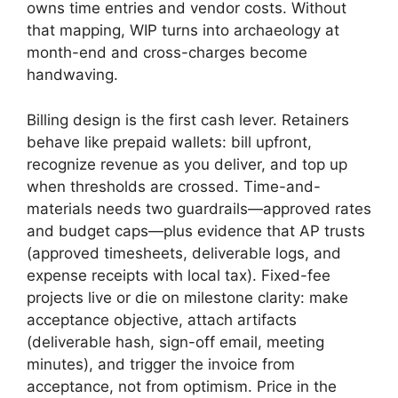
owns time entries and vendor costs. Without
that mapping, WIP turns into archaeology at
month-end and cross-charges become
handwaving.
Billing design is the first cash lever. Retainers
behave like prepaid wallets: bill upfront,
recognize revenue as you deliver, and top up
when thresholds are crossed. Time-and-
materials needs two guardrails—approved rates
and budget caps—plus evidence that AP trusts
(approved timesheets, deliverable logs, and
expense receipts with local tax). Fixed-fee
projects live or die on milestone clarity: make
acceptance objective, attach artifacts
(deliverable hash, sign-off email, meeting
minutes), and trigger the invoice from
acceptance, not from optimism. Price in the