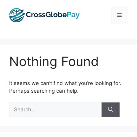
Skip
to
Menu
content
Nothing Found
It seems we can’t find what you’re looking for.
Perhaps searching can help.
Search
for: