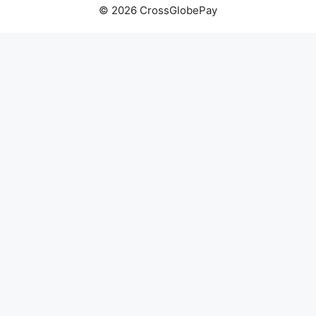
© 2026 CrossGlobePay