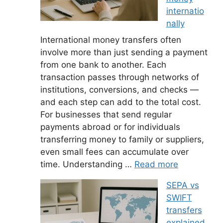
internatio
nally
International money transfers often
involve more than just sending a payment
from one bank to another. Each
transaction passes through networks of
institutions, conversions, and checks —
and each step can add to the total cost.
For businesses that send regular
payments abroad or for individuals
transferring money to family or suppliers,
even small fees can accumulate over
time. Understanding …
Read more
SEPA vs
SWIFT
transfers
explained