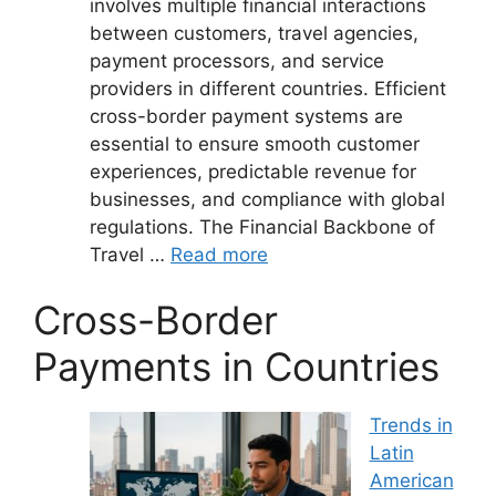
involves multiple financial interactions
between customers, travel agencies,
payment processors, and service
providers in different countries. Efficient
cross-border payment systems are
essential to ensure smooth customer
experiences, predictable revenue for
businesses, and compliance with global
regulations. The Financial Backbone of
Travel …
Read more
Cross-Border
Payments in Countries
Trends in
Latin
American