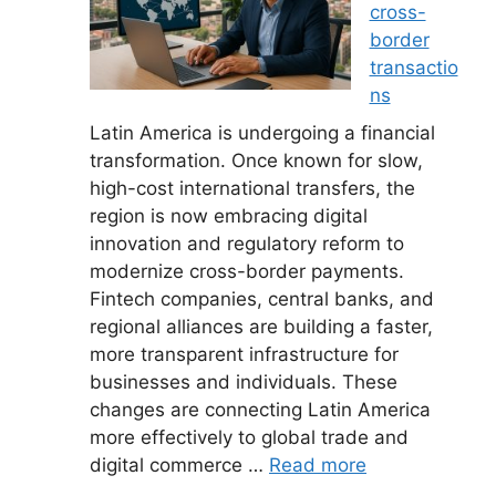
cross-
border
transactio
ns
Latin America is undergoing a financial
transformation. Once known for slow,
high-cost international transfers, the
region is now embracing digital
innovation and regulatory reform to
modernize cross-border payments.
Fintech companies, central banks, and
regional alliances are building a faster,
more transparent infrastructure for
businesses and individuals. These
changes are connecting Latin America
more effectively to global trade and
digital commerce …
Read more