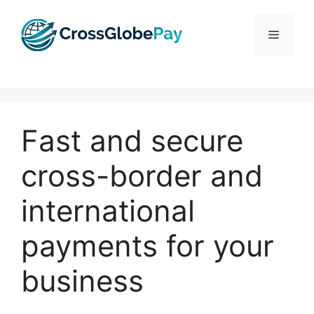
Skip
to
Menu
content
Fast and secure
cross-border and
international
payments for your
business