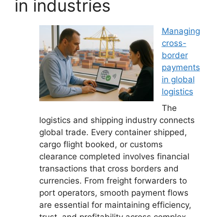
in industries
Managing
cross-
border
payments
in global
logistics
The
logistics and shipping industry connects
global trade. Every container shipped,
cargo flight booked, or customs
clearance completed involves financial
transactions that cross borders and
currencies. From freight forwarders to
port operators, smooth payment flows
are essential for maintaining efficiency,
trust, and profitability across complex