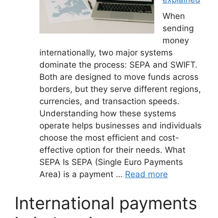
When
sending
money
internationally, two major systems
dominate the process: SEPA and SWIFT.
Both are designed to move funds across
borders, but they serve different regions,
currencies, and transaction speeds.
Understanding how these systems
operate helps businesses and individuals
choose the most efficient and cost-
effective option for their needs. What
SEPA Is SEPA (Single Euro Payments
Area) is a payment …
Read more
International payments