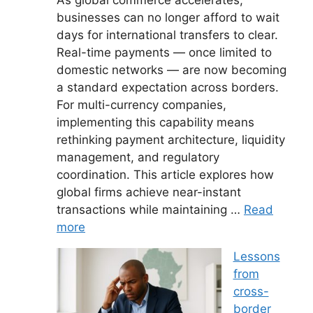
businesses can no longer afford to wait
days for international transfers to clear.
Real-time payments — once limited to
domestic networks — are now becoming
a standard expectation across borders.
For multi-currency companies,
implementing this capability means
rethinking payment architecture, liquidity
management, and regulatory
coordination. This article explores how
global firms achieve near-instant
transactions while maintaining …
Read
more
Lessons
from
cross-
border