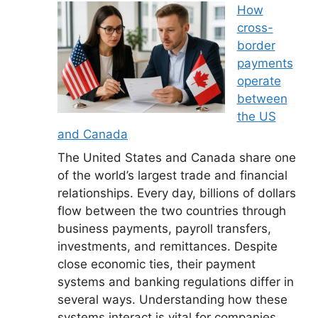
How
cross-
border
payments
operate
between
the US
and Canada
The United States and Canada share one
of the world’s largest trade and financial
relationships. Every day, billions of dollars
flow between the two countries through
business payments, payroll transfers,
investments, and remittances. Despite
close economic ties, their payment
systems and banking regulations differ in
several ways. Understanding how these
systems interact is vital for companies