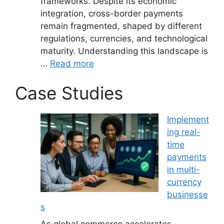
frameworks. Despite its economic
integration, cross-border payments
remain fragmented, shaped by different
regulations, currencies, and technological
maturity. Understanding this landscape is
…
Read more
Case Studies
Implement
ing real-
time
payments
in multi-
currency
businesse
s
As global commerce accelerates,