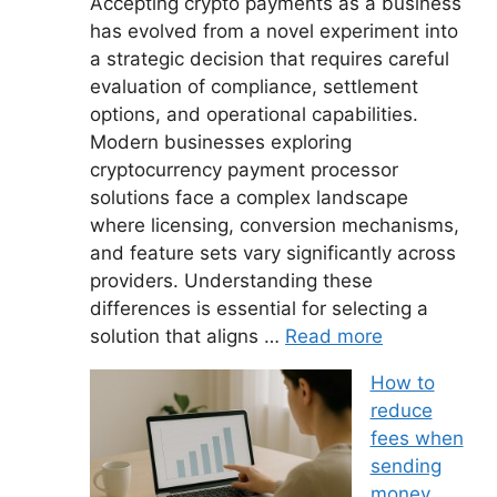
Accepting crypto payments as a business
has evolved from a novel experiment into
a strategic decision that requires careful
evaluation of compliance, settlement
options, and operational capabilities.
Modern businesses exploring
cryptocurrency payment processor
solutions face a complex landscape
where licensing, conversion mechanisms,
and feature sets vary significantly across
providers. Understanding these
differences is essential for selecting a
solution that aligns …
Read more
How to
reduce
fees when
sending
money