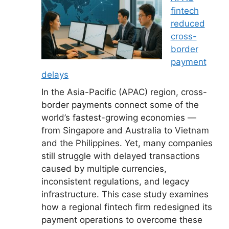
fintech
reduced
cross-
border
payment
delays
In the Asia-Pacific (APAC) region, cross-
border payments connect some of the
world’s fastest-growing economies —
from Singapore and Australia to Vietnam
and the Philippines. Yet, many companies
still struggle with delayed transactions
caused by multiple currencies,
inconsistent regulations, and legacy
infrastructure. This case study examines
how a regional fintech firm redesigned its
payment operations to overcome these