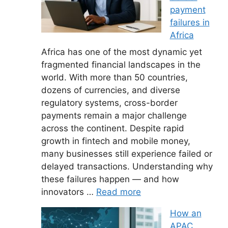
payment
failures in
Africa
Africa has one of the most dynamic yet
fragmented financial landscapes in the
world. With more than 50 countries,
dozens of currencies, and diverse
regulatory systems, cross-border
payments remain a major challenge
across the continent. Despite rapid
growth in fintech and mobile money,
many businesses still experience failed or
delayed transactions. Understanding why
these failures happen — and how
innovators …
Read more
How an
APAC