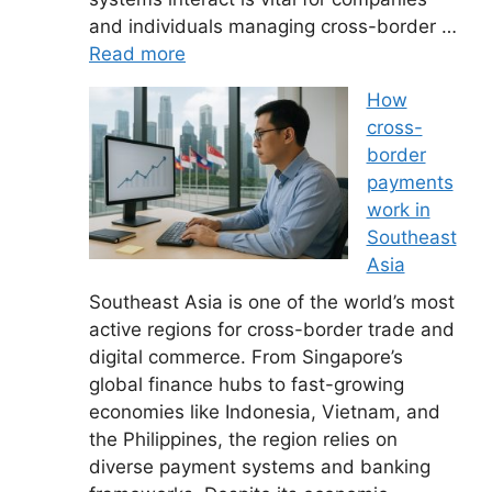
and individuals managing cross-border …
Read more
How
cross-
border
payments
work in
Southeast
Asia
Southeast Asia is one of the world’s most
active regions for cross-border trade and
digital commerce. From Singapore’s
global finance hubs to fast-growing
economies like Indonesia, Vietnam, and
the Philippines, the region relies on
diverse payment systems and banking