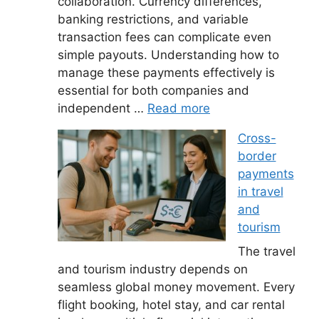
collaboration. Currency differences,
banking restrictions, and variable
transaction fees can complicate even
simple payouts. Understanding how to
manage these payments effectively is
essential for both companies and
independent …
Read more
Cross-
border
payments
in travel
and
tourism
The travel
and tourism industry depends on
seamless global money movement. Every
flight booking, hotel stay, and car rental