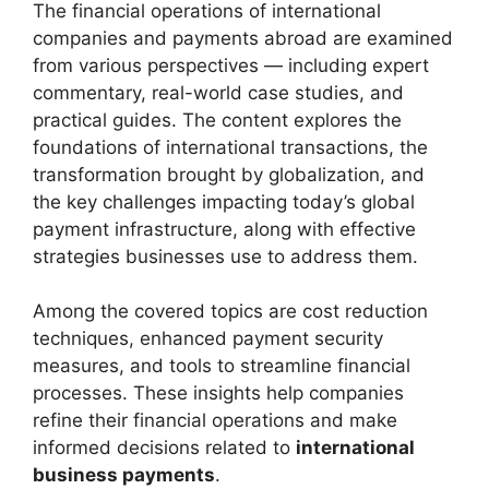
The financial operations of international
companies and payments abroad are examined
from various perspectives — including expert
commentary, real-world case studies, and
practical guides. The content explores the
foundations of international transactions, the
transformation brought by globalization, and
the key challenges impacting today’s global
payment infrastructure, along with effective
strategies businesses use to address them.
Among the covered topics are cost reduction
techniques, enhanced payment security
measures, and tools to streamline financial
processes. These insights help companies
refine their financial operations and make
informed decisions related to
international
business payments
.