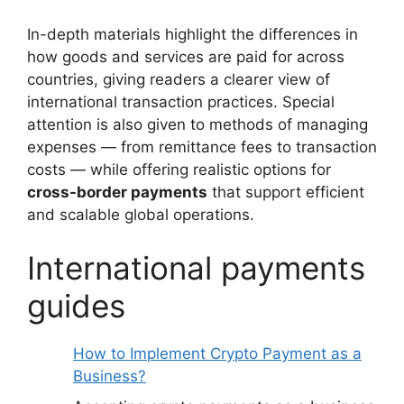
In-depth materials highlight the differences in
how goods and services are paid for across
countries, giving readers a clearer view of
international transaction practices. Special
attention is also given to methods of managing
expenses — from remittance fees to transaction
costs — while offering realistic options for
cross-border payments
that support efficient
and scalable global operations.
International payments
guides
How to Implement Crypto Payment as a
Business?