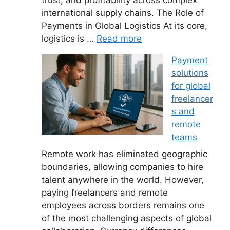
international supply chains. The Role of
Payments in Global Logistics At its core,
logistics is …
Read more
Payment
solutions
for global
freelancer
s and
remote
teams
Remote work has eliminated geographic
boundaries, allowing companies to hire
talent anywhere in the world. However,
paying freelancers and remote
employees across borders remains one
of the most challenging aspects of global