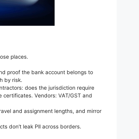
hose places.
and proof the bank account belongs to
h by risk.
ntractors: does the jurisdiction require
ue certificates. Vendors: VAT/GST and
ravel and assignment lengths, and mirror
cts don’t leak PII across borders.