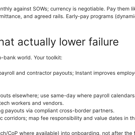
thly against SOWs; currency is negotiable. Pay them lik
ittance, and agreed rails. Early-pay programs (dynamic
hat actually lower failure
o-bank world. Your toolkit:
ayroll and contractor payouts; Instant improves emplo
outs elsewhere; use same-day where payroll calendars 
y tech workers and vendors.
ng payouts via compliant cross-border partners.
ic corridors; map fee responsibility and value dates in t
/CoP where available) into onboarding, not after the 