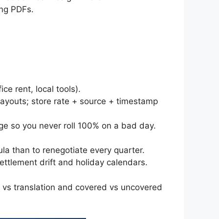
ing PDFs.
e rent, local tools).
payouts; store rate + source + timestamp
ge so you never roll 100% on a bad day.
la than to renegotiate every quarter.
ettlement drift and holiday calendars.
ed vs translation and covered vs uncovered