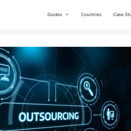
Guides
Countries
Case St