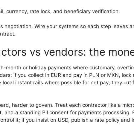
, currency, rate lock, and beneficiary verification.
es negotiation. Wire your systems so each step leaves
ntract.
ctors vs vendors: the mon
th-month or holiday payments where customary, overtime
endars: if you collect in EUR and pay in PLN or MXN, lock
cal instant rails where possible for net pay; they cut f
ard, harder to govern. Treat each contractor like a micr
, and a standing PII consent for payments processing.
trol it; if you insist on USD, publish a rate policy and lo