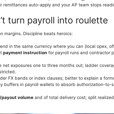
ir remittances auto-apply and your AP team stops read
t turn payroll into roulette
n margins. Discipline beats heroics:
nd in the same currency where you can (local opex, offic
at
payment instruction
for payroll runs and contractor 
 net exposures one to three months out; ladder covera
tricted.
er FX bands or index clauses; better to explain a formu
 buffers in payroll wallets to absorb authorization-to-s
ll/payout volume
and of total delivery cost; split realiz