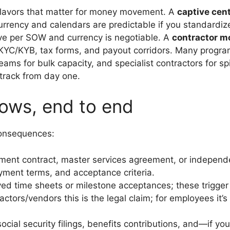
flavors that matter for money movement. A
captive cen
 currency and calendars are predictable if you standardi
rive per SOW and currency is negotiable. A
contractor m
plies KYC/KYB, tax forms, and payout corridors. Many prog
 teams for bulk capacity, and specialist contractors for
 track from day one.
lows, end to end
consequences:
nt contract, master services agreement, or independe
payment terms, and acceptance criteria.
d time sheets or milestone acceptances; these trigger 
ctors/vendors this is the legal claim; for employees it’s 
cial security filings, benefits contributions, and—if y