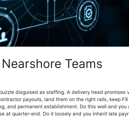
& Nearshore Teams
uzzle disguised as staffing. A delivery head promises ve
contractor payouts, land them on the right rails, keep F
ng, and permanent establishment. Do this well and you ge
se at quarter-end. Do it loosely and you inherit late pay