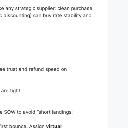
e any strategic supplier: clean purchase
 discounting) can buy rate stability and
yee trust and refund speed on
are tight.
he SOW to avoid “short landings.”
first bounce. Assign
virtual