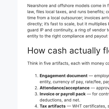
Nearshore and offshore models come in 
law, files local taxes, and runs benefits;
time from a local outsourcer; invoices ar
directly; it’s fast to scale, but it multi
guard IP and continuity, a ring of vendor
entity to the right compliance and payout
How cash actually f
Think in five artifacts, each with money 
Engagement document
— employme
entity, currency of pay, rate/fee, 
Attendance/acceptance
— approve
Invoice or payroll pack
— for contra
deductions, and net.
Tax artifacts
— WHT certificates, so