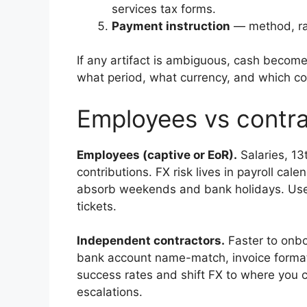
services tax forms.
Payment instruction
— method, rail
If any artifact is ambiguous, cash becom
what period, what currency, and which co
Employees vs contra
Employees (captive or EoR).
Salaries, 13
contributions. FX risk lives in payroll cal
absorb weekends and bank holidays. Use lo
tickets.
Independent contractors.
Faster to onbo
bank account name-match, invoice format
success rates and shift FX to where you con
escalations.