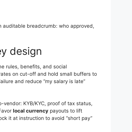
 an auditable breadcrumb: who approved,
ey design
 rules, benefits, and social
 rates on cut-off and hold small buffers to
ailure and reduce “my salary is late”
o-vendor: KYB/KYC, proof of tax status,
 Favor
local currency
payouts to lift
ck it at instruction to avoid “short pay”