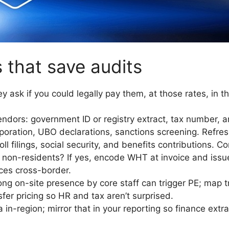
 that save audits
y ask if you could legally pay them, at those rates, in t
ndors: government ID or registry extract, tax number, 
rporation, UBO declarations, sanctions screening. Refres
l filings, social security, and benefits contributions. Co
o non-residents? If yes, encode WHT at invoice and iss
ces cross-border.
ng on-site presence by core staff can trigger PE; map t
fer pricing so HR and tax aren’t surprised.
in-region; mirror that in your reporting so finance extra