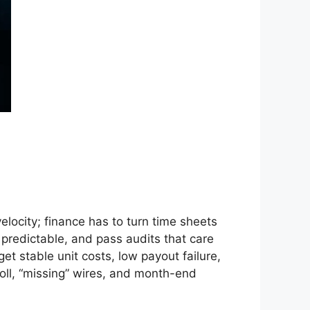
locity; finance has to turn time sheets
X predictable, and pass audits that care
t stable unit costs, low payout failure,
roll, “missing” wires, and month-end