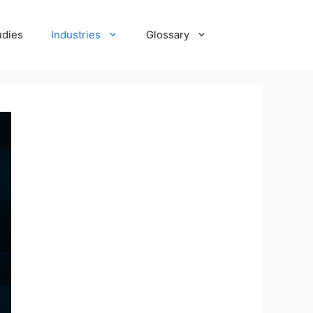
udies
Industries
Glossary