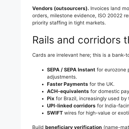
Vendors (outsourcers).
Invoices land mon
orders, milestone evidence, ISO 20022 rem
priority staffing in tight markets.
Rails and corridors t
Cards are irrelevant here; this is a bank-t
SEPA / SEPA Instant
for eurozone p
adjustments.
Faster Payments
for the UK.
ACH-equivalents
for domestic pay
Pix
for Brazil, increasingly used b
UPI-linked corridors
for India-faci
SWIFT
wires for high-value or exot
Build
beneficiary verification
(name-match