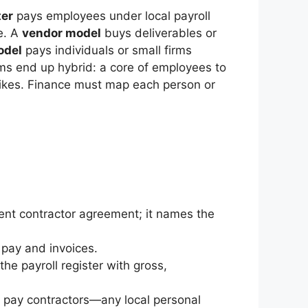
ter
pays employees under local payroll
ze. A
vendor model
buys deliverables or
odel
pays individuals or small firms
rams end up hybrid: a core of employees to
 spikes. Finance must map each person or
nt contractor agreement; it names the
pay and invoices.
the payroll register with gross,
ou pay contractors—any local personal