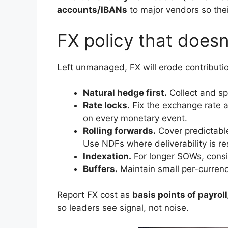
accounts/IBANs
to major vendors so the
FX policy that doesn’
Left unmanaged, FX will erode contributio
Natural hedge first.
Collect and spe
Rate locks.
Fix the exchange rate 
on every monetary event.
Rolling forwards.
Cover predictable
Use NDFs where deliverability is res
Indexation.
For longer SOWs, consid
Buffers.
Maintain small per-currency
Report FX cost as
basis points of payro
so leaders see signal, not noise.