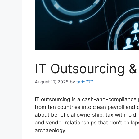
IT Outsourcing 
August 17, 2025
by
tario777
IT outsourcing is a cash-and-compliance p
from ten countries into clean payroll and 
about beneficial ownership, tax withholdi
and vendor relationships that don’t collap
archaeology.