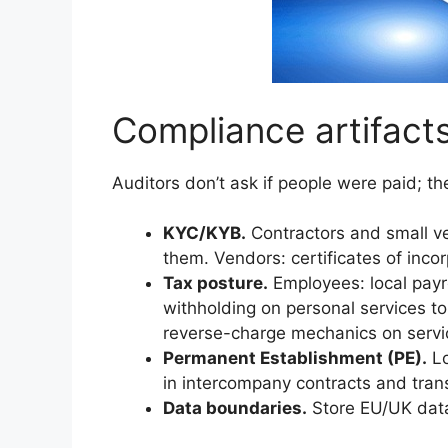
Compliance artifacts
Auditors don’t ask if people were paid; the
KYC/KYB.
Contractors and small ve
them. Vendors: certificates of inco
Tax posture.
Employees: local payrol
withholding on personal services t
reverse-charge mechanics on servi
Permanent Establishment (PE).
Lo
in intercompany contracts and trans
Data boundaries.
Store EU/UK data 