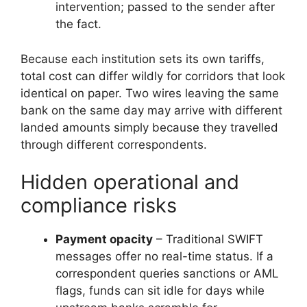
intervention; passed to the sender after
the fact.
Because each institution sets its own tariffs,
total cost can differ wildly for corridors that look
identical on paper. Two wires leaving the same
bank on the same day may arrive with different
landed amounts simply because they travelled
through different correspondents.
Hidden operational and
compliance risks
Payment opacity
– Traditional SWIFT
messages offer no real-time status. If a
correspondent queries sanctions or AML
flags, funds can sit idle for days while