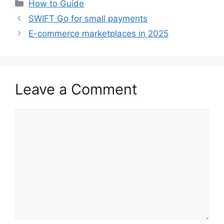
Categories
How to Guide
SWIFT Go for small payments
E-commerce marketplaces in 2025
Leave a Comment
Comment