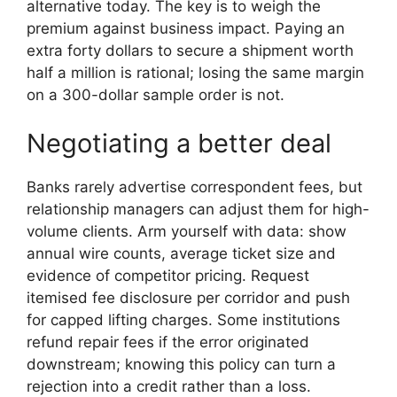
alternative today. The key is to weigh the
premium against business impact. Paying an
extra forty dollars to secure a shipment worth
half a million is rational; losing the same margin
on a 300-dollar sample order is not.
Negotiating a better deal
Banks rarely advertise correspondent fees, but
relationship managers can adjust them for high-
volume clients. Arm yourself with data: show
annual wire counts, average ticket size and
evidence of competitor pricing. Request
itemised fee disclosure per corridor and push
for capped lifting charges. Some institutions
refund repair fees if the error originated
downstream; knowing this policy can turn a
rejection into a credit rather than a loss.