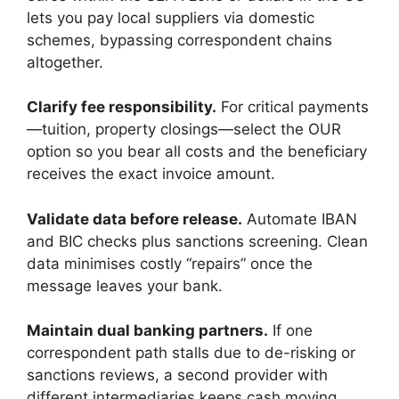
lets you pay local suppliers via domestic
schemes, bypassing correspondent chains
altogether.
Clarify fee responsibility.
For critical payments
—tuition, property closings—select the OUR
option so you bear all costs and the beneficiary
receives the exact invoice amount.
Validate data before release.
Automate IBAN
and BIC checks plus sanctions screening. Clean
data minimises costly “repairs” once the
message leaves your bank.
Maintain dual banking partners.
If one
correspondent path stalls due to de-risking or
sanctions reviews, a second provider with
different intermediaries keeps cash moving.