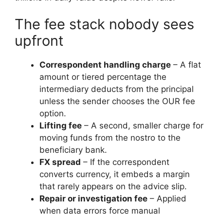
The fee stack nobody sees
upfront
Correspondent handling charge
– A flat
amount or tiered percentage the
intermediary deducts from the principal
unless the sender chooses the OUR fee
option.
Lifting fee
– A second, smaller charge for
moving funds from the nostro to the
beneficiary bank.
FX spread
– If the correspondent
converts currency, it embeds a margin
that rarely appears on the advice slip.
Repair or investigation fee
– Applied
when data errors force manual