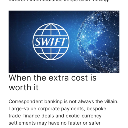
When the extra cost is
worth it
Correspondent banking is not always the villain.
Large-value corporate payments, bespoke
trade-finance deals and exotic-currency
settlements may have no faster or safer