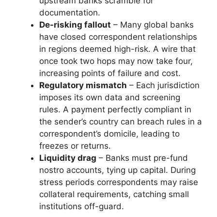
upstream banks scramble for
documentation.
De-risking fallout
– Many global banks
have closed correspondent relationships
in regions deemed high-risk. A wire that
once took two hops may now take four,
increasing points of failure and cost.
Regulatory mismatch
– Each jurisdiction
imposes its own data and screening
rules. A payment perfectly compliant in
the sender’s country can breach rules in a
correspondent’s domicile, leading to
freezes or returns.
Liquidity drag
– Banks must pre-fund
nostro accounts, tying up capital. During
stress periods correspondents may raise
collateral requirements, catching small
institutions off-guard.