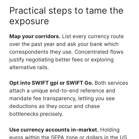
Practical steps to tame the
exposure
Map your corridors.
List every currency route
over the past year and ask your bank which
correspondents they use. Concentrated flows
justify negotiating better fees or exploring
alternative rails.
Opt into SWIFT gpi or SWIFT Go.
Both services
attach a unique end-to-end reference and
mandate fee transparency, letting you see
deductions as they occur and chase
bottlenecks precisely.
Use currency accounts in-market.
Holding
euros within the SEPA zone or dollars in the US