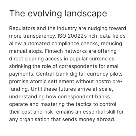
The evolving landscape
Regulators and the industry are nudging toward
more transparency. ISO 20022’s rich-data fields
allow automated compliance checks, reducing
manual stops. Fintech networks are offering
direct clearing access in popular currencies,
shrinking the role of correspondents for small
payments. Central-bank digital-currency pilots
promise atomic settlement without nostro pre-
funding. Until these futures arrive at scale,
understanding how correspondent banks
operate and mastering the tactics to control
their cost and risk remains an essential skill for
any organisation that sends money abroad.