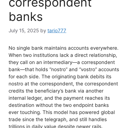
correspondent
banks
July 15, 2025
by
tario777
No single bank maintains accounts everywhere.
When two institutions lack a direct relationship,
they call on an intermediary—a correspondent
bank—that holds “nostro” and “vostro” accounts
for each side. The originating bank debits its
nostro at the correspondent, the correspondent
credits the beneficiary’s bank via another
internal ledger, and the payment reaches its
destination without the two endpoint banks
ever touching. This model has powered global
trade since the telegraph, and still handles
trillions in daily value despite newer rails.