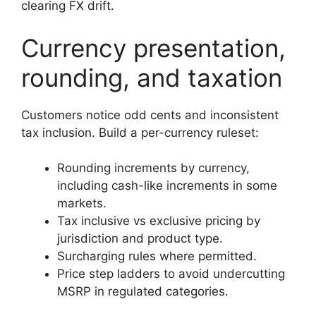
clearing FX drift.
Currency presentation,
rounding, and taxation
Customers notice odd cents and inconsistent
tax inclusion. Build a per-currency ruleset:
Rounding increments by currency,
including cash-like increments in some
markets.
Tax inclusive vs exclusive pricing by
jurisdiction and product type.
Surcharging rules where permitted.
Price step ladders to avoid undercutting
MSRP in regulated categories.