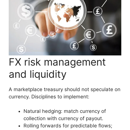
FX risk management
and liquidity
A marketplace treasury should not speculate on
currency. Disciplines to implement:
Natural hedging: match currency of
collection with currency of payout.
Rolling forwards for predictable flows;