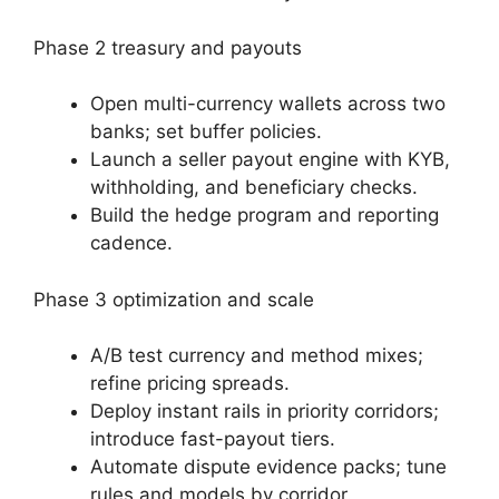
Phase 2 treasury and payouts
Open multi-currency wallets across two
banks; set buffer policies.
Launch a seller payout engine with KYB,
withholding, and beneficiary checks.
Build the hedge program and reporting
cadence.
Phase 3 optimization and scale
A/B test currency and method mixes;
refine pricing spreads.
Deploy instant rails in priority corridors;
introduce fast-payout tiers.
Automate dispute evidence packs; tune
rules and models by corridor.