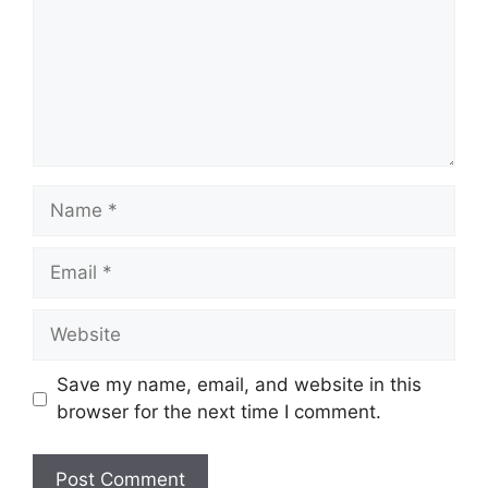
Name
Email
Website
Save my name, email, and website in this
browser for the next time I comment.