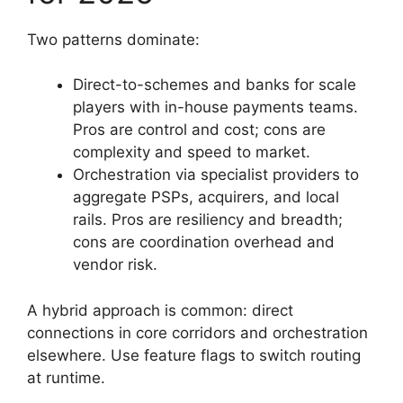
Two patterns dominate:
Direct-to-schemes and banks for scale
players with in-house payments teams.
Pros are control and cost; cons are
complexity and speed to market.
Orchestration via specialist providers to
aggregate PSPs, acquirers, and local
rails. Pros are resiliency and breadth;
cons are coordination overhead and
vendor risk.
A hybrid approach is common: direct
connections in core corridors and orchestration
elsewhere. Use feature flags to switch routing
at runtime.