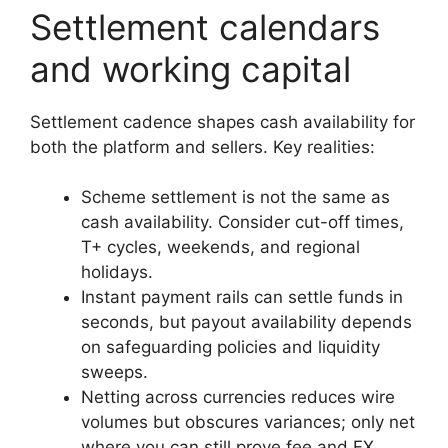
Settlement calendars
and working capital
Settlement cadence shapes cash availability for
both the platform and sellers. Key realities:
Scheme settlement is not the same as
cash availability. Consider cut-off times,
T+ cycles, weekends, and regional
holidays.
Instant payment rails can settle funds in
seconds, but payout availability depends
on safeguarding policies and liquidity
sweeps.
Netting across currencies reduces wire
volumes but obscures variances; only net
where you can still prove fee and FX