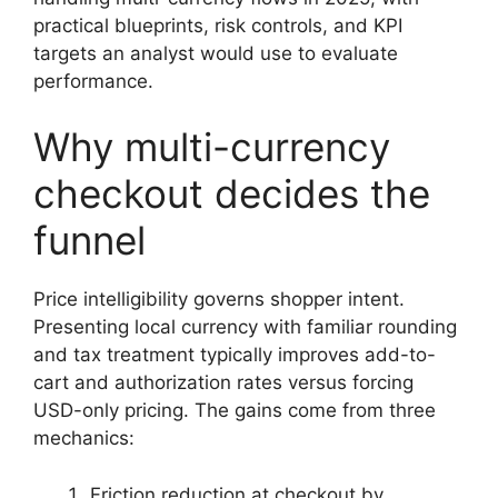
practical blueprints, risk controls, and KPI
targets an analyst would use to evaluate
performance.
Why multi-currency
checkout decides the
funnel
Price intelligibility governs shopper intent.
Presenting local currency with familiar rounding
and tax treatment typically improves add-to-
cart and authorization rates versus forcing
USD-only pricing. The gains come from three
mechanics:
Friction reduction at checkout by