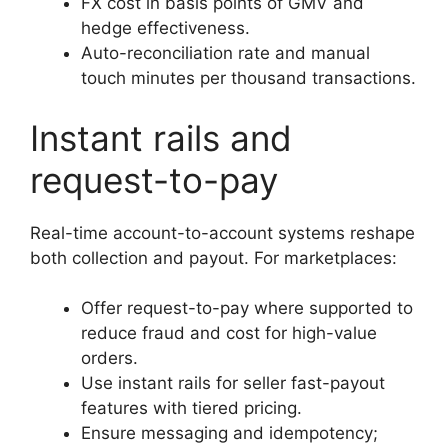
FX cost in basis points of GMV and
hedge effectiveness.
Auto-reconciliation rate and manual
touch minutes per thousand transactions.
Instant rails and
request-to-pay
Real-time account-to-account systems reshape
both collection and payout. For marketplaces:
Offer request-to-pay where supported to
reduce fraud and cost for high-value
orders.
Use instant rails for seller fast-payout
features with tiered pricing.
Ensure messaging and idempotency;