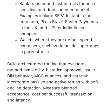
Bank transfer and instant rails for price-
sensitive and debit-oriented markets.
Examples include SEPA Instant in the
euro area, Pix in Brazil, Faster Payments
in the UK, and UPI for India-linked
shoppers.
Wallets where they are default spend
containers, such as domestic super-apps
in parts of Asia.
Build orchestrated routing that evaluates
method availability, historical approval, issuer
BIN behavior, MCC nuances, and cart risk.
Incorporate passive and active retries with soft-
decline detection. Measure blended
acceptance, cost per successful transaction,
and latency.