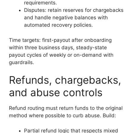
requirements.
Disputes: retain reserves for chargebacks
and handle negative balances with
automated recovery policies.
Time targets: first-payout after onboarding
within three business days, steady-state
payout cycles of weekly or on-demand with
guardrails.
Refunds, chargebacks,
and abuse controls
Refund routing must return funds to the original
method where possible to curb abuse. Build:
Partial refund logic that respects mixed