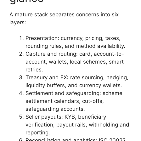
A mature stack separates concerns into six
layers:
Presentation: currency, pricing, taxes,
rounding rules, and method availability.
Capture and routing: card, account-to-
account, wallets, local schemes, smart
retries.
Treasury and FX: rate sourcing, hedging,
liquidity buffers, and currency wallets.
Settlement and safeguarding: scheme
settlement calendars, cut-offs,
safeguarding accounts.
Seller payouts: KYB, beneficiary
verification, payout rails, withholding and
reporting.
Reconciliation and analytics: ISO 20022