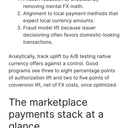
removing mental FX math.
Alignment to local payment methods that
expect local currency amounts.
Fraud model lift because issuer
decisioning often favors domestic-looking
transactions.
Analytically, track uplift by A/B testing native
currency offers against a control. Good
programs see three to eight percentage points
of authorization lift and two to five points of
conversion lift, net of FX costs, once optimized.
The marketplace
payments stack at a
glance