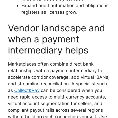
Expand audit automation and obligations
registers as licenses grow.
Vendor landscape and
when a payment
intermediary helps
Marketplaces often combine direct bank
relationships with a payment intermediary to
accelerate corridor coverage, add virtual IBANs,
and streamline reconciliation. A specialist such
as
Collect&Pay
can be considered when you
need rapid access to multi-currency accounts,
virtual account segmentation for sellers, and
compliant payout rails across several regions
without building each connection yourself. Use