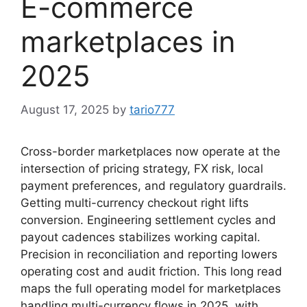
E-commerce
marketplaces in
2025
August 17, 2025
by
tario777
Cross-border marketplaces now operate at the
intersection of pricing strategy, FX risk, local
payment preferences, and regulatory guardrails.
Getting multi-currency checkout right lifts
conversion. Engineering settlement cycles and
payout cadences stabilizes working capital.
Precision in reconciliation and reporting lowers
operating cost and audit friction. This long read
maps the full operating model for marketplaces
handling multi-currency flows in 2025, with