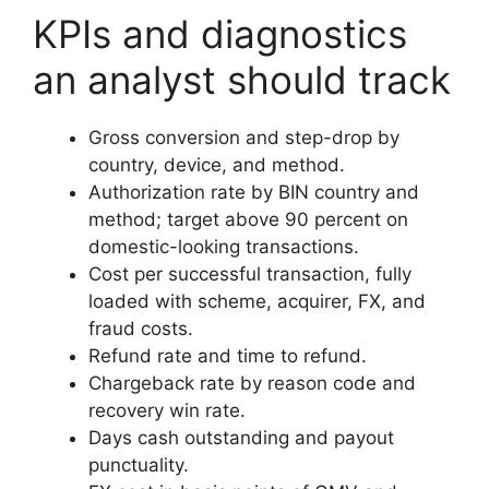
KPIs and diagnostics
an analyst should track
Gross conversion and step-drop by
country, device, and method.
Authorization rate by BIN country and
method; target above 90 percent on
domestic-looking transactions.
Cost per successful transaction, fully
loaded with scheme, acquirer, FX, and
fraud costs.
Refund rate and time to refund.
Chargeback rate by reason code and
recovery win rate.
Days cash outstanding and payout
punctuality.