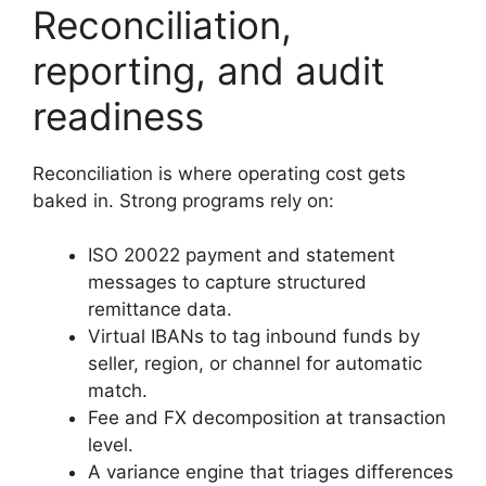
Reconciliation,
reporting, and audit
readiness
Reconciliation is where operating cost gets
baked in. Strong programs rely on:
ISO 20022 payment and statement
messages to capture structured
remittance data.
Virtual IBANs to tag inbound funds by
seller, region, or channel for automatic
match.
Fee and FX decomposition at transaction
level.
A variance engine that triages differences