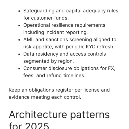
Safeguarding and capital adequacy rules
for customer funds.
Operational resilience requirements
including incident reporting.
AML and sanctions screening aligned to
risk appetite, with periodic KYC refresh.
Data residency and access controls
segmented by region.
Consumer disclosure obligations for FX,
fees, and refund timelines.
Keep an obligations register per license and
evidence meeting each control.
Architecture patterns
for 2025