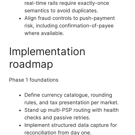
real-time rails require exactly-once
semantics to avoid duplicates.
Align fraud controls to push-payment
risk, including confirmation-of-payee
where available.
Implementation
roadmap
Phase 1 foundations
Define currency catalogue, rounding
rules, and tax presentation per market.
Stand up multi-PSP routing with health
checks and passive retries.
Implement structured data capture for
reconciliation from day one.