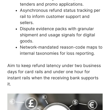
tenders and promo applications.
Asynchronous refund status tracking per
rail to inform customer support and
sellers.
Dispute evidence packs with granular
shipment and usage signals for digital
goods.
Network-mandated reason-code maps to
internal taxonomies for loss reporting.
Aim to keep refund latency under two business
days for card rails and under one hour for
instant rails when the receiving bank supports
it.