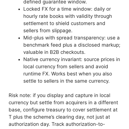
defined guarantee window.
Locked FX for a time window: daily or
hourly rate books with validity through
settlement to shield customers and
sellers from slippage.
Mid-plus with spread transparency: use a
benchmark feed plus a disclosed markup;
valuable in B2B checkouts.
Native currency invariant: source prices in
local currency from sellers and avoid
runtime FX. Works best when you also
settle to sellers in the same currency.
Risk note: if you display and capture in local
currency but settle from acquirers in a different
base, configure treasury to cover settlement at
T plus the scheme’s clearing day, not just at
authorization day. Track authorization-to-