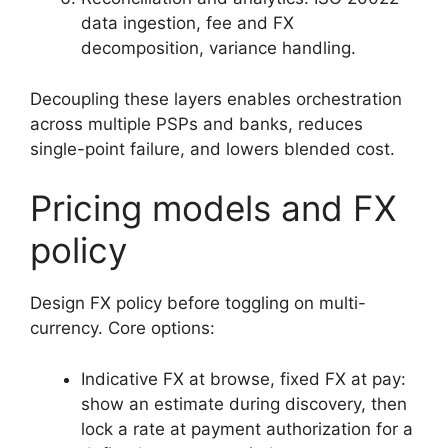
data ingestion, fee and FX
decomposition, variance handling.
Decoupling these layers enables orchestration
across multiple PSPs and banks, reduces
single-point failure, and lowers blended cost.
Pricing models and FX
policy
Design FX policy before toggling on multi-
currency. Core options:
Indicative FX at browse, fixed FX at pay:
show an estimate during discovery, then
lock a rate at payment authorization for a