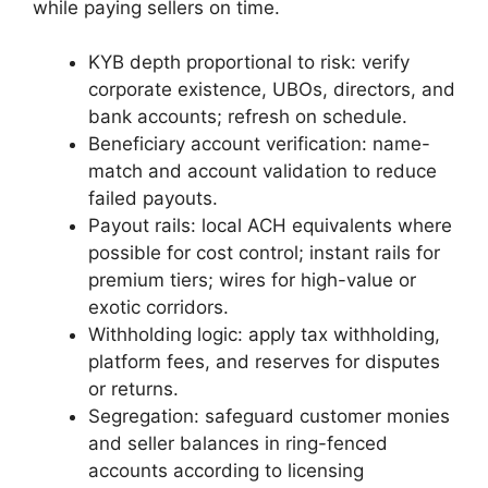
while paying sellers on time.
KYB depth proportional to risk: verify
corporate existence, UBOs, directors, and
bank accounts; refresh on schedule.
Beneficiary account verification: name-
match and account validation to reduce
failed payouts.
Payout rails: local ACH equivalents where
possible for cost control; instant rails for
premium tiers; wires for high-value or
exotic corridors.
Withholding logic: apply tax withholding,
platform fees, and reserves for disputes
or returns.
Segregation: safeguard customer monies
and seller balances in ring-fenced
accounts according to licensing