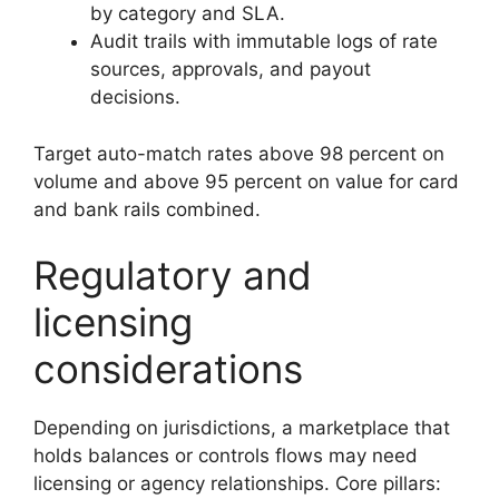
by category and SLA.
Audit trails with immutable logs of rate
sources, approvals, and payout
decisions.
Target auto-match rates above 98 percent on
volume and above 95 percent on value for card
and bank rails combined.
Regulatory and
licensing
considerations
Depending on jurisdictions, a marketplace that
holds balances or controls flows may need
licensing or agency relationships. Core pillars: