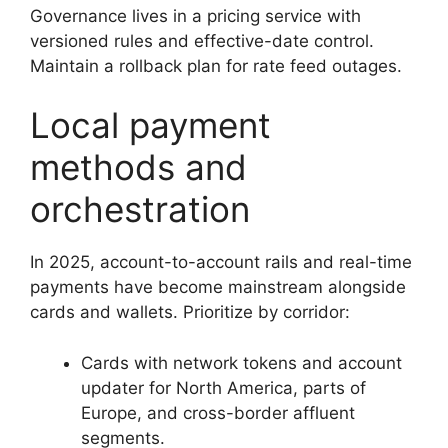
Governance lives in a pricing service with
versioned rules and effective-date control.
Maintain a rollback plan for rate feed outages.
Local payment
methods and
orchestration
In 2025, account-to-account rails and real-time
payments have become mainstream alongside
cards and wallets. Prioritize by corridor:
Cards with network tokens and account
updater for North America, parts of
Europe, and cross-border affluent
segments.