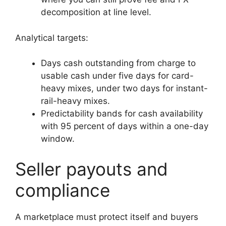
decomposition at line level.
Analytical targets:
Days cash outstanding from charge to
usable cash under five days for card-
heavy mixes, under two days for instant-
rail-heavy mixes.
Predictability bands for cash availability
with 95 percent of days within a one-day
window.
Seller payouts and
compliance
A marketplace must protect itself and buyers