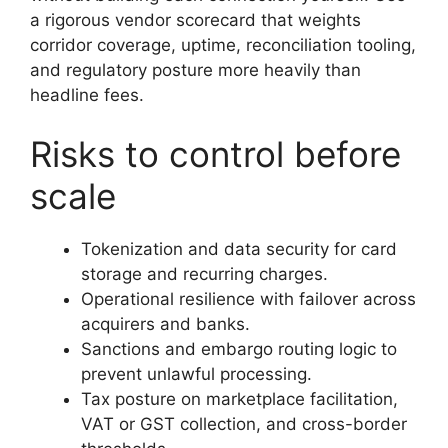
a rigorous vendor scorecard that weights
corridor coverage, uptime, reconciliation tooling,
and regulatory posture more heavily than
headline fees.
Risks to control before
scale
Tokenization and data security for card
storage and recurring charges.
Operational resilience with failover across
acquirers and banks.
Sanctions and embargo routing logic to
prevent unlawful processing.
Tax posture on marketplace facilitation,
VAT or GST collection, and cross-border