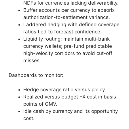
NDFs for currencies lacking deliverability.
Buffer accounts per currency to absorb
authorization-to-settlement variance.
Laddered hedging with defined coverage
ratios tied to forecast confidence.
Liquidity routing: maintain multi-bank
currency wallets; pre-fund predictable
high-velocity corridors to avoid cut-off
misses.
Dashboards to monitor:
Hedge coverage ratio versus policy.
Realized versus budget FX cost in basis
points of GMV.
Idle cash by currency and its opportunity
cost.