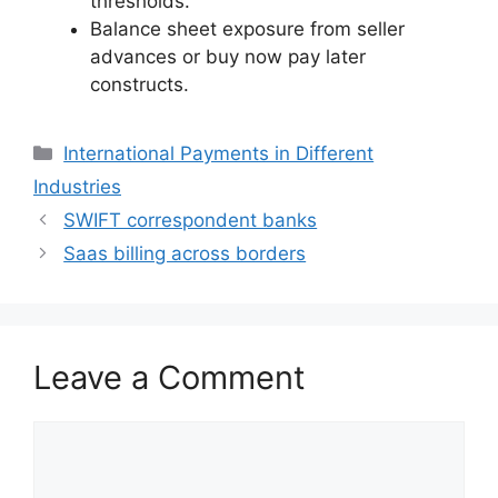
thresholds.
Balance sheet exposure from seller
advances or buy now pay later
constructs.
Categories
International Payments in Different
Industries
SWIFT correspondent banks
Saas billing across borders
Leave a Comment
Comment