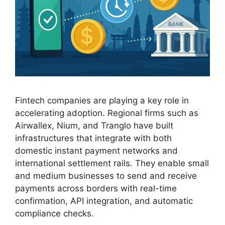
Fintech companies are playing a key role in
accelerating adoption. Regional firms such as
Airwallex, Nium, and Tranglo have built
infrastructures that integrate with both
domestic instant payment networks and
international settlement rails. They enable small
and medium businesses to send and receive
payments across borders with real-time
confirmation, API integration, and automatic
compliance checks.