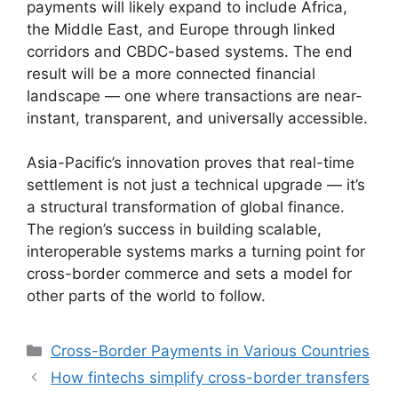
payments will likely expand to include Africa,
the Middle East, and Europe through linked
corridors and CBDC-based systems. The end
result will be a more connected financial
landscape — one where transactions are near-
instant, transparent, and universally accessible.
Asia-Pacific’s innovation proves that real-time
settlement is not just a technical upgrade — it’s
a structural transformation of global finance.
The region’s success in building scalable,
interoperable systems marks a turning point for
cross-border commerce and sets a model for
other parts of the world to follow.
Categories
Cross-Border Payments in Various Countries
How fintechs simplify cross-border transfers