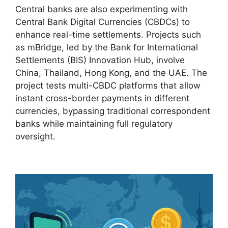
Central banks are also experimenting with
Central Bank Digital Currencies (CBDCs) to
enhance real-time settlements. Projects such
as mBridge, led by the Bank for International
Settlements (BIS) Innovation Hub, involve
China, Thailand, Hong Kong, and the UAE. The
project tests multi-CBDC platforms that allow
instant cross-border payments in different
currencies, bypassing traditional correspondent
banks while maintaining full regulatory
oversight.