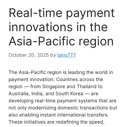
Real-time payment
innovations in the
Asia-Pacific region
October 20, 2025
by
tario777
The Asia-Pacific region is leading the world in
payment innovation. Countries across the
region — from Singapore and Thailand to
Australia, India, and South Korea — are
developing real-time payment systems that are
not only modernizing domestic transactions but
also enabling instant international transfers.
These initiatives are redefining the speed,