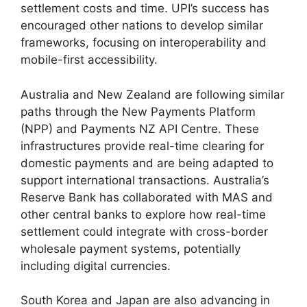
settlement costs and time. UPI’s success has
encouraged other nations to develop similar
frameworks, focusing on interoperability and
mobile-first accessibility.
Australia and New Zealand are following similar
paths through the New Payments Platform
(NPP) and Payments NZ API Centre. These
infrastructures provide real-time clearing for
domestic payments and are being adapted to
support international transactions. Australia’s
Reserve Bank has collaborated with MAS and
other central banks to explore how real-time
settlement could integrate with cross-border
wholesale payment systems, potentially
including digital currencies.
South Korea and Japan are also advancing in