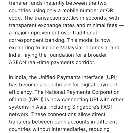
transfer funds instantly between the two
countries using only a mobile number or QR
code. The transaction settles in seconds, with
transparent exchange rates and minimal fees —
a major improvement over traditional
correspondent banking. This model is now
expanding to include Malaysia, Indonesia, and
India, laying the foundation for a broader
ASEAN real-time payments corridor.
In India, the Unified Payments Interface (UPI)
has become a benchmark for digital payment
efficiency. The National Payments Corporation
of India (NPCI) is now connecting UPI with other
systems in Asia, including Singapore’s FAST
network. These connections allow direct
transfers between bank accounts in different
countries without intermediaries, reducing