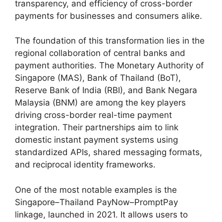
transparency, and efficiency of cross-border
payments for businesses and consumers alike.
The foundation of this transformation lies in the
regional collaboration of central banks and
payment authorities. The Monetary Authority of
Singapore (MAS), Bank of Thailand (BoT),
Reserve Bank of India (RBI), and Bank Negara
Malaysia (BNM) are among the key players
driving cross-border real-time payment
integration. Their partnerships aim to link
domestic instant payment systems using
standardized APIs, shared messaging formats,
and reciprocal identity frameworks.
One of the most notable examples is the
Singapore–Thailand PayNow–PromptPay
linkage, launched in 2021. It allows users to