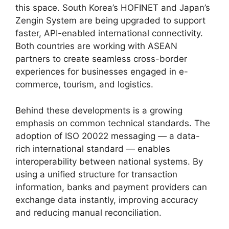
this space. South Korea’s HOFINET and Japan’s
Zengin System are being upgraded to support
faster, API-enabled international connectivity.
Both countries are working with ASEAN
partners to create seamless cross-border
experiences for businesses engaged in e-
commerce, tourism, and logistics.
Behind these developments is a growing
emphasis on common technical standards. The
adoption of ISO 20022 messaging — a data-
rich international standard — enables
interoperability between national systems. By
using a unified structure for transaction
information, banks and payment providers can
exchange data instantly, improving accuracy
and reducing manual reconciliation.