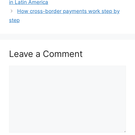
in Latin America
How cross-border payments work step by
step
Leave a Comment
Comment