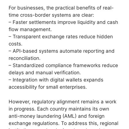
For businesses, the practical benefits of real-
time cross-border systems are clear:
– Faster settlements improve liquidity and cash
flow management.
– Transparent exchange rates reduce hidden
costs.
– API-based systems automate reporting and
reconciliation.
– Standardized compliance frameworks reduce
delays and manual verification.
– Integration with digital wallets expands
accessibility for small enterprises.
However, regulatory alignment remains a work
in progress. Each country maintains its own
anti-money laundering (AML) and foreign
exchange regulations. To address this, regional