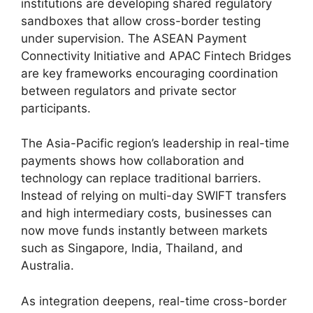
institutions are developing shared regulatory
sandboxes that allow cross-border testing
under supervision. The ASEAN Payment
Connectivity Initiative and APAC Fintech Bridges
are key frameworks encouraging coordination
between regulators and private sector
participants.
The Asia-Pacific region’s leadership in real-time
payments shows how collaboration and
technology can replace traditional barriers.
Instead of relying on multi-day SWIFT transfers
and high intermediary costs, businesses can
now move funds instantly between markets
such as Singapore, India, Thailand, and
Australia.
As integration deepens, real-time cross-border