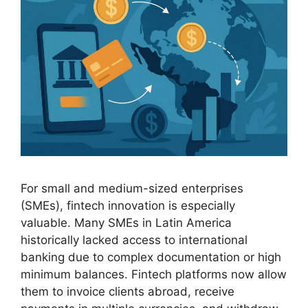
For small and medium-sized enterprises
(SMEs), fintech innovation is especially
valuable. Many SMEs in Latin America
historically lacked access to international
banking due to complex documentation or high
minimum balances. Fintech platforms now allow
them to invoice clients abroad, receive