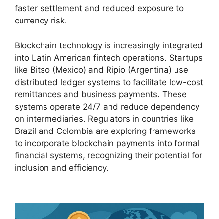
faster settlement and reduced exposure to
currency risk.
Blockchain technology is increasingly integrated
into Latin American fintech operations. Startups
like Bitso (Mexico) and Ripio (Argentina) use
distributed ledger systems to facilitate low-cost
remittances and business payments. These
systems operate 24/7 and reduce dependency
on intermediaries. Regulators in countries like
Brazil and Colombia are exploring frameworks
to incorporate blockchain payments into formal
financial systems, recognizing their potential for
inclusion and efficiency.