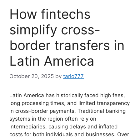
How fintechs
simplify cross-
border transfers in
Latin America
October 20, 2025
by
tario777
Latin America has historically faced high fees,
long processing times, and limited transparency
in cross-border payments. Traditional banking
systems in the region often rely on
intermediaries, causing delays and inflated
costs for both individuals and businesses. Over