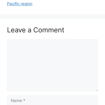
Pacific region
Leave a Comment
Comment
Name