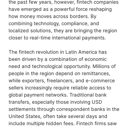
the past few years, however, fintech companies
have emerged as a powerful force reshaping
how money moves across borders. By
combining technology, compliance, and
localized solutions, they are bringing the region
closer to real-time international payments.
The fintech revolution in Latin America has
been driven by a combination of economic
need and technological opportunity. Millions of
people in the region depend on remittances,
while exporters, freelancers, and e-commerce
sellers increasingly require reliable access to
global payment networks. Traditional bank
transfers, especially those involving USD
settlements through correspondent banks in the
United States, often take several days and
include multiple hidden fees. Fintech firms saw