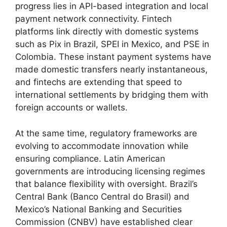
progress lies in API-based integration and local
payment network connectivity. Fintech
platforms link directly with domestic systems
such as Pix in Brazil, SPEI in Mexico, and PSE in
Colombia. These instant payment systems have
made domestic transfers nearly instantaneous,
and fintechs are extending that speed to
international settlements by bridging them with
foreign accounts or wallets.
At the same time, regulatory frameworks are
evolving to accommodate innovation while
ensuring compliance. Latin American
governments are introducing licensing regimes
that balance flexibility with oversight. Brazil’s
Central Bank (Banco Central do Brasil) and
Mexico’s National Banking and Securities
Commission (CNBV) have established clear