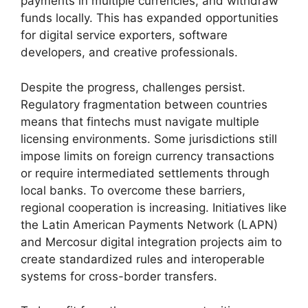
payments in multiple currencies, and withdraw
funds locally. This has expanded opportunities
for digital service exporters, software
developers, and creative professionals.
Despite the progress, challenges persist.
Regulatory fragmentation between countries
means that fintechs must navigate multiple
licensing environments. Some jurisdictions still
impose limits on foreign currency transactions
or require intermediated settlements through
local banks. To overcome these barriers,
regional cooperation is increasing. Initiatives like
the Latin American Payments Network (LAPN)
and Mercosur digital integration projects aim to
create standardized rules and interoperable
systems for cross-border transfers.