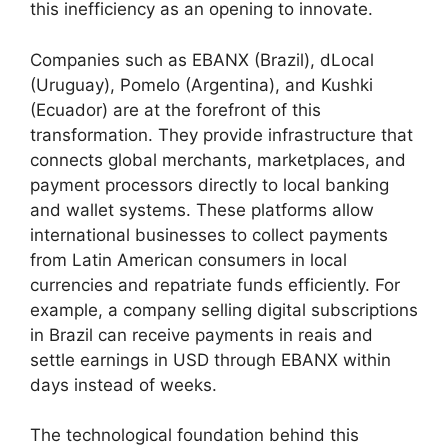
this inefficiency as an opening to innovate.
Companies such as EBANX (Brazil), dLocal
(Uruguay), Pomelo (Argentina), and Kushki
(Ecuador) are at the forefront of this
transformation. They provide infrastructure that
connects global merchants, marketplaces, and
payment processors directly to local banking
and wallet systems. These platforms allow
international businesses to collect payments
from Latin American consumers in local
currencies and repatriate funds efficiently. For
example, a company selling digital subscriptions
in Brazil can receive payments in reais and
settle earnings in USD through EBANX within
days instead of weeks.
The technological foundation behind this