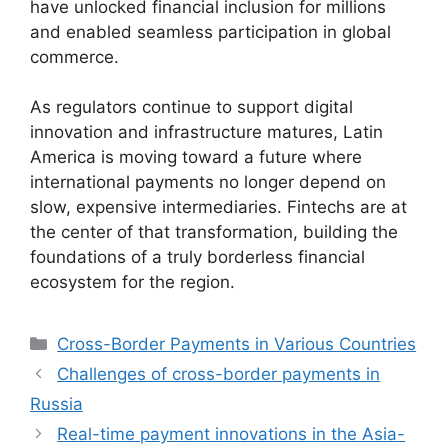
have unlocked financial inclusion for millions
and enabled seamless participation in global
commerce.
As regulators continue to support digital
innovation and infrastructure matures, Latin
America is moving toward a future where
international payments no longer depend on
slow, expensive intermediaries. Fintechs are at
the center of that transformation, building the
foundations of a truly borderless financial
ecosystem for the region.
Categories
Cross-Border Payments in Various Countries
Challenges of cross-border payments in
Russia
Real-time payment innovations in the Asia-