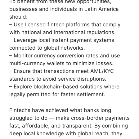
To benefit from these new opportunities,
businesses and individuals in Latin America
should:
– Use licensed fintech platforms that comply
with national and international regulations.
– Leverage local instant payment systems
connected to global networks.
– Monitor currency conversion rates and use
multi-currency wallets to minimize losses.
– Ensure that transactions meet AML/KYC
standards to avoid service disruptions.
– Explore blockchain-based solutions where
legally permitted for faster settlement.
Fintechs have achieved what banks long
struggled to do — make cross-border payments
fast, affordable, and transparent. By combining
deep local knowledge with global reach, they