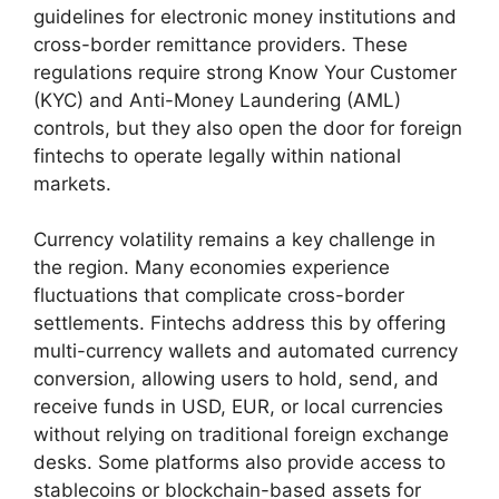
guidelines for electronic money institutions and
cross-border remittance providers. These
regulations require strong Know Your Customer
(KYC) and Anti-Money Laundering (AML)
controls, but they also open the door for foreign
fintechs to operate legally within national
markets.
Currency volatility remains a key challenge in
the region. Many economies experience
fluctuations that complicate cross-border
settlements. Fintechs address this by offering
multi-currency wallets and automated currency
conversion, allowing users to hold, send, and
receive funds in USD, EUR, or local currencies
without relying on traditional foreign exchange
desks. Some platforms also provide access to
stablecoins or blockchain-based assets for