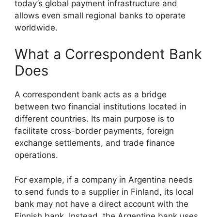
today’s global payment infrastructure and
allows even small regional banks to operate
worldwide.
What a Correspondent Bank
Does
A correspondent bank acts as a bridge
between two financial institutions located in
different countries. Its main purpose is to
facilitate cross-border payments, foreign
exchange settlements, and trade finance
operations.
For example, if a company in Argentina needs
to send funds to a supplier in Finland, its local
bank may not have a direct account with the
Finnish bank. Instead, the Argentine bank uses