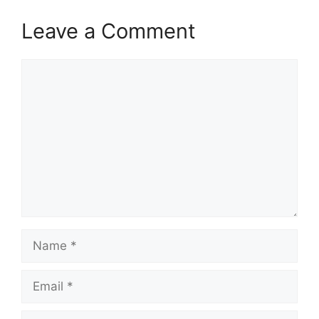
Leave a Comment
Comment
Name
Email
Website