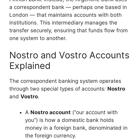
a correspondent bank — perhaps one based in
London — that maintains accounts with both
institutions. This intermediary manages the
transfer securely, ensuring that funds flow from
one system to another.
Nostro and Vostro Accounts
Explained
The correspondent banking system operates
through two special types of accounts:
Nostro
and
Vostro
.
A
Nostro account
(“our account with
you”) is how a domestic bank holds
money in a foreign bank, denominated in
the foreign currency.