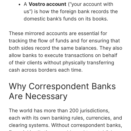
A
Vostro account
(“your account with
us”) is how the foreign bank records the
domestic bank’s funds on its books.
These mirrored accounts are essential for
tracking the flow of funds and for ensuring that
both sides record the same balances. They also
allow banks to execute transactions on behalf
of their clients without physically transferring
cash across borders each time.
Why Correspondent Banks
Are Necessary
The world has more than 200 jurisdictions,
each with its own banking rules, currencies, and
clearing systems. Without correspondent banks,