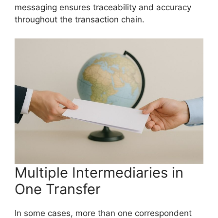
messaging ensures traceability and accuracy
throughout the transaction chain.
Multiple Intermediaries in
One Transfer
In some cases, more than one correspondent