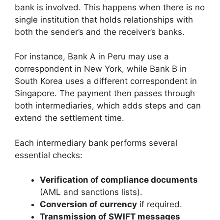
bank is involved. This happens when there is no
single institution that holds relationships with
both the sender’s and the receiver’s banks.
For instance, Bank A in Peru may use a
correspondent in New York, while Bank B in
South Korea uses a different correspondent in
Singapore. The payment then passes through
both intermediaries, which adds steps and can
extend the settlement time.
Each intermediary bank performs several
essential checks:
Verification of compliance documents
(AML and sanctions lists).
Conversion of currency
if required.
Transmission of SWIFT messages