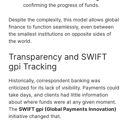
confirming the progress of funds.
Despite the complexity, this model allows global
finance to function seamlessly, even between
the smallest institutions on opposite sides of
the world.
Transparency and SWIFT
gpi Tracking
Historically, correspondent banking was
criticized for its lack of visibility. Payments could
take days, and clients had little information
about where funds were at any given moment.
The
SWIFT gpi (Global Payments Innovation)
initiative changed that.