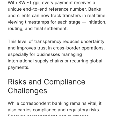
With SWIFT gpi, every payment receives a
unique end-to-end reference number. Banks
and clients can now track transfers in real time,
viewing timestamps for each stage — initiation,
routing, and final settlement.
This level of transparency reduces uncertainty
and improves trust in cross-border operations,
especially for businesses managing
international supply chains or recurring global
payments.
Risks and Compliance
Challenges
While correspondent banking remains vital, it
also carries compliance and regulatory risks.