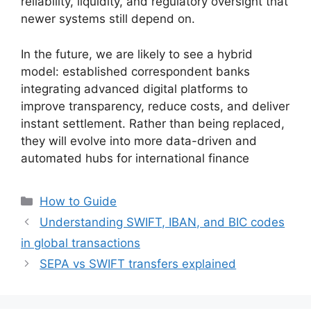
reliability, liquidity, and regulatory oversight that
newer systems still depend on.
In the future, we are likely to see a hybrid
model: established correspondent banks
integrating advanced digital platforms to
improve transparency, reduce costs, and deliver
instant settlement. Rather than being replaced,
they will evolve into more data-driven and
automated hubs for international finance
Categories
How to Guide
Understanding SWIFT, IBAN, and BIC codes
in global transactions
SEPA vs SWIFT transfers explained