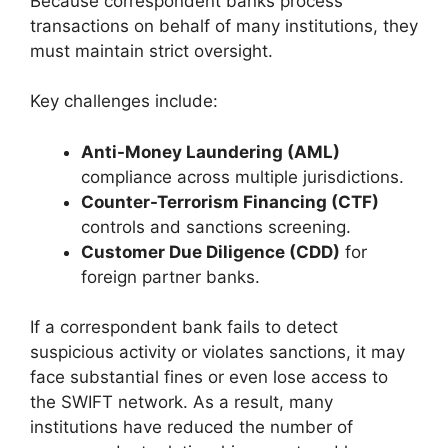
Because correspondent banks process
transactions on behalf of many institutions, they
must maintain strict oversight.
Key challenges include:
Anti-Money Laundering (AML)
compliance across multiple jurisdictions.
Counter-Terrorism Financing (CTF)
controls and sanctions screening.
Customer Due Diligence (CDD)
for
foreign partner banks.
If a correspondent bank fails to detect
suspicious activity or violates sanctions, it may
face substantial fines or even lose access to
the SWIFT network. As a result, many
institutions have reduced the number of