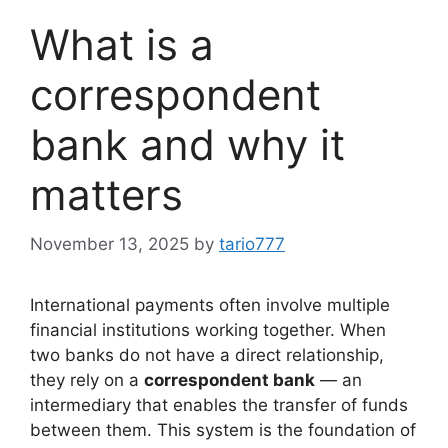
What is a
correspondent
bank and why it
matters
November 13, 2025
by
tario777
International payments often involve multiple
financial institutions working together. When
two banks do not have a direct relationship,
they rely on a
correspondent bank
— an
intermediary that enables the transfer of funds
between them. This system is the foundation of