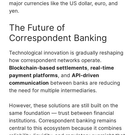
major currencies like the US dollar, euro, and
yen.
The Future of
Correspondent Banking
Technological innovation is gradually reshaping
how correspondent networks operate.
Blockchain-based settlements
,
real-time
payment platforms
, and
API-driven
communication
between banks are reducing
the need for multiple intermediaries.
However, these solutions are still built on the
same foundation — trust between financial
institutions. Correspondent banking remains
central to this ecosystem because it combines