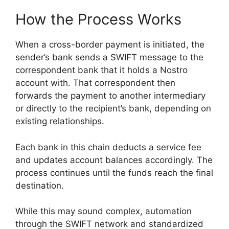
How the Process Works
When a cross-border payment is initiated, the
sender’s bank sends a SWIFT message to the
correspondent bank that it holds a Nostro
account with. That correspondent then
forwards the payment to another intermediary
or directly to the recipient’s bank, depending on
existing relationships.
Each bank in this chain deducts a service fee
and updates account balances accordingly. The
process continues until the funds reach the final
destination.
While this may sound complex, automation
through the SWIFT network and standardized