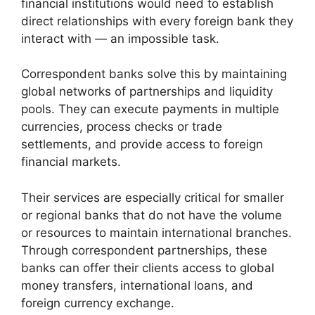
financial institutions would need to establish
direct relationships with every foreign bank they
interact with — an impossible task.
Correspondent banks solve this by maintaining
global networks of partnerships and liquidity
pools. They can execute payments in multiple
currencies, process checks or trade
settlements, and provide access to foreign
financial markets.
Their services are especially critical for smaller
or regional banks that do not have the volume
or resources to maintain international branches.
Through correspondent partnerships, these
banks can offer their clients access to global
money transfers, international loans, and
foreign currency exchange.