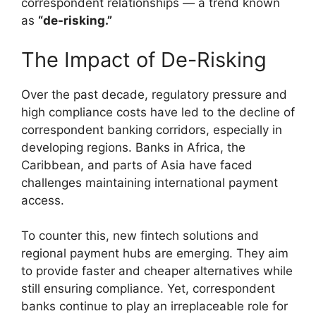
correspondent relationships — a trend known
as
“de-risking.”
The Impact of De-Risking
Over the past decade, regulatory pressure and
high compliance costs have led to the decline of
correspondent banking corridors, especially in
developing regions. Banks in Africa, the
Caribbean, and parts of Asia have faced
challenges maintaining international payment
access.
To counter this, new fintech solutions and
regional payment hubs are emerging. They aim
to provide faster and cheaper alternatives while
still ensuring compliance. Yet, correspondent
banks continue to play an irreplaceable role for