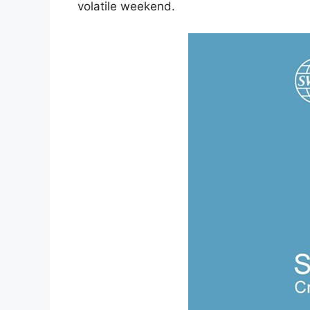
volatile weekend.