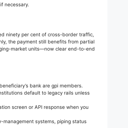
if necessary.
 ninety per cent of cross-border traffic,
nly, the payment still benefits from partial
ging-market units—now clear end-to-end
 beneficiary’s bank are gpi members.
stitutions default to legacy rails unless
ation screen or API response when you
ury-management systems, piping status