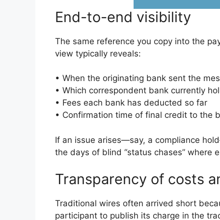
End-to-end visibility
The same reference you copy into the pay
view typically reveals:
• When the originating bank sent the me
• Which correspondent bank currently ho
• Fees each bank has deducted so far
• Confirmation time of final credit to the 
If an issue arises—say, a compliance hol
the days of blind “status chases” where e
Transparency of costs a
Traditional wires often arrived short be
participant to publish its charge in the t