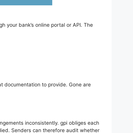
 your bank’s online portal or API. The
at documentation to provide. Gone are
ngements inconsistently. gpi obliges each
plied. Senders can therefore audit whether