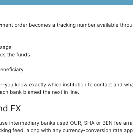
ment order becomes a tracking number available through
ssage
lds the funds
beneficiary
d—you know exactly which institution to contact and wh
ach bank blamed the next in line.
nd FX
cause intermediary banks used OUR, SHA or BEN fee arra
racking feed, along with any currency-conversion rate ap