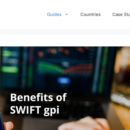
Guides
Countries
Case St