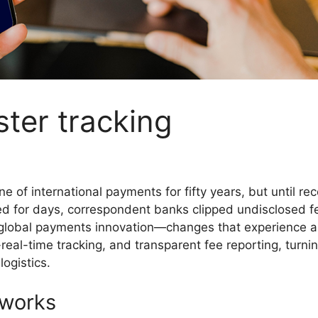
ster tracking
f international payments for fifty years, but until rece
ed for days, correspondent banks clipped undisclosed fe
lobal payments innovation—changes that experience almo
eal-time tracking, and transparent fee reporting, turni
ogistics.
 works