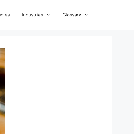
udies
Industries
Glossary