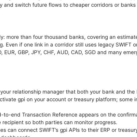
y and switch future flows to cheaper corridors or banks 
ly: more than four thousand banks, covering an estimated
g. Even if one link in a corridor still uses legacy SWIFT o
SD, EUR, GBP, JPY, CHF, AUD, CAD, SGD and many emer
 your relationship manager that both your bank and the
ctivate gpi on your account or treasury platform; some in
d-to-end Transaction Reference appears on the confirm
 recipient so both parties can monitor progress.
tes can connect SWIFT’s gpi APIs to their ERP or treas