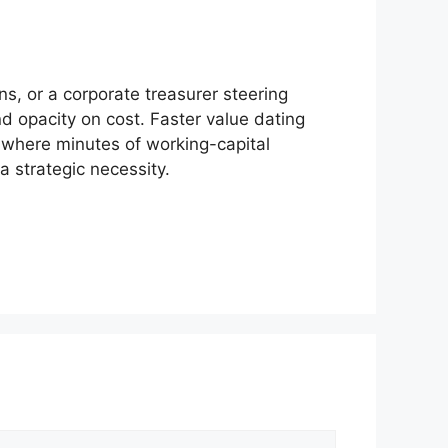
ns, or a corporate treasurer steering
and opacity on cost. Faster value dating
d where minutes of working-capital
a strategic necessity.