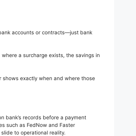
 bank accounts or contracts—just bank
 where a surcharge exists, the savings in
ker shows exactly when and where those
ion bank’s records before a payment
emes such as FedNow and Faster
ide to operational reality.