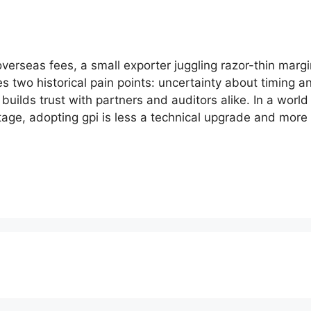
verseas fees, a small exporter juggling razor-thin margi
ves two historical pain points: uncertainty about timing 
uilds trust with partners and auditors alike. In a worl
tage, adopting gpi is less a technical upgrade and more 