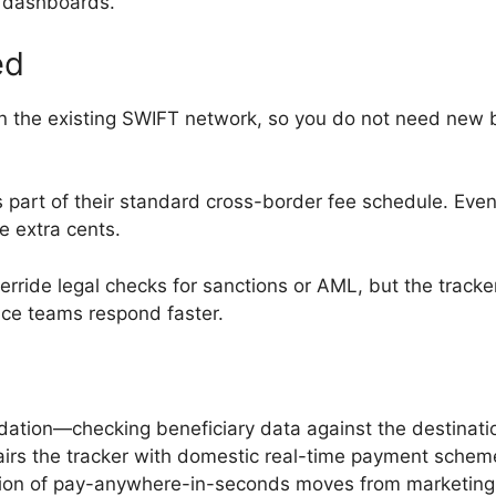
t dashboards.
ed
 on the existing SWIFT network, so you do not need new
part of their standard cross-border fee schedule. Even
e extra cents.
erride legal checks for sanctions or AML, but the trac
ance teams respond faster.
dation—checking beneficiary data against the destinat
pairs the tracker with domestic real-time payment sch
sion of pay-anywhere-in-seconds moves from marketing sl