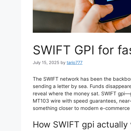
SWIFT GPI for fa
July 15, 2025
by
tario777
The SWIFT network has been the backbone o
sending a letter by sea. Funds disappear
reveal where the money sat. SWIFT gpi—g
MT103 wire with speed guarantees, near-r
something closer to modern e-commerce l
How SWIFT gpi actually