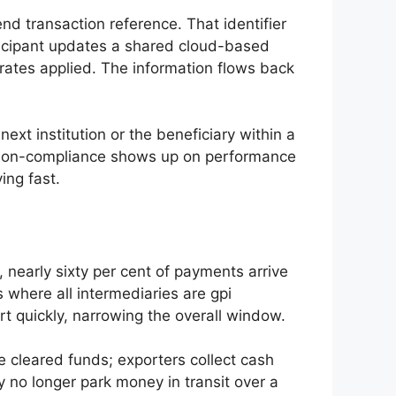
d transaction reference. That identifier
ticipant updates a shared cloud-based
tes applied. The information flows back
xt institution or the beneficiary within a
 Non-compliance shows up on performance
ing fast.
 nearly sixty per cent of payments arrive
s where all intermediaries are gpi
art quickly, narrowing the overall window.
 cleared funds; exporters collect cash
 no longer park money in transit over a