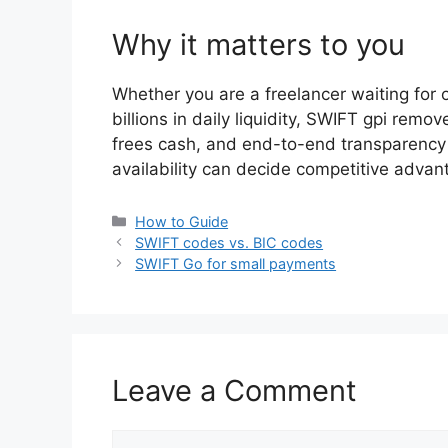
Why it matters to you
Whether you are a freelancer waiting for o
billions in daily liquidity, SWIFT gpi remo
frees cash, and end-to-end transparency b
availability can decide competitive advan
Categories
How to Guide
SWIFT codes vs. BIC codes
SWIFT Go for small payments
Leave a Comment
Comment