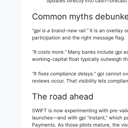
updates directly into cash-forecas
Common myths debunk
“gpi is a brand-new rail.”
It is an overlay
participation and the right message flag.
“It costs more.”
Many banks include gpi as 
working-capital float typically outweigh th
“It fixes compliance delays.”
gpi cannot ov
reviews occur. That visibility lets compli
The road ahead
SWIFT is now experimenting with pre-vali
launches—and with gpi “instant,” which 
Payments. As those pilots mature, the vi