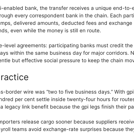
-enabled bank, the transfer receives a unique end-to-en
rough every correspondent bank in the chain. Each par
ps, delivered amounts, deducted fees and exchange ra
ds, even while the money is still en route.
level agreements: participating banks must credit the ne
ys within the same business day for major corridors.
ntle but effective social pressure to keep the chain mov
ractice
s-border wire was “two to five business days.” With gpi,
ndred per cent settle inside twenty-four hours for route
a legacy link benefit because the gpi legs finish their p
mporters release cargo sooner because suppliers receive
payroll teams avoid exchange-rate surprises because they