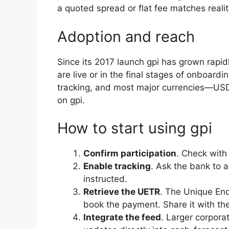
a quoted spread or flat fee matches realit
Adoption and reach
Since its 2017 launch gpi has grown rapid
are live or in the final stages of onboardin
tracking, and most major currencies—U
on gpi.
How to start using gpi
Confirm participation
. Check with
Enable tracking
. Ask the bank to a
instructed.
Retrieve the UETR
. The Unique En
book the payment. Share it with the
Integrate the feed
. Larger corpora