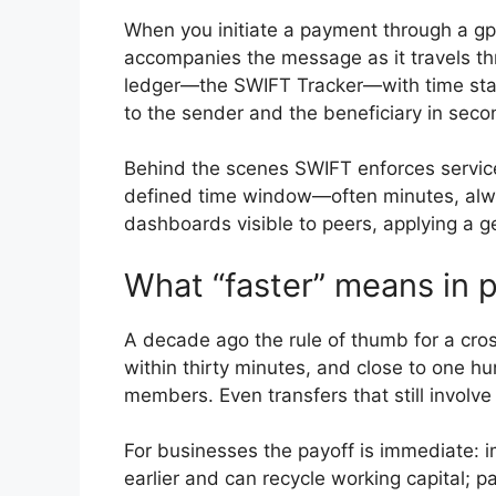
When you initiate a payment through a gpi
accompanies the message as it travels th
ledger—the SWIFT Tracker—with time stam
to the sender and the beneficiary in secon
Behind the scenes SWIFT enforces service-
defined time window—often minutes, alwa
dashboards visible to peers, applying a ge
What “faster” means in p
A decade ago the rule of thumb for a cros
within thirty minutes, and close to one hu
members. Even transfers that still involve 
For businesses the payoff is immediate: i
earlier and can recycle working capital; 