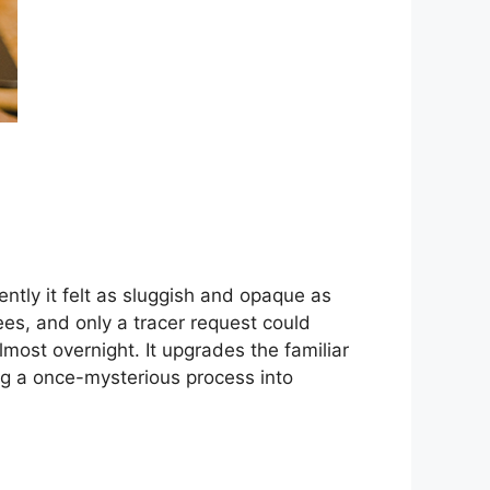
ntly it felt as sluggish and opaque as
es, and only a tracer request could
st overnight. It upgrades the familiar
ng a once-mysterious process into