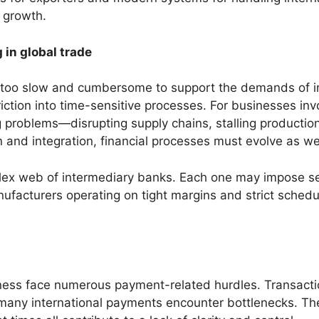
d growth.
 in global trade
 too slow and cumbersome to support the demands of in
friction into time-sensitive processes. For businesses i
roblems—disrupting supply chains, stalling production,
 and integration, financial processes must evolve as wel
mplex web of intermediary banks. Each one may impose s
facturers operating on tight margins and strict schedule
ness face numerous payment-related hurdles. Transactio
, many international payments encounter bottlenecks. Th