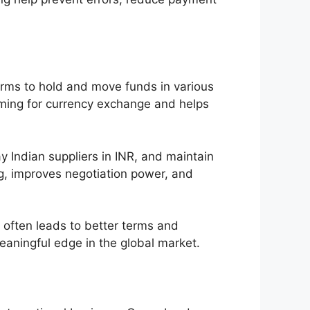
irms to hold and move funds in various
timing for currency exchange and helps
 Indian suppliers in INR, and maintain
ing, improves negotiation power, and
r often leads to better terms and
eaningful edge in the global market.