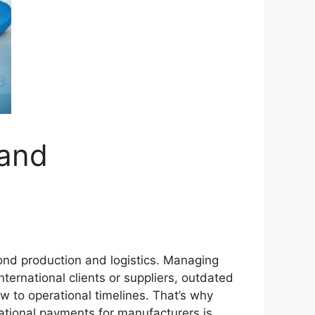
 and
ond production and logistics. Managing
ternational clients or suppliers, outdated
w to operational timelines. That’s why
tional payments for manufacturers is