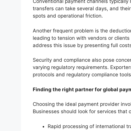
Conventional payment channels typically l
transfers can take several days, and their
spots and operational friction.
Another frequent problem is the deducti
leading to tension with vendors or client
address this issue by presenting full cos
Security and compliance also pose concern
varying regulatory requirements. Exporte
protocols and regulatory compliance tools
Finding the right partner for global pa
Choosing the ideal payment provider invol
Businesses should look for services that o
Rapid processing of international t