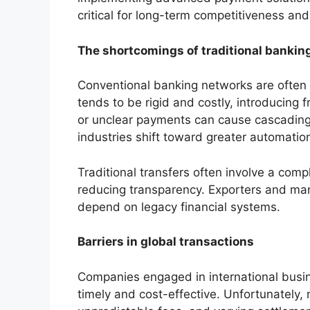
critical for long-term competitiveness an
The shortcomings of traditional banking
Conventional banking networks are often
tends to be rigid and costly, introducing 
or unclear payments can cause cascading p
industries shift toward greater automation
Traditional transfers often involve a co
reducing transparency. Exporters and manu
depend on legacy financial systems.
Barriers in global transactions
Companies engaged in international busi
timely and cost-effective. Unfortunately