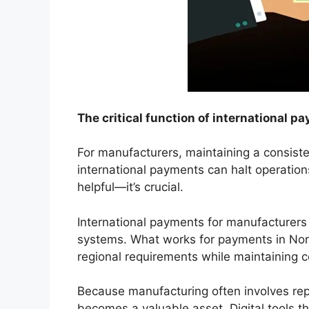
The critical function of international 
For manufacturers, maintaining a consiste
international payments can halt operations
helpful—it’s crucial.
International payments for manufacturers
systems. What works for payments in Nor
regional requirements while maintaining c
Because manufacturing often involves re
becomes a valuable asset. Digital tools t