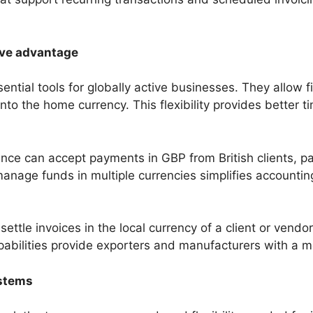
ive advantage
tial tools for globally active businesses. They allow f
nto the home currency. This flexibility provides better 
ce can accept payments in GBP from British clients, pay
o manage funds in multiple currencies simplifies account
ettle invoices in the local currency of a client or vendo
abilities provide exporters and manufacturers with a m
ystems