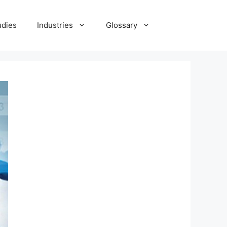
udies
Industries
Glossary