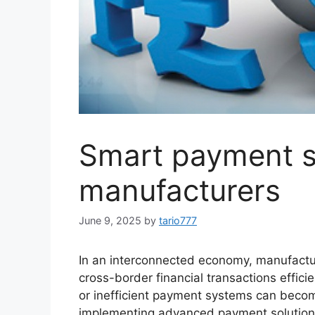
Smart payment so
manufacturers
June 9, 2025
by
tario777
In an interconnected economy, manufactur
cross-border financial transactions effici
or inefficient payment systems can become
implementing advanced payment solutions