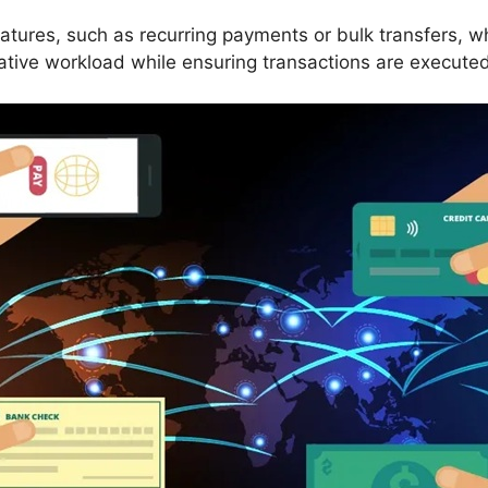
atures, such as recurring payments or bulk transfers, 
ative workload while ensuring transactions are executed