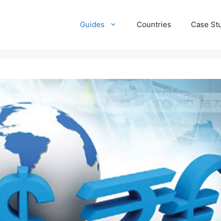
Guides
Countries
Case St