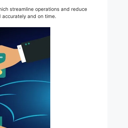
which streamline operations and reduce
 accurately and on time.