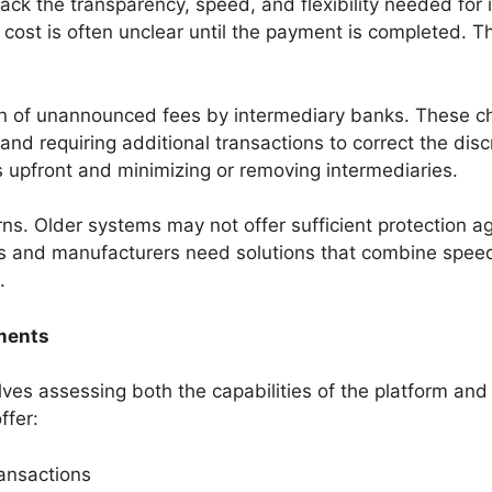
ack the transparency, speed, and flexibility needed for
 cost is often unclear until the payment is completed. Thi
on of unannounced fees by intermediary banks. These c
s and requiring additional transactions to correct the 
ts upfront and minimizing or removing intermediaries.
s. Older systems may not offer sufficient protection aga
rs and manufacturers need solutions that combine speed 
.
yments
ves assessing both the capabilities of the platform and 
ffer:
ransactions