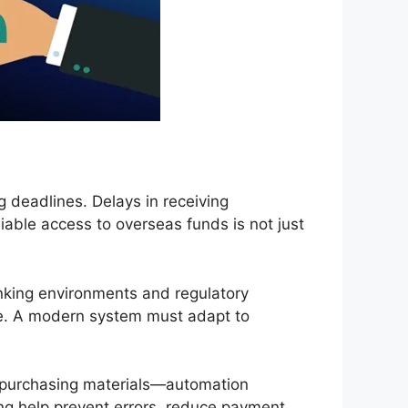
g deadlines. Delays in receiving
liable access to overseas funds is not just
anking environments and regulatory
pe. A modern system must adapt to
 purchasing materials—automation
ing help prevent errors, reduce payment