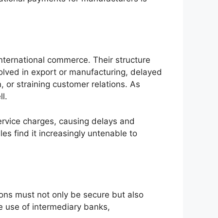
ternational commerce. Their structure
nvolved in export or manufacturing, delayed
 or straining customer relations. As
l.
ervice charges, causing delays and
s find it increasingly untenable to
ns must not only be secure but also
e use of intermediary banks,