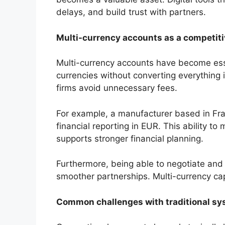
delays, and build trust with partners.
Multi-currency accounts as a competit
Multi-currency accounts have become essen
currencies without converting everything i
firms avoid unnecessary fees.
For example, a manufacturer based in Fran
financial reporting in EUR. This ability t
supports stronger financial planning.
Furthermore, being able to negotiate and s
smoother partnerships. Multi-currency cap
Common challenges with traditional s