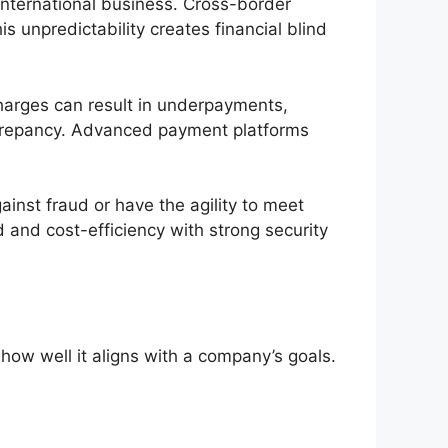
 international business. Cross-border
s unpredictability creates financial blind
harges can result in underpayments,
discrepancy. Advanced payment platforms
inst fraud or have the agility to meet
and cost-efficiency with strong security
how well it aligns with a company’s goals.