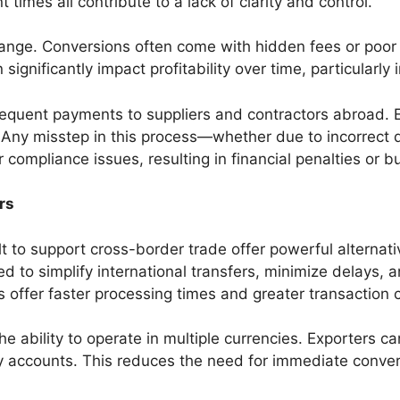
times all contribute to a lack of clarity and control.
hange. Conversions often come with hidden fees or poor
significantly impact profitability over time, particularly
requent payments to suppliers and contractors abroad.
ns. Any misstep in this process—whether due to incorre
compliance issues, resulting in financial penalties or b
rs
lt to support cross-border trade offer powerful alternati
ed to simplify international transfers, minimize delays, 
s offer faster processing times and greater transaction cl
 ability to operate in multiple currencies. Exporters can 
 accounts. This reduces the need for immediate conver