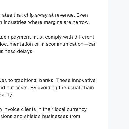
 rates that chip away at revenue. Even
 in industries where margins are narrow.
 Each payment must comply with different
ct documentation or miscommunication—can
usiness delays.
ves to traditional banks. These innovative
and cut costs. By avoiding the usual chain
arity.
invoice clients in their local currency
sions and shields businesses from