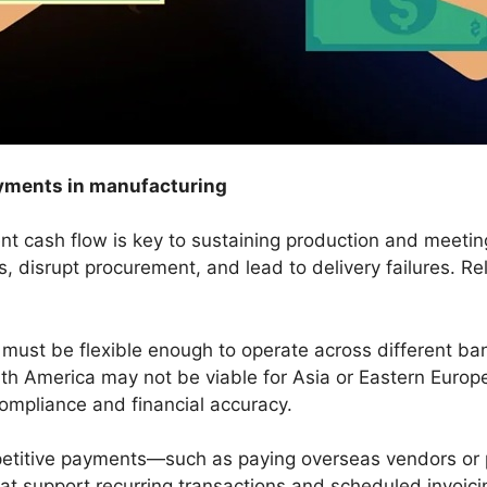
payments in manufacturing
nt cash flow is key to sustaining production and meetin
, disrupt procurement, and lead to delivery failures. Re
 must be flexible enough to operate across different b
th America may not be viable for Asia or Eastern Euro
ompliance and financial accuracy.
petitive payments—such as paying overseas vendors or
hat support recurring transactions and scheduled invoic