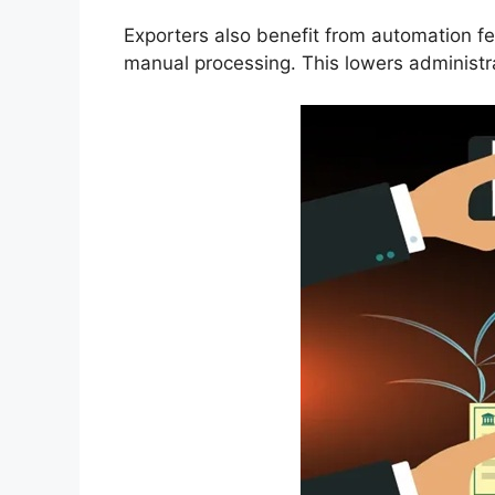
Exporters also benefit from automation fe
manual processing. This lowers administr