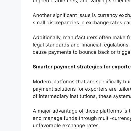
unpredictable fees, and varying settlement 
Another significant issue is currency exc
small discrepancies in exchange rates can 
Additionally, manufacturers often make f
legal standards and financial regulatio
cause payments to bounce back or trigger 
Smarter payment strategies for exporte
Modern platforms that are specifically bui
payment solutions for exporters are tailor
of intermediary institutions, these system
A major advantage of these platforms is the
and manage funds through multi-currency
unfavorable exchange rates.