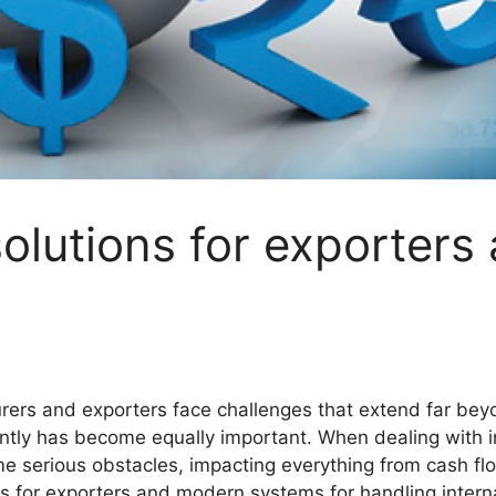
lutions for exporters
ers and exporters face challenges that extend far bey
ently has become equally important. When dealing with in
 serious obstacles, impacting everything from cash flo
 for exporters and modern systems for handling interna