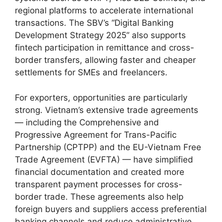
regional platforms to accelerate international
transactions. The SBV’s “Digital Banking
Development Strategy 2025” also supports
fintech participation in remittance and cross-
border transfers, allowing faster and cheaper
settlements for SMEs and freelancers.
For exporters, opportunities are particularly
strong. Vietnam’s extensive trade agreements
— including the Comprehensive and
Progressive Agreement for Trans-Pacific
Partnership (CPTPP) and the EU-Vietnam Free
Trade Agreement (EVFTA) — have simplified
financial documentation and created more
transparent payment processes for cross-
border trade. These agreements also help
foreign buyers and suppliers access preferential
banking channels and reduce administrative