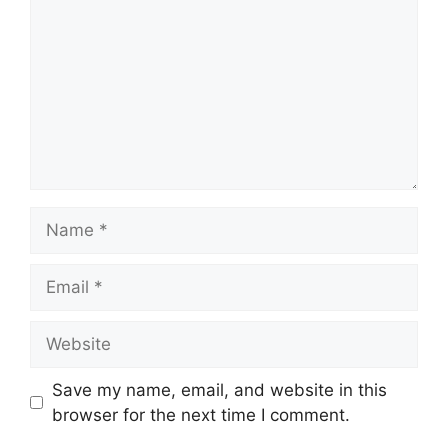
Name
Email
Website
Save my name, email, and website in this
browser for the next time I comment.