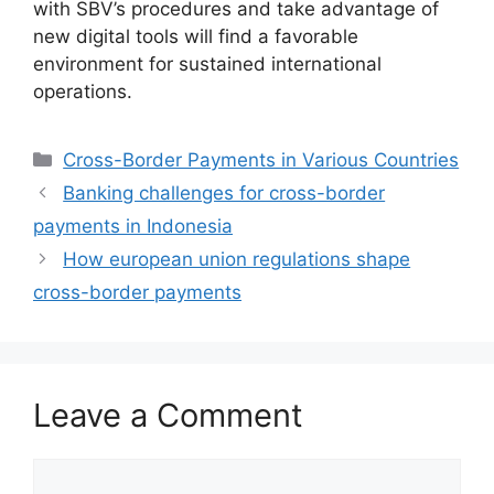
with SBV’s procedures and take advantage of
new digital tools will find a favorable
environment for sustained international
operations.
Categories
Cross-Border Payments in Various Countries
Banking challenges for cross-border
payments in Indonesia
How european union regulations shape
cross-border payments
Leave a Comment
Comment