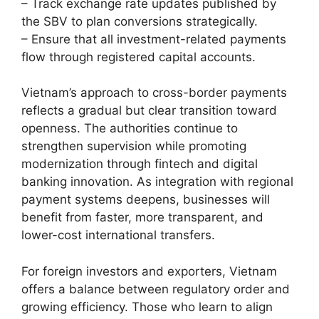
– Track exchange rate updates published by
the SBV to plan conversions strategically.
– Ensure that all investment-related payments
flow through registered capital accounts.
Vietnam’s approach to cross-border payments
reflects a gradual but clear transition toward
openness. The authorities continue to
strengthen supervision while promoting
modernization through fintech and digital
banking innovation. As integration with regional
payment systems deepens, businesses will
benefit from faster, more transparent, and
lower-cost international transfers.
For foreign investors and exporters, Vietnam
offers a balance between regulatory order and
growing efficiency. Those who learn to align