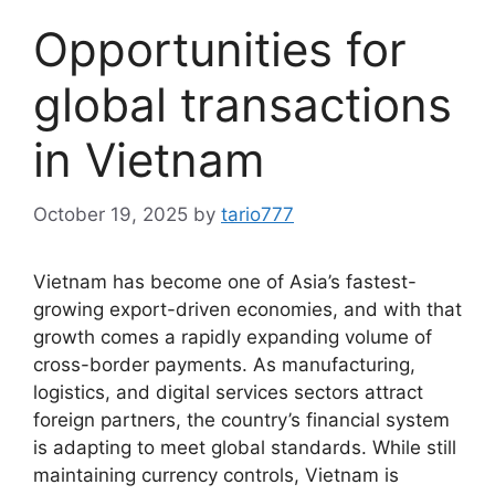
Opportunities for
global transactions
in Vietnam
October 19, 2025
by
tario777
Vietnam has become one of Asia’s fastest-
growing export-driven economies, and with that
growth comes a rapidly expanding volume of
cross-border payments. As manufacturing,
logistics, and digital services sectors attract
foreign partners, the country’s financial system
is adapting to meet global standards. While still
maintaining currency controls, Vietnam is