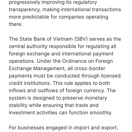
progressively improving its regulatory
transparency, making international transactions
more predictable for companies operating
there.
The State Bank of Vietnam (SBV) serves as the
central authority responsible for regulating all
foreign exchange and international payment
operations. Under the Ordinance on Foreign
Exchange Management, all cross-border
payments must be conducted through licensed
credit institutions. This rule applies to both
inflows and outflows of foreign currency. The
system is designed to preserve monetary
stability while ensuring that trade and
investment activities can function smoothly.
For businesses engaged in import and export,