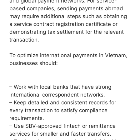
and global payment networks. For service-
based companies, sending payments abroad
may require additional steps such as obtaining
a service contract registration certificate or
demonstrating tax settlement for the relevant
transaction.
To optimize international payments in Vietnam,
businesses should:
– Work with local banks that have strong
international correspondent networks.
– Keep detailed and consistent records for
every transaction to satisfy compliance
requirements.
– Use SBV-approved fintech or remittance
services for smaller and faster transfers.