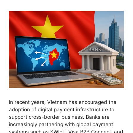
In recent years, Vietnam has encouraged the
adoption of digital payment infrastructure to
support cross-border business. Banks are
increasingly partnering with global payment
systems such as SWIFT, Visa B2B Connect, and