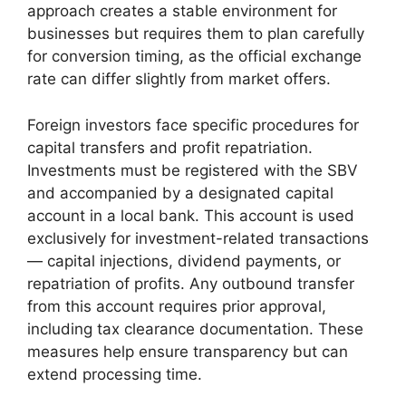
approach creates a stable environment for
businesses but requires them to plan carefully
for conversion timing, as the official exchange
rate can differ slightly from market offers.
Foreign investors face specific procedures for
capital transfers and profit repatriation.
Investments must be registered with the SBV
and accompanied by a designated capital
account in a local bank. This account is used
exclusively for investment-related transactions
— capital injections, dividend payments, or
repatriation of profits. Any outbound transfer
from this account requires prior approval,
including tax clearance documentation. These
measures help ensure transparency but can
extend processing time.