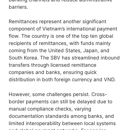
barriers.
Remittances represent another significant
component of Vietnam’s international payment
flow. The country is one of the top ten global
recipients of remittances, with funds mainly
coming from the United States, Japan, and
South Korea. The SBV has streamlined inbound
transfers through licensed remittance
companies and banks, ensuring quick
distribution in both foreign currency and VND.
However, some challenges persist. Cross-
border payments can still be delayed due to
manual compliance checks, varying
documentation standards among banks, and
limited interoperability between local systems