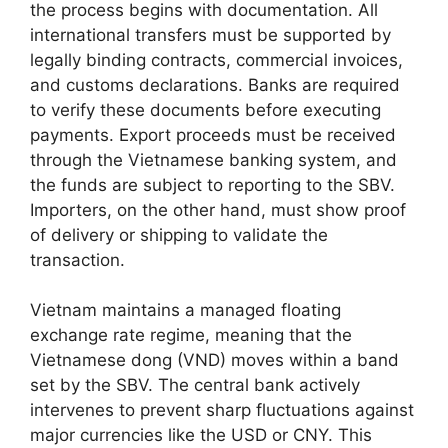
the process begins with documentation. All
international transfers must be supported by
legally binding contracts, commercial invoices,
and customs declarations. Banks are required
to verify these documents before executing
payments. Export proceeds must be received
through the Vietnamese banking system, and
the funds are subject to reporting to the SBV.
Importers, on the other hand, must show proof
of delivery or shipping to validate the
transaction.
Vietnam maintains a managed floating
exchange rate regime, meaning that the
Vietnamese dong (VND) moves within a band
set by the SBV. The central bank actively
intervenes to prevent sharp fluctuations against
major currencies like the USD or CNY. This