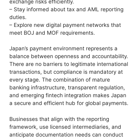
exchange risks efficiently.
– Stay informed about tax and AML reporting
duties.
– Explore new digital payment networks that
meet BOJ and MOF requirements.
Japan’s payment environment represents a
balance between openness and accountability.
There are no barriers to legitimate international
transactions, but compliance is mandatory at
every stage. The combination of mature
banking infrastructure, transparent regulation,
and emerging fintech integration makes Japan
a secure and efficient hub for global payments.
Businesses that align with the reporting
framework, use licensed intermediaries, and
anticipate documentation needs can conduct