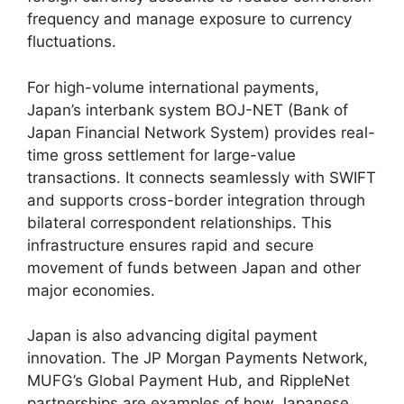
frequency and manage exposure to currency
fluctuations.
For high-volume international payments,
Japan’s interbank system BOJ-NET (Bank of
Japan Financial Network System) provides real-
time gross settlement for large-value
transactions. It connects seamlessly with SWIFT
and supports cross-border integration through
bilateral correspondent relationships. This
infrastructure ensures rapid and secure
movement of funds between Japan and other
major economies.
Japan is also advancing digital payment
innovation. The JP Morgan Payments Network,
MUFG’s Global Payment Hub, and RippleNet
partnerships are examples of how Japanese