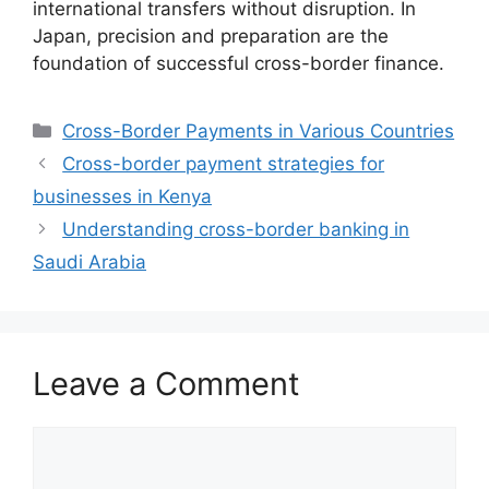
international transfers without disruption. In
Japan, precision and preparation are the
foundation of successful cross-border finance.
Categories
Cross-Border Payments in Various Countries
Cross-border payment strategies for
businesses in Kenya
Understanding cross-border banking in
Saudi Arabia
Leave a Comment
Comment