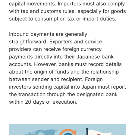
capital movements. Importers must also comply
with tax and customs rules, especially for goods
subject to consumption tax or import duties.
Inbound payments are generally
straightforward. Exporters and service
providers can receive foreign currency
payments directly into their Japanese bank
accounts. However, banks must record details
about the origin of funds and the relationship
between sender and recipient. Foreign
investors sending capital into Japan must report
the transaction through the designated bank
within 20 days of execution.