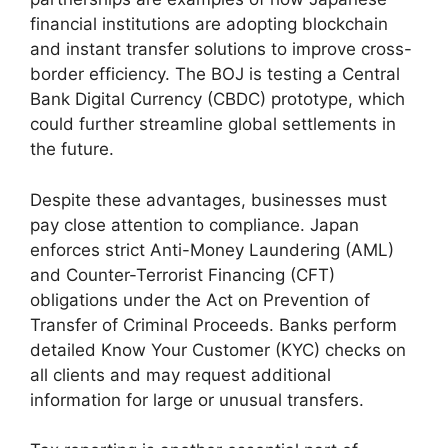
financial institutions are adopting blockchain
and instant transfer solutions to improve cross-
border efficiency. The BOJ is testing a Central
Bank Digital Currency (CBDC) prototype, which
could further streamline global settlements in
the future.
Despite these advantages, businesses must
pay close attention to compliance. Japan
enforces strict Anti-Money Laundering (AML)
and Counter-Terrorist Financing (CFT)
obligations under the Act on Prevention of
Transfer of Criminal Proceeds. Banks perform
detailed Know Your Customer (KYC) checks on
all clients and may request additional
information for large or unusual transfers.