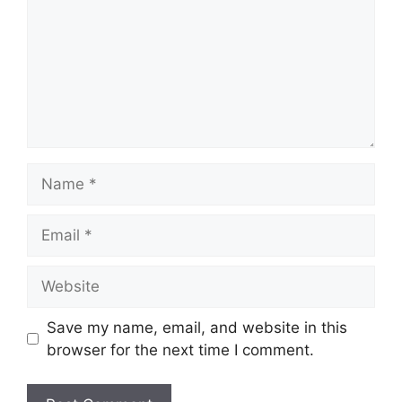
Name
Email
Website
Save my name, email, and website in this
browser for the next time I comment.