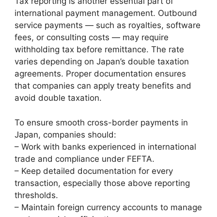
Tax reporting is another essential part of
international payment management. Outbound
service payments — such as royalties, software
fees, or consulting costs — may require
withholding tax before remittance. The rate
varies depending on Japan’s double taxation
agreements. Proper documentation ensures
that companies can apply treaty benefits and
avoid double taxation.
To ensure smooth cross-border payments in
Japan, companies should:
– Work with banks experienced in international
trade and compliance under FEFTA.
– Keep detailed documentation for every
transaction, especially those above reporting
thresholds.
– Maintain foreign currency accounts to manage