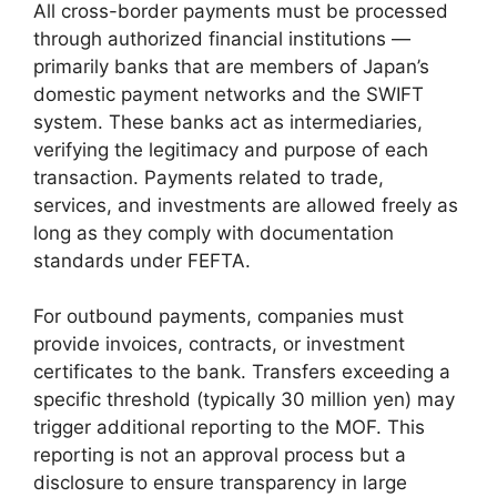
All cross-border payments must be processed
through authorized financial institutions —
primarily banks that are members of Japan’s
domestic payment networks and the SWIFT
system. These banks act as intermediaries,
verifying the legitimacy and purpose of each
transaction. Payments related to trade,
services, and investments are allowed freely as
long as they comply with documentation
standards under FEFTA.
For outbound payments, companies must
provide invoices, contracts, or investment
certificates to the bank. Transfers exceeding a
specific threshold (typically 30 million yen) may
trigger additional reporting to the MOF. This
reporting is not an approval process but a
disclosure to ensure transparency in large