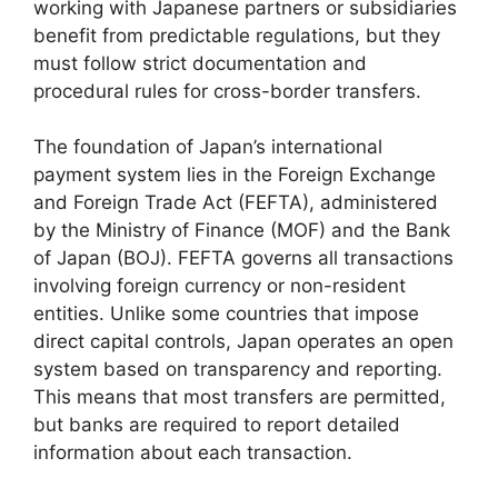
working with Japanese partners or subsidiaries
benefit from predictable regulations, but they
must follow strict documentation and
procedural rules for cross-border transfers.
The foundation of Japan’s international
payment system lies in the Foreign Exchange
and Foreign Trade Act (FEFTA), administered
by the Ministry of Finance (MOF) and the Bank
of Japan (BOJ). FEFTA governs all transactions
involving foreign currency or non-resident
entities. Unlike some countries that impose
direct capital controls, Japan operates an open
system based on transparency and reporting.
This means that most transfers are permitted,
but banks are required to report detailed
information about each transaction.