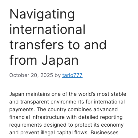
Navigating
international
transfers to and
from Japan
October 20, 2025
by
tario777
Japan maintains one of the world’s most stable
and transparent environments for international
payments. The country combines advanced
financial infrastructure with detailed reporting
requirements designed to protect its economy
and prevent illegal capital flows. Businesses