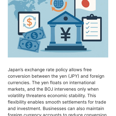
Japan’s exchange rate policy allows free
conversion between the yen (JPY) and foreign
currencies. The yen floats on international
markets, and the BOJ intervenes only when
volatility threatens economic stability. This
flexibility enables smooth settlements for trade
and investment. Businesses can also maintain
foreign currency accounts to reduce conversion