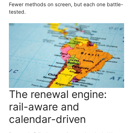
Fewer methods on screen, but each one battle-
tested.
The renewal engine:
rail-aware and
calendar-driven