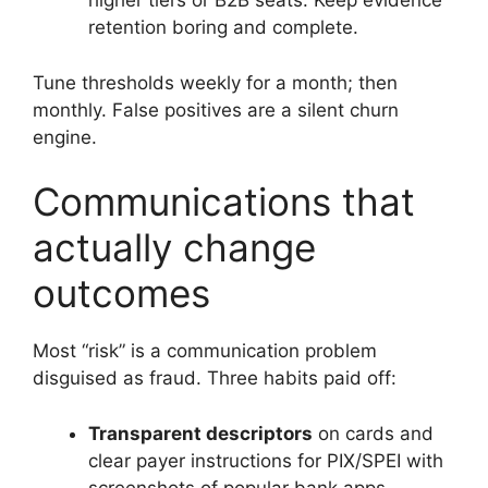
higher tiers or B2B seats. Keep evidence
retention boring and complete.
Tune thresholds weekly for a month; then
monthly. False positives are a silent churn
engine.
Communications that
actually change
outcomes
Most “risk” is a communication problem
disguised as fraud. Three habits paid off:
Transparent descriptors
on cards and
clear payer instructions for PIX/SPEI with
screenshots of popular bank apps.