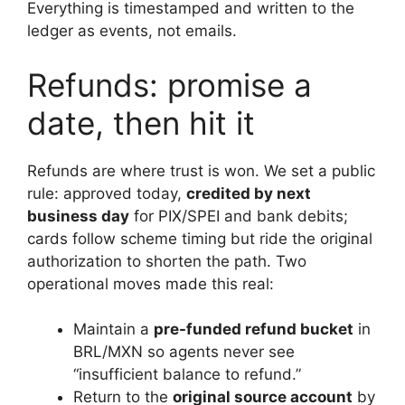
Everything is timestamped and written to the
ledger as events, not emails.
Refunds: promise a
date, then hit it
Refunds are where trust is won. We set a public
rule: approved today,
credited by next
business day
for PIX/SPEI and bank debits;
cards follow scheme timing but ride the original
authorization to shorten the path. Two
operational moves made this real:
Maintain a
pre-funded refund bucket
in
BRL/MXN so agents never see
“insufficient balance to refund.”
Return to the
original source account
by