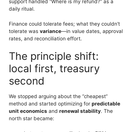
support handled “Where is my refund?” as a
daily ritual.
Finance could tolerate fees; what they couldn’t
tolerate was
variance
—in value dates, approval
rates, and reconciliation effort.
The principle shift:
local first, treasury
second
We stopped arguing about the “cheapest”
method and started optimizing for
predictable
unit economics
and
renewal stability
. The
north star became: