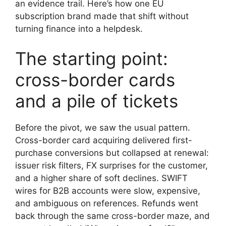
an evidence trail. Here’s how one EU
subscription brand made that shift without
turning finance into a helpdesk.
The starting point:
cross-border cards
and a pile of tickets
Before the pivot, we saw the usual pattern.
Cross-border card acquiring delivered first-
purchase conversions but collapsed at renewal:
issuer risk filters, FX surprises for the customer,
and a higher share of soft declines. SWIFT
wires for B2B accounts were slow, expensive,
and ambiguous on references. Refunds went
back through the same cross-border maze, and