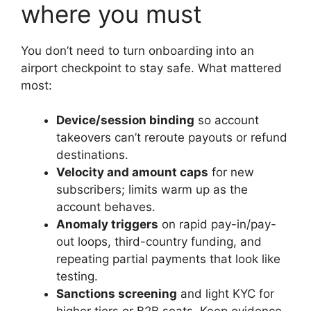
where you must
You don’t need to turn onboarding into an
airport checkpoint to stay safe. What mattered
most:
Device/session binding
so account
takeovers can’t reroute payouts or refund
destinations.
Velocity and amount caps
for new
subscribers; limits warm up as the
account behaves.
Anomaly triggers
on rapid pay-in/pay-
out loops, third-country funding, and
repeating partial payments that look like
testing.
Sanctions screening
and light KYC for