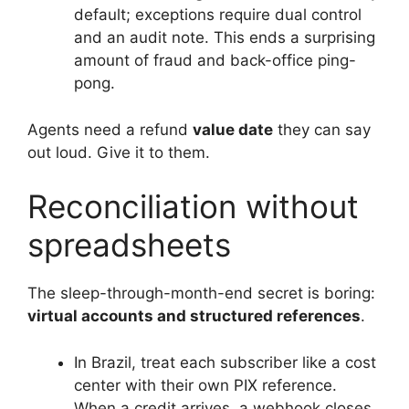
default; exceptions require dual control
and an audit note. This ends a surprising
amount of fraud and back-office ping-
pong.
Agents need a refund
value date
they can say
out loud. Give it to them.
Reconciliation without
spreadsheets
The sleep-through-month-end secret is boring:
virtual accounts and structured references
.
In Brazil, treat each subscriber like a cost
center with their own PIX reference.
When a credit arrives, a webhook closes