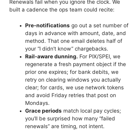
Renewals fail when you ignore the clock. We
built a cadence the ops team could recite:
Pre-notifications
go out a set number of
days in advance with amount, date, and
method. That one email deletes half of
your “I didn’t know” chargebacks.
Rail-aware dunning.
For PIX/SPEI, we
regenerate a fresh payment object if the
prior one expires; for bank debits, we
retry on clearing windows you actually
clear; for cards, we use network tokens
and avoid Friday retries that post on
Mondays.
Grace periods
match local pay cycles;
you’ll be surprised how many “failed
renewals” are timing, not intent.