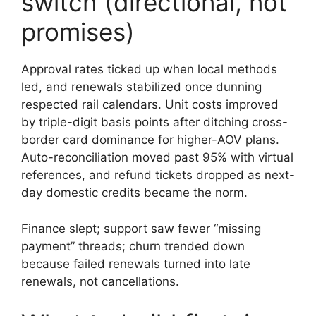
switch (directional, not
promises)
Approval rates ticked up when local methods
led, and renewals stabilized once dunning
respected rail calendars. Unit costs improved
by triple-digit basis points after ditching cross-
border card dominance for higher-AOV plans.
Auto-reconciliation moved past 95% with virtual
references, and refund tickets dropped as next-
day domestic credits became the norm.
Finance slept; support saw fewer “missing
payment” threads; churn trended down
because failed renewals turned into late
renewals, not cancellations.