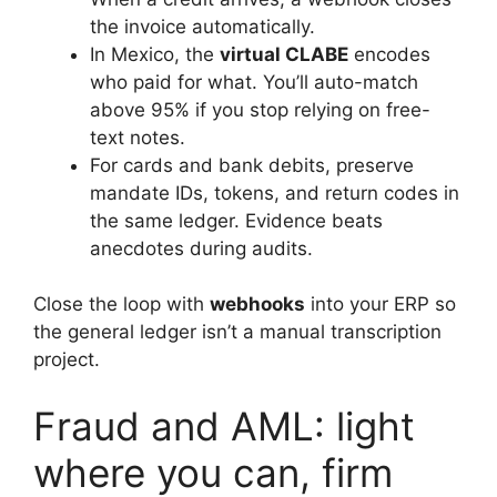
the invoice automatically.
In Mexico, the
virtual CLABE
encodes
who paid for what. You’ll auto-match
above 95% if you stop relying on free-
text notes.
For cards and bank debits, preserve
mandate IDs, tokens, and return codes in
the same ledger. Evidence beats
anecdotes during audits.
Close the loop with
webhooks
into your ERP so
the general ledger isn’t a manual transcription
project.
Fraud and AML: light
where you can, firm