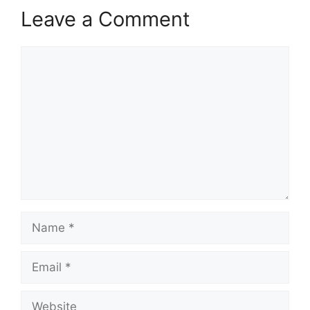
Leave a Comment
Comment
Name
Email
Website