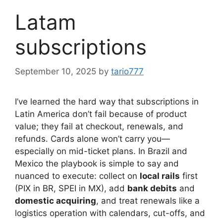
Latam
subscriptions
September 10, 2025
by
tario777
I’ve learned the hard way that subscriptions in
Latin America don’t fail because of product
value; they fail at checkout, renewals, and
refunds. Cards alone won’t carry you—
especially on mid-ticket plans. In Brazil and
Mexico the playbook is simple to say and
nuanced to execute: collect on
local rails
first
(PIX in BR, SPEI in MX), add
bank debits
and
domestic acquiring
, and treat renewals like a
logistics operation with calendars, cut-offs, and