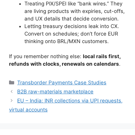
Treating PIX/SPEI like “bank wires.” They
are living products with expiries, cut-offs,
and UX details that decide conversion.
Letting treasury decisions leak into CX.
Convert on schedules; don’t force EUR
thinking onto BRL/MXN customers.
If you remember nothing else:
local rails first,
refunds with clocks, renewals on calendars
.
Categories
Transborder Payments Case Studies
B2B raw-materials marketplace
EU – India: INR collections via UPI requests,
virtual accounts