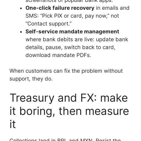
One-click failure recovery
in emails and
SMS: “Pick PIX or card, pay now,” not
“Contact support.”
Self-service mandate management
where bank debits are live: update bank
details, pause, switch back to card,
download mandate PDFs.
When customers can fix the problem without
support, they do.
Treasury and FX: make
it boring, then measure
it
Collections land in BRL and MXN. Resist the