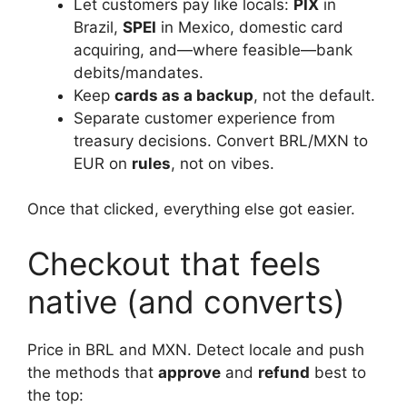
Let customers pay like locals:
PIX
in
Brazil,
SPEI
in Mexico, domestic card
acquiring, and—where feasible—bank
debits/mandates.
Keep
cards as a backup
, not the default.
Separate customer experience from
treasury decisions. Convert BRL/MXN to
EUR on
rules
, not on vibes.
Once that clicked, everything else got easier.
Checkout that feels
native (and converts)
Price in BRL and MXN. Detect locale and push
the methods that
approve
and
refund
best to
the top: