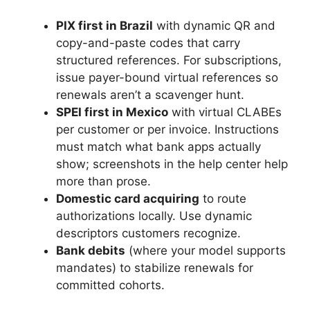
PIX first in Brazil
with dynamic QR and
copy-and-paste codes that carry
structured references. For subscriptions,
issue payer-bound virtual references so
renewals aren’t a scavenger hunt.
SPEI first in Mexico
with virtual CLABEs
per customer or per invoice. Instructions
must match what bank apps actually
show; screenshots in the help center help
more than prose.
Domestic card acquiring
to route
authorizations locally. Use dynamic
descriptors customers recognize.
Bank debits
(where your model supports
mandates) to stabilize renewals for
committed cohorts.