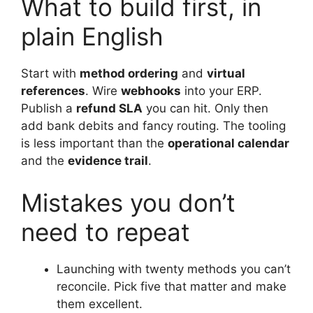
What to build first, in
plain English
Start with
method ordering
and
virtual
references
. Wire
webhooks
into your ERP.
Publish a
refund SLA
you can hit. Only then
add bank debits and fancy routing. The tooling
is less important than the
operational calendar
and the
evidence trail
.
Mistakes you don’t
need to repeat
Launching with twenty methods you can’t
reconcile. Pick five that matter and make
them excellent.