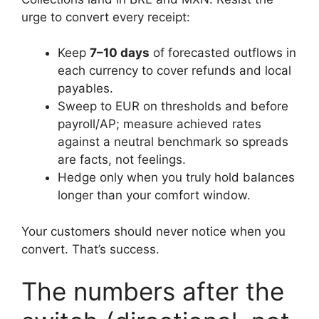
urge to convert every receipt:
Keep
7–10 days
of forecasted outflows in
each currency to cover refunds and local
payables.
Sweep to EUR on thresholds and before
payroll/AP; measure achieved rates
against a neutral benchmark so spreads
are facts, not feelings.
Hedge only when you truly hold balances
longer than your comfort window.
Your customers should never notice when you
convert. That’s success.
The numbers after the