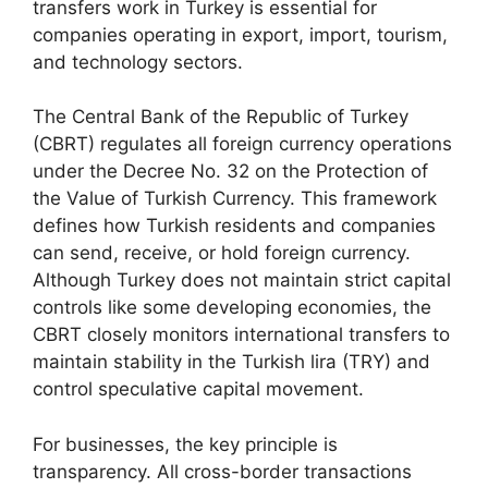
transfers work in Turkey is essential for
companies operating in export, import, tourism,
and technology sectors.
The Central Bank of the Republic of Turkey
(CBRT) regulates all foreign currency operations
under the Decree No. 32 on the Protection of
the Value of Turkish Currency. This framework
defines how Turkish residents and companies
can send, receive, or hold foreign currency.
Although Turkey does not maintain strict capital
controls like some developing economies, the
CBRT closely monitors international transfers to
maintain stability in the Turkish lira (TRY) and
control speculative capital movement.
For businesses, the key principle is
transparency. All cross-border transactions