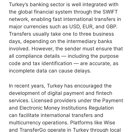
Turkey’s banking sector is well integrated with
the global financial system through the SWIFT
network, enabling fast international transfers in
major currencies such as USD, EUR, and GBP.
Transfers usually take one to three business
days, depending on the intermediary banks
involved. However, the sender must ensure that
all compliance details — including the purpose
code and tax identification — are accurate, as
incomplete data can cause delays.
In recent years, Turkey has encouraged the
development of digital payment and fintech
services. Licensed providers under the Payment
and Electronic Money Institutions Regulation
can facilitate international transfers and
multicurrency operations. Platforms like Wise
and TransferGo operate in Turkey through local