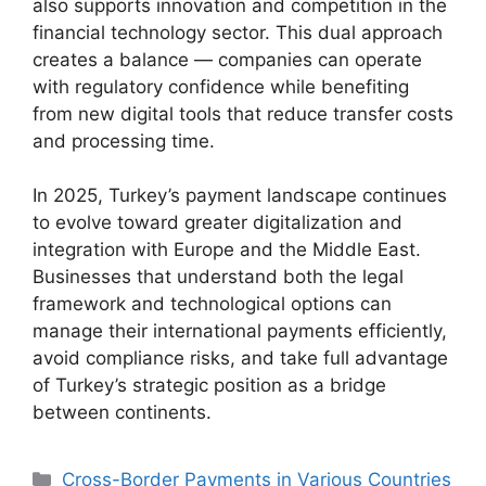
also supports innovation and competition in the
financial technology sector. This dual approach
creates a balance — companies can operate
with regulatory confidence while benefiting
from new digital tools that reduce transfer costs
and processing time.
In 2025, Turkey’s payment landscape continues
to evolve toward greater digitalization and
integration with Europe and the Middle East.
Businesses that understand both the legal
framework and technological options can
manage their international payments efficiently,
avoid compliance risks, and take full advantage
of Turkey’s strategic position as a bridge
between continents.
Categories
Cross-Border Payments in Various Countries