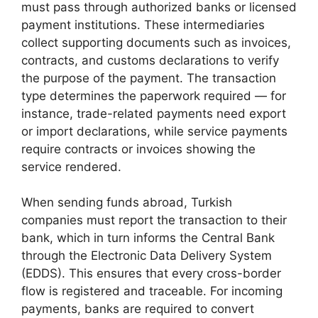
must pass through authorized banks or licensed
payment institutions. These intermediaries
collect supporting documents such as invoices,
contracts, and customs declarations to verify
the purpose of the payment. The transaction
type determines the paperwork required — for
instance, trade-related payments need export
or import declarations, while service payments
require contracts or invoices showing the
service rendered.
When sending funds abroad, Turkish
companies must report the transaction to their
bank, which in turn informs the Central Bank
through the Electronic Data Delivery System
(EDDS). This ensures that every cross-border
flow is registered and traceable. For incoming
payments, banks are required to convert