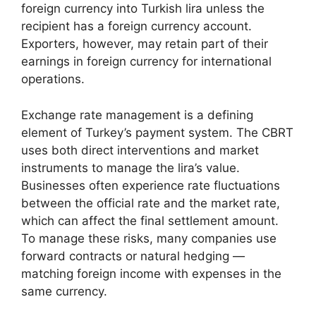
foreign currency into Turkish lira unless the
recipient has a foreign currency account.
Exporters, however, may retain part of their
earnings in foreign currency for international
operations.
Exchange rate management is a defining
element of Turkey’s payment system. The CBRT
uses both direct interventions and market
instruments to manage the lira’s value.
Businesses often experience rate fluctuations
between the official rate and the market rate,
which can affect the final settlement amount.
To manage these risks, many companies use
forward contracts or natural hedging —
matching foreign income with expenses in the
same currency.