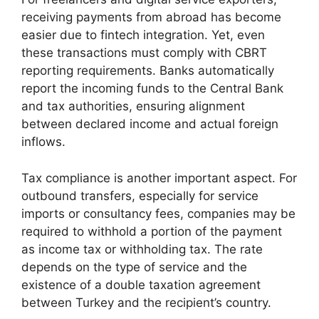
receiving payments from abroad has become
easier due to fintech integration. Yet, even
these transactions must comply with CBRT
reporting requirements. Banks automatically
report the incoming funds to the Central Bank
and tax authorities, ensuring alignment
between declared income and actual foreign
inflows.
Tax compliance is another important aspect. For
outbound transfers, especially for service
imports or consultancy fees, companies may be
required to withhold a portion of the payment
as income tax or withholding tax. The rate
depends on the type of service and the
existence of a double taxation agreement
between Turkey and the recipient’s country.