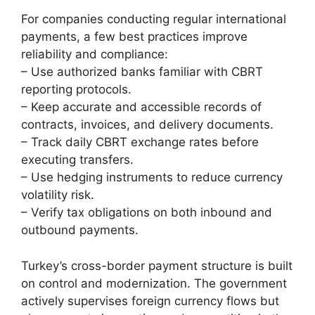
For companies conducting regular international
payments, a few best practices improve
reliability and compliance:
– Use authorized banks familiar with CBRT
reporting protocols.
– Keep accurate and accessible records of
contracts, invoices, and delivery documents.
– Track daily CBRT exchange rates before
executing transfers.
– Use hedging instruments to reduce currency
volatility risk.
– Verify tax obligations on both inbound and
outbound payments.
Turkey’s cross-border payment structure is built
on control and modernization. The government
actively supervises foreign currency flows but