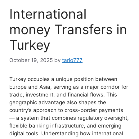
International
money Transfers in
Turkey
October 19, 2025
by
tario777
Turkey occupies a unique position between
Europe and Asia, serving as a major corridor for
trade, investment, and financial flows. This
geographic advantage also shapes the
country’s approach to cross-border payments
— a system that combines regulatory oversight,
flexible banking infrastructure, and emerging
digital tools. Understanding how international