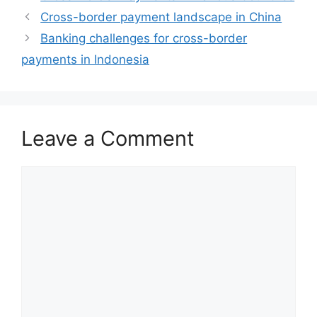
Cross-border payment landscape in China
Banking challenges for cross-border
payments in Indonesia
Leave a Comment
Comment