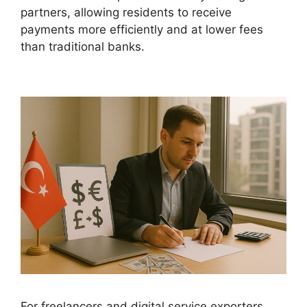
partners, allowing residents to receive
payments more efficiently and at lower fees
than traditional banks.
For freelancers and digital service exporters,