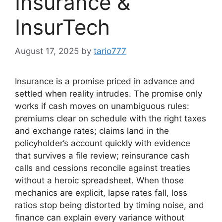
Insurance &
InsurTech
August 17, 2025
by
tario777
Insurance is a promise priced in advance and
settled when reality intrudes. The promise only
works if cash moves on unambiguous rules:
premiums clear on schedule with the right taxes
and exchange rates; claims land in the
policyholder’s account quickly with evidence
that survives a file review; reinsurance cash
calls and cessions reconcile against treaties
without a heroic spreadsheet. When those
mechanics are explicit, lapse rates fall, loss
ratios stop being distorted by timing noise, and
finance can explain every variance without