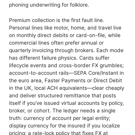
phoning underwriting for folklore.
Premium collection is the first fault line.
Personal lines like motor, home, and travel live
on monthly direct debits or card-on-file, while
commercial lines often prefer annual or
quarterly invoicing through brokers. Each mode
has different failure physics. Cards suffer
lifecycle events and cross-border FX grumbles;
account-to-account rails—SEPA Core/Instant in
the euro area, Faster Payments or Direct Debit
in the UK, local ACH equivalents—clear cheaply
and deliver structured remittance that posts
itself if you’ve issued virtual accounts by policy,
broker, or cohort. The ledger needs a single
truth: currency of account per legal entity;
display currency for the insured if you localize
pricing; a rate-lock policy that fixes FX at