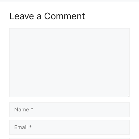
Leave a Comment
Comment
Name
Email