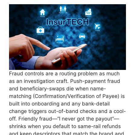
Fraud controls are a routing problem as much
as an investigation craft. Push-payment fraud
and beneficiary-swaps die when name-
matching (Confirmation/Verification of Payee) is
built into onboarding and any bank-detail
change triggers out-of-band checks and a cool-
off. Friendly fraud—“I never got the payout”—
shrinks when you default to same-rail refunds
and keep descriptors that match the brand and