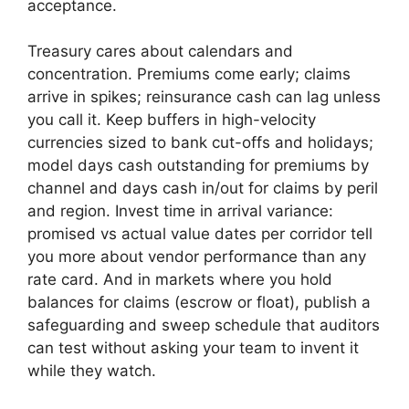
acceptance.
Treasury cares about calendars and
concentration. Premiums come early; claims
arrive in spikes; reinsurance cash can lag unless
you call it. Keep buffers in high-velocity
currencies sized to bank cut-offs and holidays;
model days cash outstanding for premiums by
channel and days cash in/out for claims by peril
and region. Invest time in arrival variance:
promised vs actual value dates per corridor tell
you more about vendor performance than any
rate card. And in markets where you hold
balances for claims (escrow or float), publish a
safeguarding and sweep schedule that auditors
can test without asking your team to invent it
while they watch.