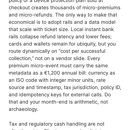
policy or a device protection plan sold at
checkout creates thousands of micro-premiums
and micro-refunds. The only way to make that
economical is to adopt rails and a data model
that scale with ticket size. Local instant bank
rails collapse refund latency and lower fees;
cards and wallets remain for ubiquity, but you
route dynamically on “cost per successful
collection,” not on a vendor slide. Every
premium micro-event must carry the same
metadata as a €1,200 annual bill: currency as
an ISO code with integer minor units, rate
source and timestamp, tax jurisdiction, policy ID,
and idempotency keys for external calls. Do
that and your month-end is arithmetic, not
archaeology.
Tax and regulatory cash handling are not