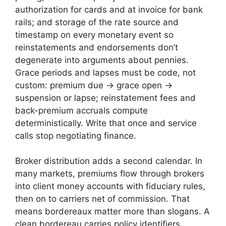
authorization for cards and at invoice for bank
rails; and storage of the rate source and
timestamp on every monetary event so
reinstatements and endorsements don’t
degenerate into arguments about pennies.
Grace periods and lapses must be code, not
custom: premium due → grace open →
suspension or lapse; reinstatement fees and
back-premium accruals compute
deterministically. Write that once and service
calls stop negotiating finance.
Broker distribution adds a second calendar. In
many markets, premiums flow through brokers
into client money accounts with fiduciary rules,
then on to carriers net of commission. That
means bordereaux matter more than slogans. A
clean bordereau carries policy identifiers,