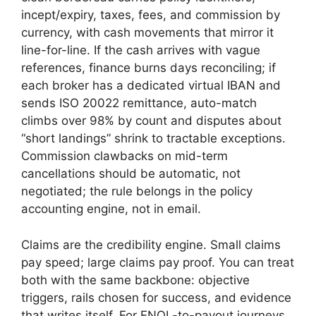
incept/expiry, taxes, fees, and commission by
currency, with cash movements that mirror it
line-for-line. If the cash arrives with vague
references, finance burns days reconciling; if
each broker has a dedicated virtual IBAN and
sends ISO 20022 remittance, auto-match
climbs over 98% by count and disputes about
“short landings” shrink to tractable exceptions.
Commission clawbacks on mid-term
cancellations should be automatic, not
negotiated; the rule belongs in the policy
accounting engine, not in email.
Claims are the credibility engine. Small claims
pay speed; large claims pay proof. You can treat
both with the same backbone: objective
triggers, rails chosen for success, and evidence
that writes itself. For FNOL-to-payout journeys