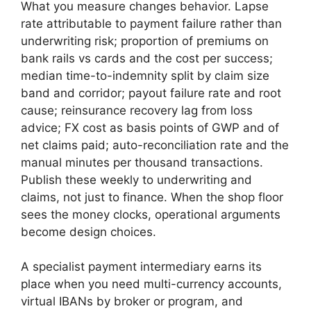
What you measure changes behavior. Lapse
rate attributable to payment failure rather than
underwriting risk; proportion of premiums on
bank rails vs cards and the cost per success;
median time-to-indemnity split by claim size
band and corridor; payout failure rate and root
cause; reinsurance recovery lag from loss
advice; FX cost as basis points of GWP and of
net claims paid; auto-reconciliation rate and the
manual minutes per thousand transactions.
Publish these weekly to underwriting and
claims, not just to finance. When the shop floor
sees the money clocks, operational arguments
become design choices.
A specialist payment intermediary earns its
place when you need multi-currency accounts,
virtual IBANs by broker or program, and