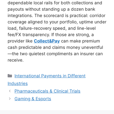
dependable local rails for both collections and
payouts without standing up a dozen bank
integrations. The scorecard is practical: corridor
coverage aligned to your portfolio, uptime under
load, failure-recovery speed, and line-level
fee/FX transparency. If those are strong, a
provider like
Collect&Pay
can make premium
cash predictable and claims money uneventful
—the two quietest compliments an insurer can
receive.
Categories
International Payments in Different
Industries
Pharmaceuticals & Clinical Trials
Gaming & Esports