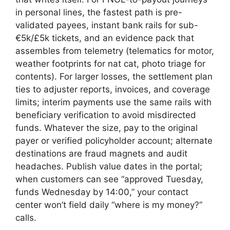
in personal lines, the fastest path is pre-
validated payees, instant bank rails for sub-
€5k/£5k tickets, and an evidence pack that
assembles from telemetry (telematics for motor,
weather footprints for nat cat, photo triage for
contents). For larger losses, the settlement plan
ties to adjuster reports, invoices, and coverage
limits; interim payments use the same rails with
beneficiary verification to avoid misdirected
funds. Whatever the size, pay to the original
payer or verified policyholder account; alternate
destinations are fraud magnets and audit
headaches. Publish value dates in the portal;
when customers can see “approved Tuesday,
funds Wednesday by 14:00,” your contact
center won’t field daily “where is my money?”
calls.