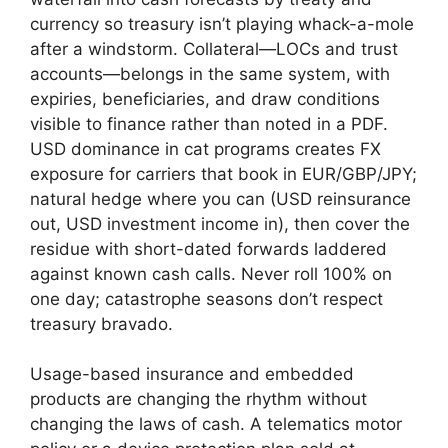
currency so treasury isn’t playing whack-a-mole
after a windstorm. Collateral—LOCs and trust
accounts—belongs in the same system, with
expiries, beneficiaries, and draw conditions
visible to finance rather than noted in a PDF.
USD dominance in cat programs creates FX
exposure for carriers that book in EUR/GBP/JPY;
natural hedge where you can (USD reinsurance
out, USD investment income in), then cover the
residue with short-dated forwards laddered
against known cash calls. Never roll 100% on
one day; catastrophe seasons don’t respect
treasury bravado.
Usage-based insurance and embedded
products are changing the rhythm without
changing the laws of cash. A telematics motor