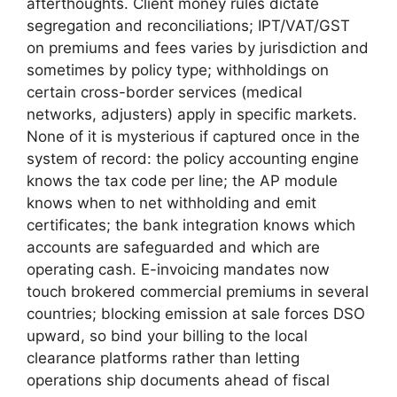
afterthoughts. Client money rules dictate
segregation and reconciliations; IPT/VAT/GST
on premiums and fees varies by jurisdiction and
sometimes by policy type; withholdings on
certain cross-border services (medical
networks, adjusters) apply in specific markets.
None of it is mysterious if captured once in the
system of record: the policy accounting engine
knows the tax code per line; the AP module
knows when to net withholding and emit
certificates; the bank integration knows which
accounts are safeguarded and which are
operating cash. E-invoicing mandates now
touch brokered commercial premiums in several
countries; blocking emission at sale forces DSO
upward, so bind your billing to the local
clearance platforms rather than letting
operations ship documents ahead of fiscal