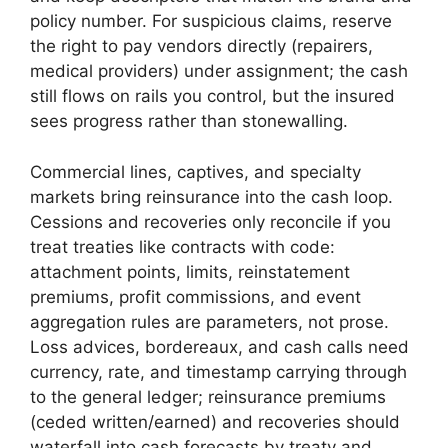
policy number. For suspicious claims, reserve
the right to pay vendors directly (repairers,
medical providers) under assignment; the cash
still flows on rails you control, but the insured
sees progress rather than stonewalling.
Commercial lines, captives, and specialty
markets bring reinsurance into the cash loop.
Cessions and recoveries only reconcile if you
treat treaties like contracts with code:
attachment points, limits, reinstatement
premiums, profit commissions, and event
aggregation rules are parameters, not prose.
Loss advices, bordereaux, and cash calls need
currency, rate, and timestamp carrying through
to the general ledger; reinsurance premiums
(ceded written/earned) and recoveries should
waterfall into cash forecasts by treaty and