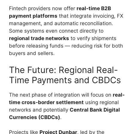
Fintech providers now offer
real-time B2B
payment platforms
that integrate invoicing, FX
management, and automatic reconciliation.
Some systems even connect directly to
regional trade networks
to verify shipments
before releasing funds — reducing risk for both
buyers and sellers.
The Future: Regional Real-
Time Payments and CBDCs
The next phase of integration will focus on
real-
time cross-border settlement
using regional
networks and potentially
Central Bank Digital
Currencies (CBDCs)
.
Projects like
Project Dunbar
, led by the