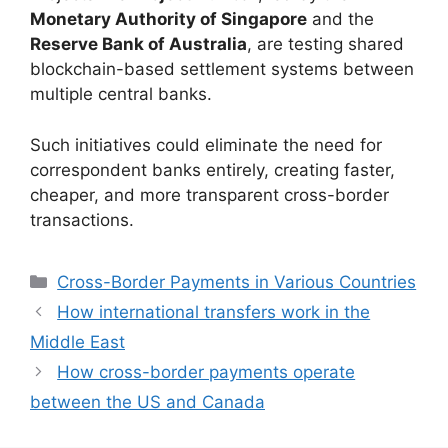
Monetary Authority of Singapore
and the
Reserve Bank of Australia
, are testing shared
blockchain-based settlement systems between
multiple central banks.
Such initiatives could eliminate the need for
correspondent banks entirely, creating faster,
cheaper, and more transparent cross-border
transactions.
Categories
Cross-Border Payments in Various Countries
How international transfers work in the
Middle East
How cross-border payments operate
between the US and Canada