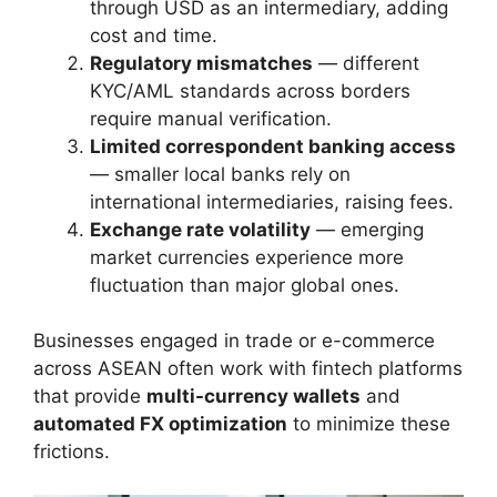
through USD as an intermediary, adding
cost and time.
Regulatory mismatches
— different
KYC/AML standards across borders
require manual verification.
Limited correspondent banking access
— smaller local banks rely on
international intermediaries, raising fees.
Exchange rate volatility
— emerging
market currencies experience more
fluctuation than major global ones.
Businesses engaged in trade or e-commerce
across ASEAN often work with fintech platforms
that provide
multi-currency wallets
and
automated FX optimization
to minimize these
frictions.