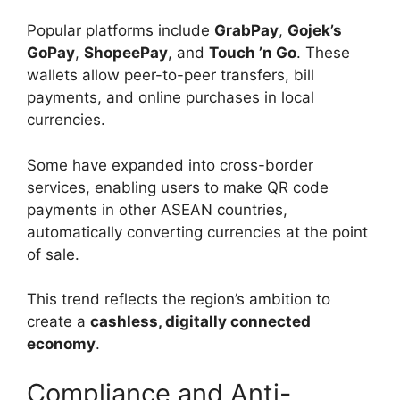
Popular platforms include
GrabPay
,
Gojek’s
GoPay
,
ShopeePay
, and
Touch ’n Go
. These
wallets allow peer-to-peer transfers, bill
payments, and online purchases in local
currencies.
Some have expanded into cross-border
services, enabling users to make QR code
payments in other ASEAN countries,
automatically converting currencies at the point
of sale.
This trend reflects the region’s ambition to
create a
cashless, digitally connected
economy
.
Compliance and Anti-