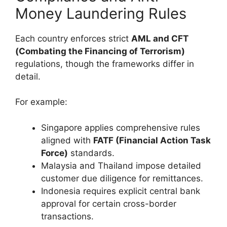
Money Laundering Rules
Each country enforces strict
AML and CFT
(Combating the Financing of Terrorism)
regulations, though the frameworks differ in
detail.
For example:
Singapore applies comprehensive rules
aligned with
FATF (Financial Action Task
Force)
standards.
Malaysia and Thailand impose detailed
customer due diligence for remittances.
Indonesia requires explicit central bank
approval for certain cross-border
transactions.