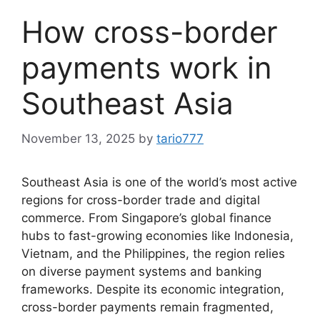
How cross-border
payments work in
Southeast Asia
November 13, 2025
by
tario777
Southeast Asia is one of the world’s most active
regions for cross-border trade and digital
commerce. From Singapore’s global finance
hubs to fast-growing economies like Indonesia,
Vietnam, and the Philippines, the region relies
on diverse payment systems and banking
frameworks. Despite its economic integration,
cross-border payments remain fragmented,