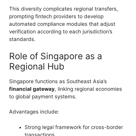
This diversity complicates regional transfers,
prompting fintech providers to develop
automated compliance modules that adjust
verification according to each jurisdiction’s
standards.
Role of Singapore as a
Regional Hub
Singapore functions as Southeast Asia’s
financial gateway
, linking regional economies
to global payment systems.
Advantages include:
Strong legal framework for cross-border
transactions.