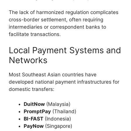
The lack of harmonized regulation complicates
cross-border settlement, often requiring
intermediaries or correspondent banks to
facilitate transactions.
Local Payment Systems and
Networks
Most Southeast Asian countries have
developed national payment infrastructures for
domestic transfers:
DuitNow
(Malaysia)
PromptPay
(Thailand)
BI-FAST
(Indonesia)
PayNow
(Singapore)