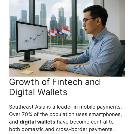
Growth of Fintech and
Digital Wallets
Southeast Asia is a leader in mobile payments.
Over 70% of the population uses smartphones,
and
digital wallets
have become central to
both domestic and cross-border payments.