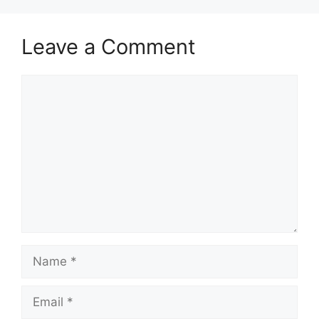
Leave a Comment
Comment
Name
Email