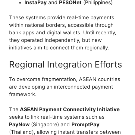
InstaPay
and
PESONet
(Philippines)
These systems provide real-time payments
within national borders, accessible through
bank apps and digital wallets. Until recently,
they operated independently, but new
initiatives aim to connect them regionally.
Regional Integration Efforts
To overcome fragmentation, ASEAN countries
are developing an interconnected payment
framework.
The
ASEAN Payment Connectivity Initiative
seeks to link real-time systems such as
PayNow
(Singapore) and
PromptPay
(Thailand), allowing instant transfers between