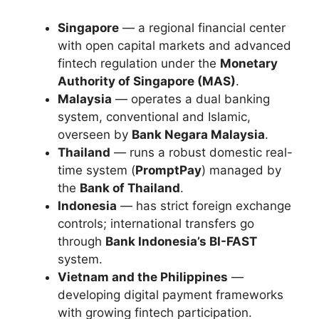
Singapore
— a regional financial center
with open capital markets and advanced
fintech regulation under the
Monetary
Authority of Singapore (MAS)
.
Malaysia
— operates a dual banking
system, conventional and Islamic,
overseen by
Bank Negara Malaysia
.
Thailand
— runs a robust domestic real-
time system (
PromptPay
) managed by
the
Bank of Thailand
.
Indonesia
— has strict foreign exchange
controls; international transfers go
through
Bank Indonesia’s BI-FAST
system.
Vietnam and the Philippines
—
developing digital payment frameworks
with growing fintech participation.