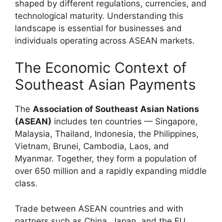
shaped by different regulations, currencies, and
technological maturity. Understanding this
landscape is essential for businesses and
individuals operating across ASEAN markets.
The Economic Context of
Southeast Asian Payments
The
Association of Southeast Asian Nations
(ASEAN)
includes ten countries — Singapore,
Malaysia, Thailand, Indonesia, the Philippines,
Vietnam, Brunei, Cambodia, Laos, and
Myanmar. Together, they form a population of
over 650 million and a rapidly expanding middle
class.
Trade between ASEAN countries and with
partners such as China, Japan, and the EU