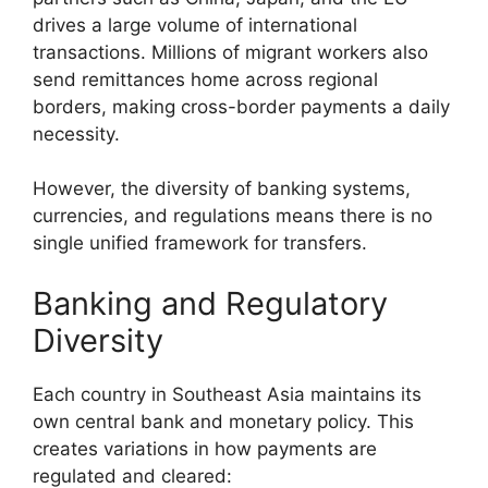
drives a large volume of international
transactions. Millions of migrant workers also
send remittances home across regional
borders, making cross-border payments a daily
necessity.
However, the diversity of banking systems,
currencies, and regulations means there is no
single unified framework for transfers.
Banking and Regulatory
Diversity
Each country in Southeast Asia maintains its
own central bank and monetary policy. This
creates variations in how payments are
regulated and cleared: