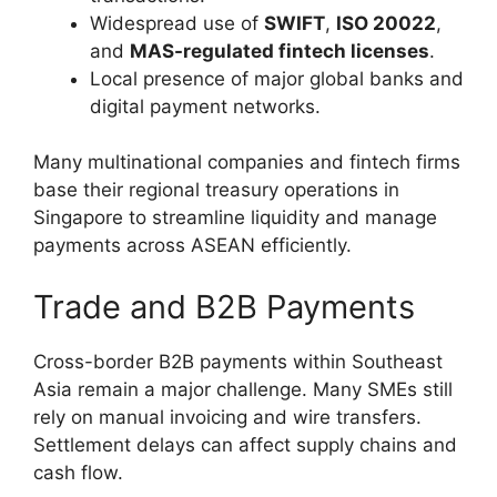
Widespread use of
SWIFT
,
ISO 20022
,
and
MAS-regulated fintech licenses
.
Local presence of major global banks and
digital payment networks.
Many multinational companies and fintech firms
base their regional treasury operations in
Singapore to streamline liquidity and manage
payments across ASEAN efficiently.
Trade and B2B Payments
Cross-border B2B payments within Southeast
Asia remain a major challenge. Many SMEs still
rely on manual invoicing and wire transfers.
Settlement delays can affect supply chains and
cash flow.