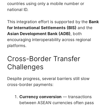
countries using only a mobile number or
national ID.
This integration effort is supported by the
Bank
for International Settlements (BIS)
and the
Asian Development Bank (ADB)
, both
encouraging interoperability across regional
platforms.
Cross-Border Transfer
Challenges
Despite progress, several barriers still slow
cross-border payments:
Currency conversion
— transactions
between ASEAN currencies often pass