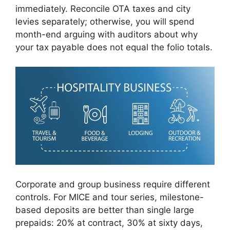
immediately. Reconcile OTA taxes and city
levies separately; otherwise, you will spend
month-end arguing with auditors about why
your tax payable does not equal the folio totals.
Corporate and group business require different
controls. For MICE and tour series, milestone-
based deposits are better than single large
prepaids: 20% at contract, 30% at sixty days,