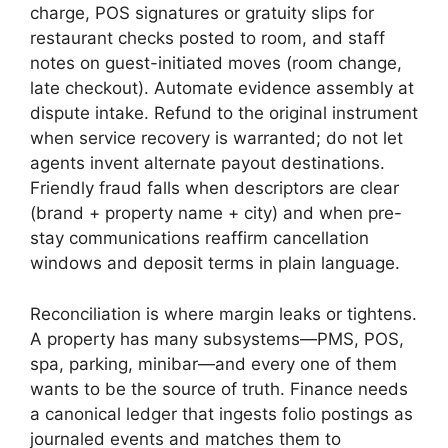
charge, POS signatures or gratuity slips for
restaurant checks posted to room, and staff
notes on guest-initiated moves (room change,
late checkout). Automate evidence assembly at
dispute intake. Refund to the original instrument
when service recovery is warranted; do not let
agents invent alternate payout destinations.
Friendly fraud falls when descriptors are clear
(brand + property name + city) and when pre-
stay communications reaffirm cancellation
windows and deposit terms in plain language.
Reconciliation is where margin leaks or tightens.
A property has many subsystems—PMS, POS,
spa, parking, minibar—and every one of them
wants to be the source of truth. Finance needs
a canonical ledger that ingests folio postings as
journaled events and matches them to