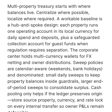
Multi-property treasury starts with where
balances live. Centralize where possible,
localize where required. A workable baseline is
a hub-and-spoke design: each property runs
one operating account in its local currency for
daily spend and deposits, plus a safeguarded
collection account for guest funds when
regulation requires separation. The corporate
center holds multi-currency wallets for FX
netting and owner distributions. Sweep policies
are calendar-aware (weekends, bank holidays)
and denominated: small daily sweeps to keep
property balances inside guardrails, larger end-
of-period sweeps to consolidate surplus. Cash
pooling only helps if the ledger preserves origin
—store source property, currency, and rate lock
on every internal transfer so owner P&Ls remain