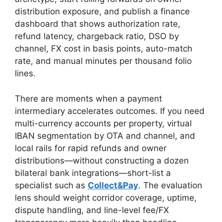
distribution exposure, and publish a finance
dashboard that shows authorization rate,
refund latency, chargeback ratio, DSO by
channel, FX cost in basis points, auto-match
rate, and manual minutes per thousand folio
lines.
There are moments when a payment
intermediary accelerates outcomes. If you need
multi-currency accounts per property, virtual
IBAN segmentation by OTA and channel, and
local rails for rapid refunds and owner
distributions—without constructing a dozen
bilateral bank integrations—short-list a
specialist such as
Collect&Pay
. The evaluation
lens should weight corridor coverage, uptime,
dispute handling, and line-level fee/FX