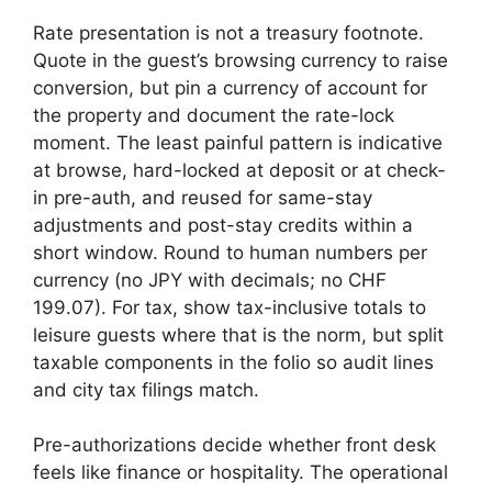
Rate presentation is not a treasury footnote.
Quote in the guest’s browsing currency to raise
conversion, but pin a currency of account for
the property and document the rate-lock
moment. The least painful pattern is indicative
at browse, hard-locked at deposit or at check-
in pre-auth, and reused for same-stay
adjustments and post-stay credits within a
short window. Round to human numbers per
currency (no JPY with decimals; no CHF
199.07). For tax, show tax-inclusive totals to
leisure guests where that is the norm, but split
taxable components in the folio so audit lines
and city tax filings match.
Pre-authorizations decide whether front desk
feels like finance or hospitality. The operational