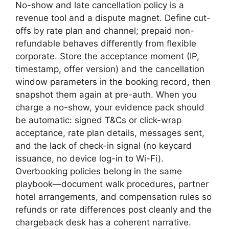
No-show and late cancellation policy is a
revenue tool and a dispute magnet. Define cut-
offs by rate plan and channel; prepaid non-
refundable behaves differently from flexible
corporate. Store the acceptance moment (IP,
timestamp, offer version) and the cancellation
window parameters in the booking record, then
snapshot them again at pre-auth. When you
charge a no-show, your evidence pack should
be automatic: signed T&Cs or click-wrap
acceptance, rate plan details, messages sent,
and the lack of check-in signal (no keycard
issuance, no device log-in to Wi-Fi).
Overbooking policies belong in the same
playbook—document walk procedures, partner
hotel arrangements, and compensation rules so
refunds or rate differences post cleanly and the
chargeback desk has a coherent narrative.