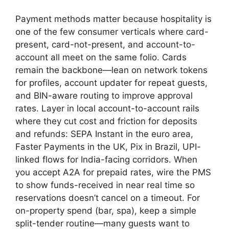
Payment methods matter because hospitality is
one of the few consumer verticals where card-
present, card-not-present, and account-to-
account all meet on the same folio. Cards
remain the backbone—lean on network tokens
for profiles, account updater for repeat guests,
and BIN-aware routing to improve approval
rates. Layer in local account-to-account rails
where they cut cost and friction for deposits
and refunds: SEPA Instant in the euro area,
Faster Payments in the UK, Pix in Brazil, UPI-
linked flows for India-facing corridors. When
you accept A2A for prepaid rates, wire the PMS
to show funds-received in near real time so
reservations doesn’t cancel on a timeout. For
on-property spend (bar, spa), keep a simple
split-tender routine—many guests want to