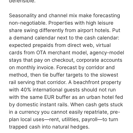
defensible.
Seasonality and channel mix make forecasting
non-negotiable. Properties with high leisure
share swing differently from airport hotels. Put
a demand calendar next to the cash calendar:
expected prepaids from direct web, virtual
cards from OTA merchant model, agency-model
stays that pay on checkout, corporate accounts
on monthly invoice. Forecast by corridor and
method, then tie buffer targets to the slowest
rail serving that corridor. A beachfront property
with 40% international guests should not run
with the same EUR buffer as an urban hotel fed
by domestic instant rails. When cash gets stuck
in a currency you cannot easily repatriate, pre-
plan local uses—rent, utilities, payroll—to turn
trapped cash into natural hedges.