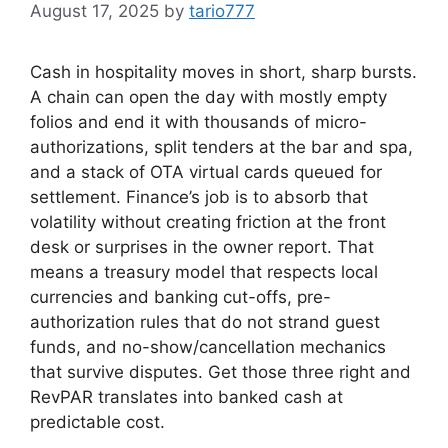
August 17, 2025
by
tario777
Cash in hospitality moves in short, sharp bursts.
A chain can open the day with mostly empty
folios and end it with thousands of micro-
authorizations, split tenders at the bar and spa,
and a stack of OTA virtual cards queued for
settlement. Finance’s job is to absorb that
volatility without creating friction at the front
desk or surprises in the owner report. That
means a treasury model that respects local
currencies and banking cut-offs, pre-
authorization rules that do not strand guest
funds, and no-show/cancellation mechanics
that survive disputes. Get those three right and
RevPAR translates into banked cash at
predictable cost.