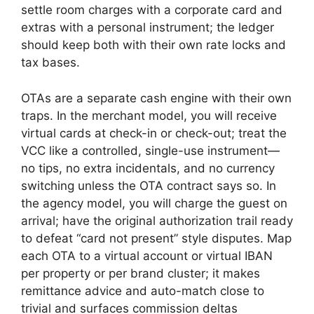
settle room charges with a corporate card and
extras with a personal instrument; the ledger
should keep both with their own rate locks and
tax bases.
OTAs are a separate cash engine with their own
traps. In the merchant model, you will receive
virtual cards at check-in or check-out; treat the
VCC like a controlled, single-use instrument—
no tips, no extra incidentals, and no currency
switching unless the OTA contract says so. In
the agency model, you will charge the guest on
arrival; have the original authorization trail ready
to defeat “card not present” style disputes. Map
each OTA to a virtual account or virtual IBAN
per property or per brand cluster; it makes
remittance advice and auto-match close to
trivial and surfaces commission deltas