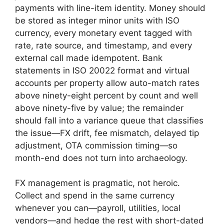
payments with line-item identity. Money should
be stored as integer minor units with ISO
currency, every monetary event tagged with
rate, rate source, and timestamp, and every
external call made idempotent. Bank
statements in ISO 20022 format and virtual
accounts per property allow auto-match rates
above ninety-eight percent by count and well
above ninety-five by value; the remainder
should fall into a variance queue that classifies
the issue—FX drift, fee mismatch, delayed tip
adjustment, OTA commission timing—so
month-end does not turn into archaeology.
FX management is pragmatic, not heroic.
Collect and spend in the same currency
whenever you can—payroll, utilities, local
vendors—and hedge the rest with short-dated