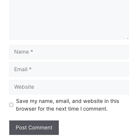
Name
Email
Website
Save my name, email, and website in this
browser for the next time I comment.