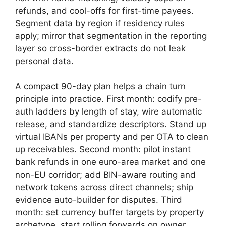
refunds, and cool-offs for first-time payees.
Segment data by region if residency rules
apply; mirror that segmentation in the reporting
layer so cross-border extracts do not leak
personal data.
A compact 90-day plan helps a chain turn
principle into practice. First month: codify pre-
auth ladders by length of stay, wire automatic
release, and standardize descriptors. Stand up
virtual IBANs per property and per OTA to clean
up receivables. Second month: pilot instant
bank refunds in one euro-area market and one
non-EU corridor; add BIN-aware routing and
network tokens across direct channels; ship
evidence auto-builder for disputes. Third
month: set currency buffer targets by property
archetype, start rolling forwards on owner