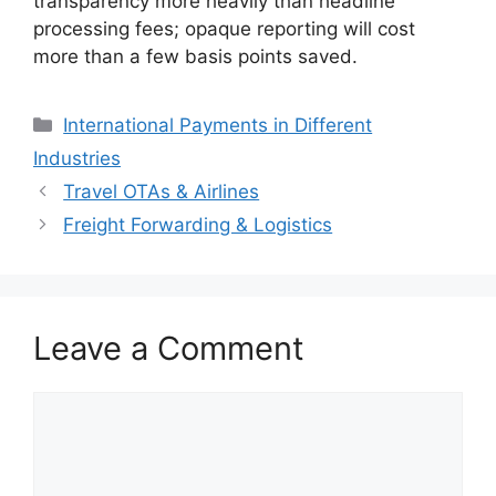
transparency more heavily than headline
processing fees; opaque reporting will cost
more than a few basis points saved.
Categories
International Payments in Different
Industries
Travel OTAs & Airlines
Freight Forwarding & Logistics
Leave a Comment
Comment