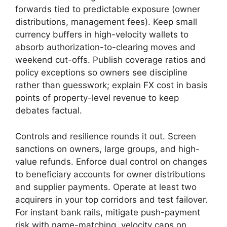
forwards tied to predictable exposure (owner
distributions, management fees). Keep small
currency buffers in high-velocity wallets to
absorb authorization-to-clearing moves and
weekend cut-offs. Publish coverage ratios and
policy exceptions so owners see discipline
rather than guesswork; explain FX cost in basis
points of property-level revenue to keep
debates factual.
Controls and resilience rounds it out. Screen
sanctions on owners, large groups, and high-
value refunds. Enforce dual control on changes
to beneficiary accounts for owner distributions
and supplier payments. Operate at least two
acquirers in your top corridors and test failover.
For instant bank rails, mitigate push-payment
risk with name-matching, velocity caps on