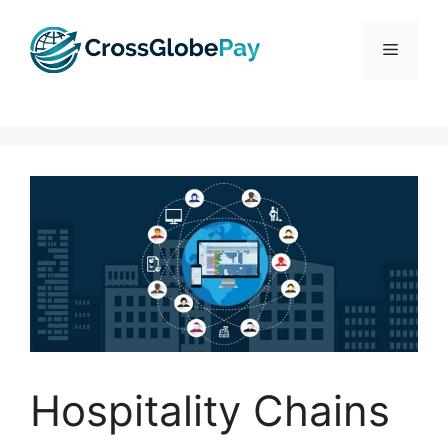
Skip
to
Menu
content
Hospitality Chains