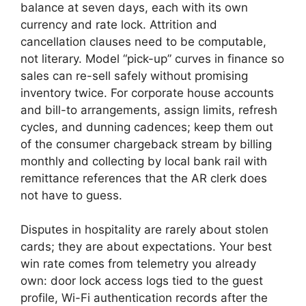
balance at seven days, each with its own
currency and rate lock. Attrition and
cancellation clauses need to be computable,
not literary. Model “pick-up” curves in finance so
sales can re-sell safely without promising
inventory twice. For corporate house accounts
and bill-to arrangements, assign limits, refresh
cycles, and dunning cadences; keep them out
of the consumer chargeback stream by billing
monthly and collecting by local bank rail with
remittance references that the AR clerk does
not have to guess.
Disputes in hospitality are rarely about stolen
cards; they are about expectations. Your best
win rate comes from telemetry you already
own: door lock access logs tied to the guest
profile, Wi-Fi authentication records after the