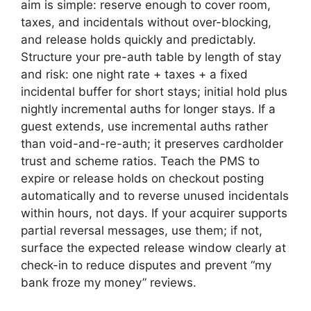
aim is simple: reserve enough to cover room,
taxes, and incidentals without over-blocking,
and release holds quickly and predictably.
Structure your pre-auth table by length of stay
and risk: one night rate + taxes + a fixed
incidental buffer for short stays; initial hold plus
nightly incremental auths for longer stays. If a
guest extends, use incremental auths rather
than void-and-re-auth; it preserves cardholder
trust and scheme ratios. Teach the PMS to
expire or release holds on checkout posting
automatically and to reverse unused incidentals
within hours, not days. If your acquirer supports
partial reversal messages, use them; if not,
surface the expected release window clearly at
check-in to reduce disputes and prevent “my
bank froze my money” reviews.