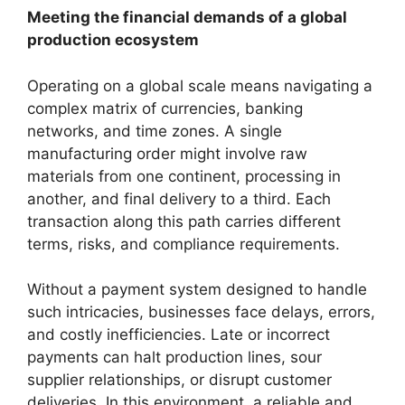
Meeting the financial demands of a global
production ecosystem
Operating on a global scale means navigating a
complex matrix of currencies, banking
networks, and time zones. A single
manufacturing order might involve raw
materials from one continent, processing in
another, and final delivery to a third. Each
transaction along this path carries different
terms, risks, and compliance requirements.
Without a payment system designed to handle
such intricacies, businesses face delays, errors,
and costly inefficiencies. Late or incorrect
payments can halt production lines, sour
supplier relationships, or disrupt customer
deliveries. In this environment, a reliable and