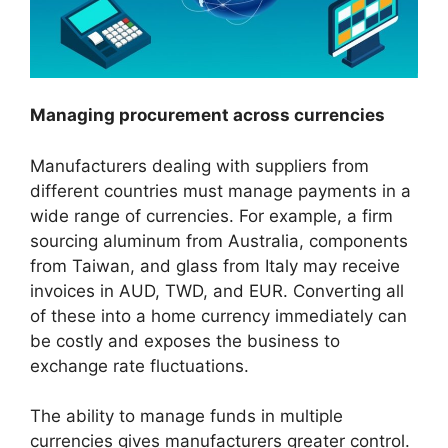
Managing procurement across currencies
Manufacturers dealing with suppliers from
different countries must manage payments in a
wide range of currencies. For example, a firm
sourcing aluminum from Australia, components
from Taiwan, and glass from Italy may receive
invoices in AUD, TWD, and EUR. Converting all
of these into a home currency immediately can
be costly and exposes the business to
exchange rate fluctuations.
The ability to manage funds in multiple
currencies gives manufacturers greater control.