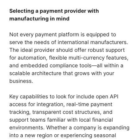
Selecting a payment provider with
manufacturing in mind
Not every payment platform is equipped to
serve the needs of international manufacturers.
The ideal provider should offer robust support
for automation, flexible multi-currency features,
and embedded compliance tools—all within a
scalable architecture that grows with your
business.
Key capabilities to look for include open API
access for integration, real-time payment
tracking, transparent cost structures, and
support teams familiar with local financial
environments. Whether a company is expanding
into a new region or experiencing seasonal