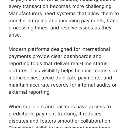
every transaction becomes more challenging.
Manufacturers need systems that allow them to
monitor outgoing and incoming payments, track
processing times, and resolve issues as they
arise.
Modern platforms designed for international
payments provide clear dashboards and
reporting tools that deliver real-time status
updates. This visibility helps finance teams spot
inefficiencies, avoid duplicate payments, and
maintain accurate records for internal audits or
external reporting.
When suppliers and partners have access to
predictable payment tracking, it reduces
disputes and fosters smoother collaboration.
Consistent visibility into payment operations