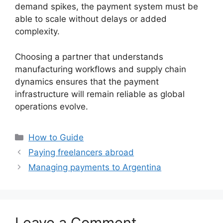
demand spikes, the payment system must be
able to scale without delays or added
complexity.
Choosing a partner that understands
manufacturing workflows and supply chain
dynamics ensures that the payment
infrastructure will remain reliable as global
operations evolve.
Categories
How to Guide
Paying freelancers abroad
Managing payments to Argentina
Leave a Comment