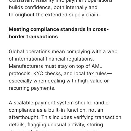
builds confidence, both internally and
throughout the extended supply chain.
Meeting compliance standards in cross-
border transactions
Global operations mean complying with a web
of international financial regulations.
Manufacturers must stay on top of AML
protocols, KYC checks, and local tax rules—
especially when dealing with high-value or
recurring payments.
A scalable payment system should handle
compliance as a built-in function, not an
afterthought. This includes verifying transaction
details, flagging unusual activity, storing