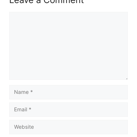
Comment
Name
Email
Website