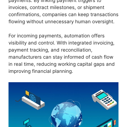
payments. By linking payment triggers to
invoices, contract milestones, or shipment
confirmations, companies can keep transactions
flowing without unnecessary human oversight.
For incoming payments, automation offers
visibility and control. With integrated invoicing,
payment tracking, and reconciliation,
manufacturers can stay informed of cash flow
in real time, reducing working capital gaps and
improving financial planning.