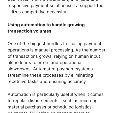
responsive payment solution isn’t a support tool
—it’s a competitive necessity.
Using automation to handle growing
transaction volumes
One of the biggest hurdles to scaling payment
operations is manual processing. As the number
of transactions grows, relying on human input
alone leads to errors and operational
slowdowns. Automated payment systems
streamline these processes by eliminating
repetitive tasks and ensuring accuracy.
Automation is particularly useful when it comes
to regular disbursements—such as recurring
material purchases or scheduled logistics