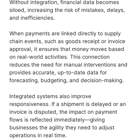
Without integration, financial data becomes
siloed, increasing the risk of mistakes, delays,
and inefficiencies.
When payments are linked directly to supply
chain events, such as goods receipt or invoice
approval, it ensures that money moves based
on real-world activities. This connection
reduces the need for manual interventions and
provides accurate, up-to-date data for
forecasting, budgeting, and decision-making.
Integrated systems also improve
responsiveness. If a shipment is delayed or an
invoice is disputed, the impact on payment
flows is reflected immediately—giving
businesses the agility they need to adjust
operations in real time.