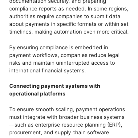
documentation securely, and preparing
compliance reports as needed. In some regions,
authorities require companies to submit data
about payments in specific formats or within set
timelines, making automation even more critical.
By ensuring compliance is embedded in
payment workflows, companies reduce legal
risks and maintain uninterrupted access to
international financial systems.
Connecting payment systems with
operational platforms
To ensure smooth scaling, payment operations
must integrate with broader business systems
—such as enterprise resource planning (ERP),
procurement, and supply chain software.