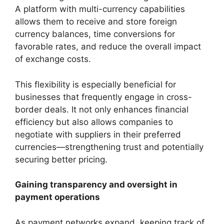
A platform with multi-currency capabilities
allows them to receive and store foreign
currency balances, time conversions for
favorable rates, and reduce the overall impact
of exchange costs.
This flexibility is especially beneficial for
businesses that frequently engage in cross-
border deals. It not only enhances financial
efficiency but also allows companies to
negotiate with suppliers in their preferred
currencies—strengthening trust and potentially
securing better pricing.
Gaining transparency and oversight in
payment operations
As payment networks expand, keeping track of