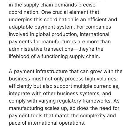
in the supply chain demands precise
coordination. One crucial element that
underpins this coordination is an efficient and
adaptable payment system. For companies
involved in global production, international
payments for manufacturers are more than
administrative transactions—they’re the
lifeblood of a functioning supply chain.
A payment infrastructure that can grow with the
business must not only process high volumes
efficiently but also support multiple currencies,
integrate with other business systems, and
comply with varying regulatory frameworks. As
manufacturing scales up, so does the need for
payment tools that match the complexity and
pace of international operations.