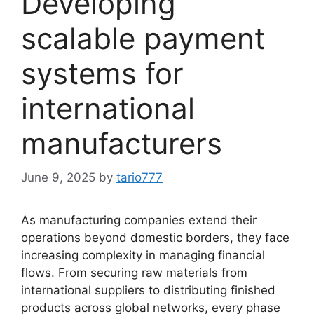
Developing
scalable payment
systems for
international
manufacturers
June 9, 2025
by
tario777
As manufacturing companies extend their
operations beyond domestic borders, they face
increasing complexity in managing financial
flows. From securing raw materials from
international suppliers to distributing finished
products across global networks, every phase