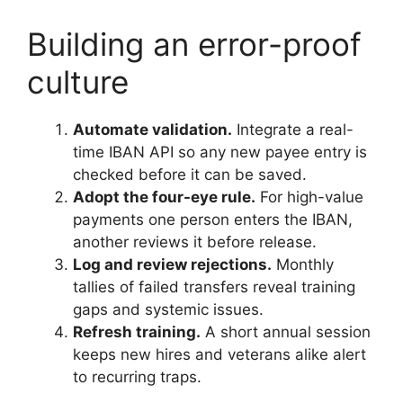
Building an error-proof
culture
Automate validation.
Integrate a real-
time IBAN API so any new payee entry is
checked before it can be saved.
Adopt the four-eye rule.
For high-value
payments one person enters the IBAN,
another reviews it before release.
Log and review rejections.
Monthly
tallies of failed transfers reveal training
gaps and systemic issues.
Refresh training.
A short annual session
keeps new hires and veterans alike alert
to recurring traps.