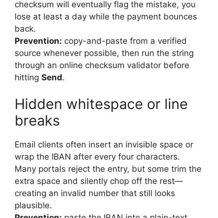
checksum will eventually flag the mistake, you
lose at least a day while the payment bounces
back.
Prevention:
copy-and-paste from a verified
source whenever possible, then run the string
through an online checksum validator before
hitting
Send
.
Hidden whitespace or line
breaks
Email clients often insert an invisible space or
wrap the IBAN after every four characters.
Many portals reject the entry, but some trim the
extra space and silently chop off the rest—
creating an invalid number that still looks
plausible.
Prevention:
paste the IBAN into a plain-text