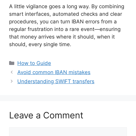
A little vigilance goes a long way. By combining
smart interfaces, automated checks and clear
procedures, you can turn IBAN errors from a
regular frustration into a rare event—ensuring
that money arrives where it should, when it
should, every single time.
Categories
How to Guide
Avoid common IBAN mistakes
Understanding SWIFT transfers
Leave a Comment
Comment