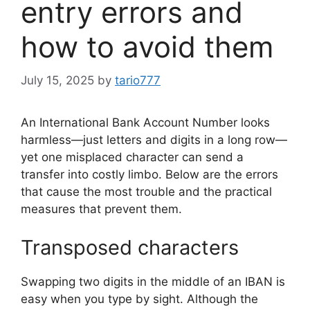
entry errors and
how to avoid them
July 15, 2025
by
tario777
An International Bank Account Number looks
harmless—just letters and digits in a long row—
yet one misplaced character can send a
transfer into costly limbo. Below are the errors
that cause the most trouble and the practical
measures that prevent them.
Transposed characters
Swapping two digits in the middle of an IBAN is
easy when you type by sight. Although the