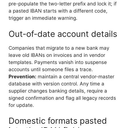
pre-populate the two-letter prefix and lock it; if
a pasted IBAN starts with a different code,
trigger an immediate warning.
Out-of-date account details
Companies that migrate to a new bank may
leave old IBANs on invoices and in vendor
templates. Payments vanish into suspense
accounts until someone files a trace.
Prevention:
maintain a central vendor-master
database with version control. Any time a
supplier changes banking details, require a
signed confirmation and flag all legacy records
for update.
Domestic formats pasted