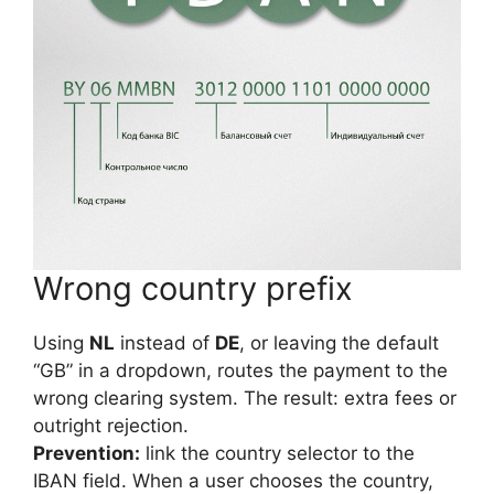
Wrong country prefix
Using
NL
instead of
DE
, or leaving the default
“GB” in a dropdown, routes the payment to the
wrong clearing system. The result: extra fees or
outright rejection.
Prevention:
link the country selector to the
IBAN field. When a user chooses the country,