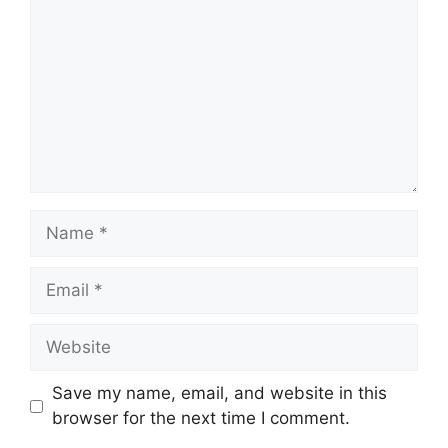
Name
Email
Website
Save my name, email, and website in this
browser for the next time I comment.