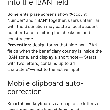
into the IBAN field
Some enterprise screens show “Account
Number” and “IBAN” together; users unfamiliar
with the distinction may paste a local account
number twice, omitting the checksum and
country code.
Prevention:
design forms that hide non-IBAN
fields when the beneficiary country is inside the
IBAN zone, and display a short note—“Starts
with two letters, contains up to 34
characters”—next to the active input.
Mobile clipboard auto-
correction
Smartphone keyboards can capitalise letters or
insert dashes into long strings, quietly