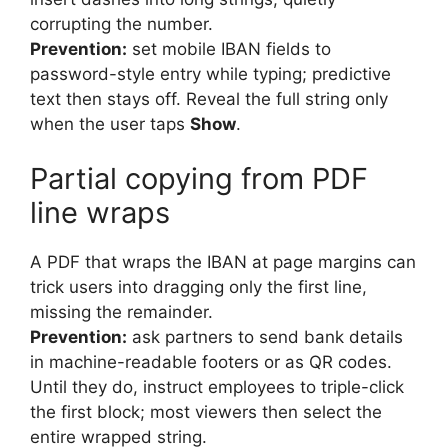
corrupting the number.
Prevention:
set mobile IBAN fields to
password-style entry while typing; predictive
text then stays off. Reveal the full string only
when the user taps
Show
.
Partial copying from PDF
line wraps
A PDF that wraps the IBAN at page margins can
trick users into dragging only the first line,
missing the remainder.
Prevention:
ask partners to send bank details
in machine-readable footers or as QR codes.
Until they do, instruct employees to triple-click
the first block; most viewers then select the
entire wrapped string.