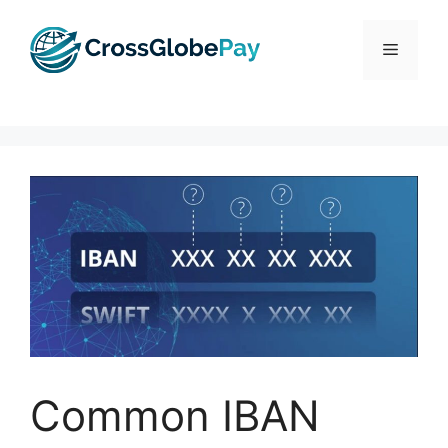
Skip
to
Menu
content
Common IBAN