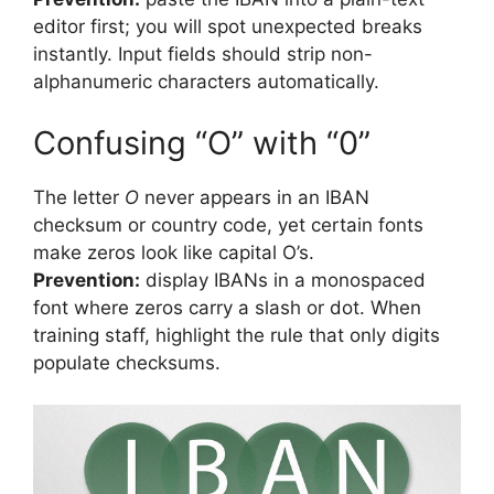
editor first; you will spot unexpected breaks
instantly. Input fields should strip non-
alphanumeric characters automatically.
Confusing “O” with “0”
The letter
O
never appears in an IBAN
checksum or country code, yet certain fonts
make zeros look like capital O’s.
Prevention:
display IBANs in a monospaced
font where zeros carry a slash or dot. When
training staff, highlight the rule that only digits
populate checksums.