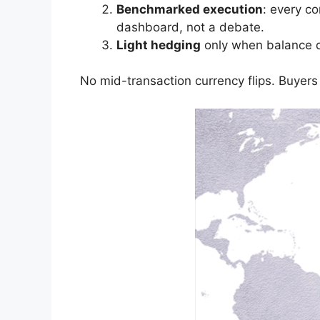
Benchmarked execution
: every c
dashboard, not a debate.
Light hedging
only when balance du
No mid-transaction currency flips. Buyers