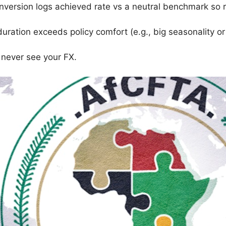
onversion logs achieved rate vs a neutral benchmark so 
ration exceeds policy comfort (e.g., big seasonality o
 never see your FX.