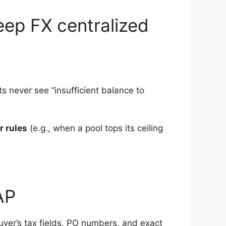
eep FX centralized
s never see “insufficient balance to
r rules
(e.g., when a pool tops its ceiling
AP
uyer’s tax fields, PO numbers, and exact