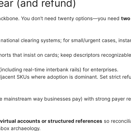
lear (and refund)
 backbone. You don’t need twenty options—you need
two
national clearing systems; for small/urgent cases, instan
horts that insist on cards; keep descriptors recognizab
including real-time interbank rails) for enterprises.
jacent SKUs where adoption is dominant. Set strict refun
e mainstream way businesses pay) with strong payer ref
irtual accounts or structured references
so reconcil
nbox archaeology.