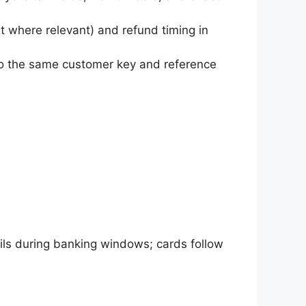
et where relevant) and refund timing in
 to the same customer key and reference
ils during banking windows; cards follow