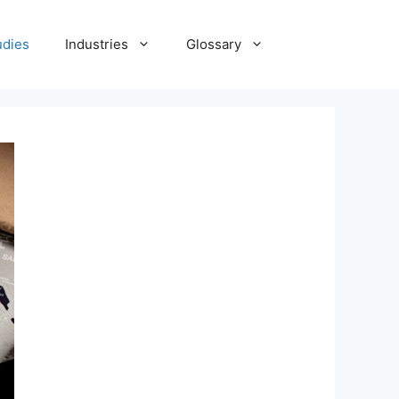
udies
Industries
Glossary