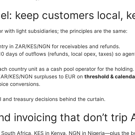
el: keep customers local, k
r with light subsidiaries; the principles are the same:
try in ZAR/KES/NGN for receivables and refunds.
0 days of outflows (refunds, local opex, taxes) so agent
ach country unit as a cash pool operator for the holding.
 ZAR/KES/NGN surpluses to EUR on
threshold & calenda
oice conversions.
l and treasury decisions behind the curtain.
nd invoicing that don’t trip 
n South Africa, KES in Kenya, NGN in Nigeria—plus the b