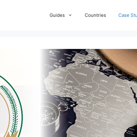
Guides
Countries
Case St