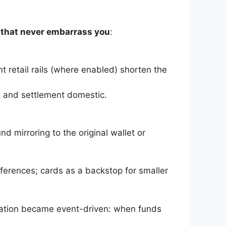
 that never embarrass you
:
t retail rails (where enabled) shorten the
le and settlement domestic.
d mirroring to the original wallet or
erences; cards as a backstop for smaller
iation became event-driven: when funds