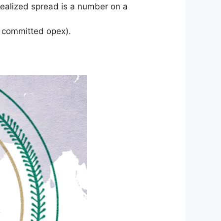
realized spread is a number on a
r committed opex).