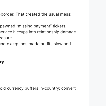
-border. That created the usual mess:
spawned “missing payment” tickets.
ervice hiccups into relationship damage.
easure.
efund exceptions made audits slow and
ury
.
old currency buffers in-country; convert