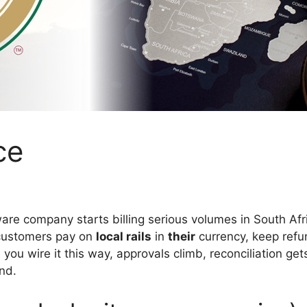
ce
are company starts billing serious volumes in South Afri
 customers pay on
local rails
in
their
currency, keep refu
you wire it this way, approvals climb, reconciliation ge
nd.