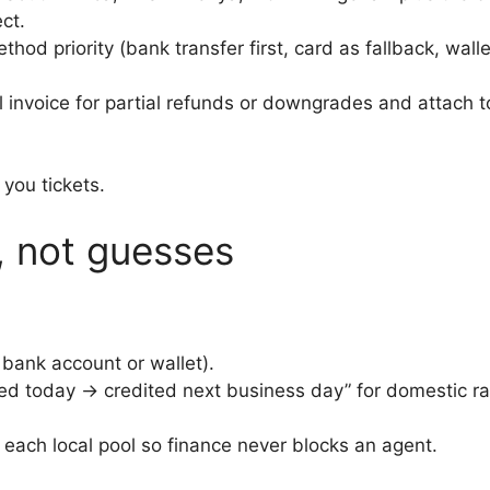
ct.
thod priority (bank transfer first, card as fallback, wall
al invoice for partial refunds or downgrades and attach
 you tickets.
, not guesses
bank account or wallet).
ved today → credited next business day” for domestic ra
 each local pool so finance never blocks an agent.