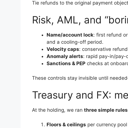
Tie refunds to the original payment objec
Risk, AML, and “bori
Name/account lock
: first refund
and a cooling-off period.
Velocity caps
: conservative refun
Anomaly alerts
: rapid pay-in/pay-
Sanctions & PEP
checks at onboardi
These controls stay invisible until need
Treasury and FX: mea
At the holding, we ran
three simple rules
Floors & ceilings
per currency pool