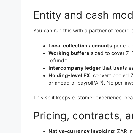
Entity and cash mod
You can run this with a partner of record o
Local collection accounts
per coun
Working buffers
sized to cover 7–1
refund.”
Intercompany ledger
that treats e
Holding-level FX
: convert pooled
or ahead of payroll/AP). No per-inv
This split keeps customer experience loca
Pricing, contracts, a
Native-currency invoicing
: ZAR i