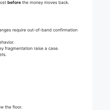
post
before
the money moves back.
hanges require out-of-band confirmation
ehavior.
ey fragmentation raise a case.
ets.
 the floor.