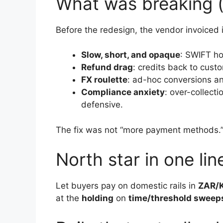
What was breaking (
Before the redesign, the vendor invoiced
Slow, short, and opaque
: SWIFT ho
Refund drag
: credits back to cus
FX roulette
: ad-hoc conversions a
Compliance anxiety
: over-collect
defensive.
The fix was not “more payment methods.”
North star in one lin
Let buyers pay on domestic rails in
ZAR/
at the
holding
on
time/threshold sweep