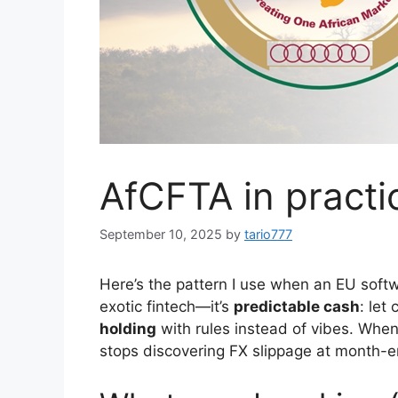
AfCFTA in practi
September 10, 2025
by
tario777
Here’s the pattern I use when an EU softw
exotic fintech—it’s
predictable cash
: let
holding
with rules instead of vibes. When 
stops discovering FX slippage at month-e