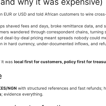
and why it was expensive)
 in EUR or USD and told African customers to wire cross
ps shaved fees and days, broke remittance data, and 
tomers wandered through correspondent chains, turning s
nd deal-by-deal pricing meant spreads nobody could m
ion in hard currency, under-documented inflows, and r
 It was
local first for customers, policy first for treas
e
KES/NGN
with structured references and fast refunds; h
s
; evidence everything.