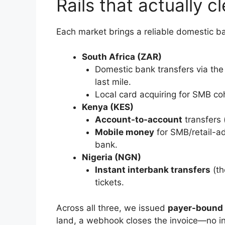
Rails that actually c
Each market brings a reliable domestic
South Africa (ZAR)
Domestic bank transfers via the 
last mile.
Local card acquiring for SMB co
Kenya (KES)
Account-to-account
transfers (
Mobile money
for SMB/retail-ad
bank.
Nigeria (NGN)
Instant interbank transfers
(th
tickets.
Across all three, we issued
payer-bound v
land, a webhook closes the invoice—no i