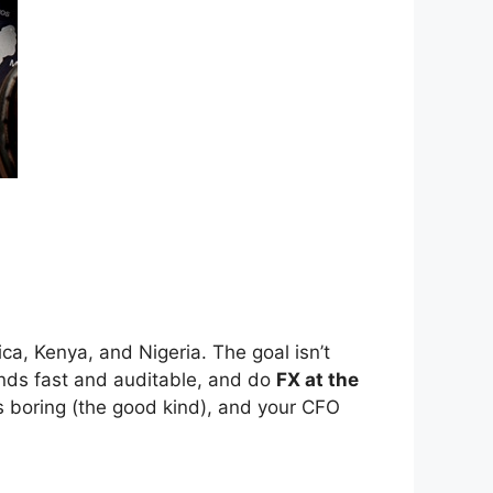
ca, Kenya, and Nigeria. The goal isn’t
nds fast and auditable, and do
FX at the
ts boring (the good kind), and your CFO