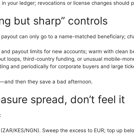
t in your ledger; revocations or license changes should 
ng but sharp” controls
 or payout can only go to a name-matched beneficiary; c
d and payout limits for new accounts; warm with clean b
out loops, third-country funding, or unusual mobile-mon
ng and periodically for corporate buyers and large tick
ed—and then they save a bad afternoon.
sure spread, don’t feel it
:
 (ZAR/KES/NGN). Sweep the excess to EUR; top up below