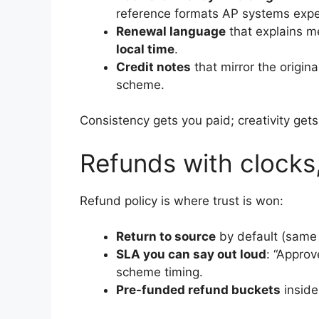
reference formats AP systems expe
Renewal language
that explains me
local time
.
Credit notes
that mirror the origin
scheme.
Consistency gets you paid; creativity gets
Refunds with clocks
Refund policy is where trust is won:
Return to source
by default (same 
SLA you can say out loud
: “Appro
scheme timing.
Pre-funded refund buckets
inside