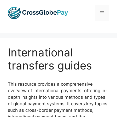
Skip
to
Menu
content
International
transfers guides
This resource provides a comprehensive
overview of international payments, offering in-
depth insights into various methods and types
of global payment systems. It covers key topics
such as cross-border payment methods,
international payment types, and the