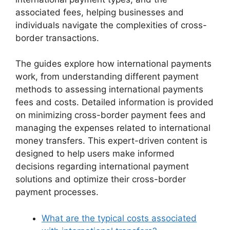
associated fees, helping businesses and
individuals navigate the complexities of cross-
border transactions.
The guides explore how international payments
work, from understanding different payment
methods to assessing international payments
fees and costs. Detailed information is provided
on minimizing cross-border payment fees and
managing the expenses related to international
money transfers. This expert-driven content is
designed to help users make informed
decisions regarding international payment
solutions and optimize their cross-border
payment processes.
What are the typical costs associated